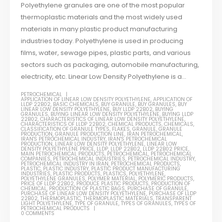
Polyethylene granules are one of the most popular
thermoplastic materials and the most widely used
materials in many plastic product manufacturing
industries today. Polyethylene is used in producing
films, water, sewage pipes, plastic parts, and various
sectors such as packaging, automobile manufacturing,
electricity, etc. Linear Low Density Polyethylene is a...
PETROCHEMICAL
APPLICATION OF LINEAR LOW DENSITY POLYETHYLENE
,
APPLICATION OF
LLDP 22B02
,
BASIC CHEMICALS
,
BUY GRANULE
,
BUY GRANULES
,
BUY
LINEAR LOW DENSITY POLYETHYLENE
,
BUY LLDP 22B02
,
BUYING
GRANULES
,
BUYING LINEAR LOW DENSITY POLYETHYLENE
,
BUYING LLDP
22B02
,
CHARACTERISTICS OF LINEAR LOW DENSITY POLYETHYLENE
,
CHARACTERISTICS OF LLDP 22B02
,
CHEMICAL PRODUCTS
,
CHEMICALS
,
CLASSIFICATION OF GRANULE TYPES
,
FLAKES
,
GRANULE
,
GRANULE
PRODUCTION
,
GRANULE PRODUCTION LINE
,
IRAN PETROCHEMICAL
,
IRAN'S PETROCHEMICAL INDUSTRY
,
IRAN'S PETROCHEMICAL
PRODUCTION
,
LINEAR LOW DENSITY POLYETHYLENE
,
LINEAR LOW
DENSITY POLYETHYLENE PRICE
,
LLDP
,
LLDP 22B02
,
LLDP 22B02 PRICE
,
MAIN PETROCHEMICAL PRODUCTS
,
PETROCHEMICAL
,
PETROCHEMICAL
COMPANIES
,
PETROCHEMICAL INDUSTRIES
,
PETROCHEMICAL INDUSTRY
,
PETROCHEMICAL INDUSTRY IN IRAN
,
PETROCHEMICAL PRODUCTS
,
PLASTIC
,
PLASTIC INDUSTRY
,
PLASTIC PRODUCT MANUFACTURING
INDUSTRIES
,
PLASTIC PRODUCTS
,
PLASTICS
,
POLYETHYLENE
,
POLYETHYLENE GRANULES
,
POLYMER MATERIAL
,
POLYMERIC PRODUCTS
,
PRICE OF LLDP 22B02
,
PRODUCE PLASTIC PRODUCTS
,
PRODUCTION OF
CHEMICAL
,
PRODUCTION OF PLASTIC BAGS
,
PURCHASE OF GRANULE
,
PURCHASE OF LINEAR LOW DENSITY POLYETHYLENE
,
PURCHASE OF LLDP
22B02
,
THERMOPLASTIC
,
THERMOPLASTIC MATERIALS
,
TRANSPARENT
LIGHT POLYETHYLENE
,
TYPE OF GRANULE
,
TYPES OF GRANULES
,
TYPES OF
PETROCHEMICAL PRODUCTS
0 COMMENTS