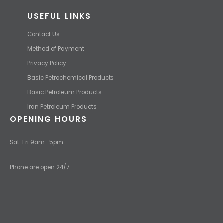
USEFUL LINKS
Contact Us
Method of Payment
Privacy Policy
Basic Petrochemical Products
Basic Petroleum Products
Iran Petroleum Products
OPENING HOURS
Sat-Fri 9am- 5pm
Phone are open 24/7