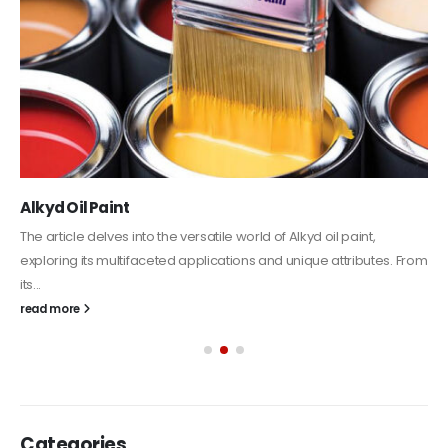
Alkyd Oil Paint
The article delves into the versatile world of Alkyd oil paint,
exploring its multifaceted applications and unique attributes. From
its...
read more
Categories