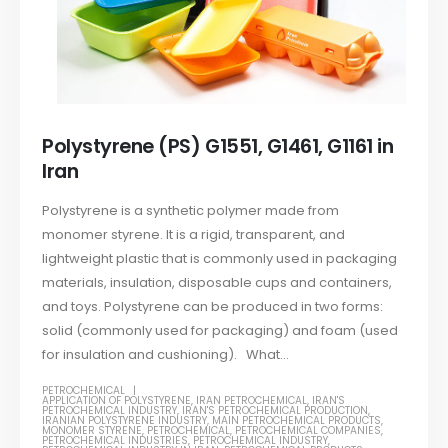
Polystyrene (PS) G1551, G1461, G1161 in
Iran
Polystyrene is a synthetic polymer made from
monomer styrene. It is a rigid, transparent, and
lightweight plastic that is commonly used in packaging
materials, insulation, disposable cups and containers,
and toys. Polystyrene can be produced in two forms:
solid (commonly used for packaging) and foam (used
for insulation and cushioning). What...
PETROCHEMICAL
APPLICATION OF POLYSTYRENE
,
IRAN PETROCHEMICAL
,
IRAN'S
PETROCHEMICAL INDUSTRY
,
IRAN'S PETROCHEMICAL PRODUCTION
,
IRANIAN POLYSTYRENE INDUSTRY
,
MAIN PETROCHEMICAL PRODUCTS
,
MONOMER STYRENE
,
PETROCHEMICAL
,
PETROCHEMICAL COMPANIES
,
PETROCHEMICAL INDUSTRIES
,
PETROCHEMICAL INDUSTRY
,