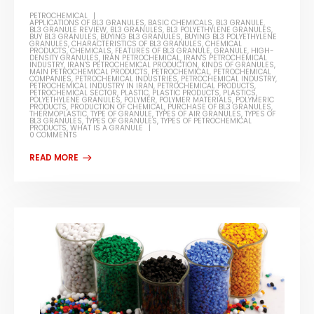
PETROCHEMICAL
APPLICATIONS OF BL3 GRANULES
,
BASIC CHEMICALS
,
BL3 GRANULE
,
BL3 GRANULE REVIEW
,
BL3 GRANULES
,
BL3 POLYETHYLENE GRANULES
,
BUY BL3 GRANULES
,
BUYING BL3 GRANULES
,
BUYING BL3 POLYETHYLENE
GRANULES
,
CHARACTERISTICS OF BL3 GRANULES
,
CHEMICAL
PRODUCTS
,
CHEMICALS
,
FEATURES OF BL3 GRANULE
,
GRANULE
,
HIGH-
DENSITY GRANULES
,
IRAN PETROCHEMICAL
,
IRAN'S PETROCHEMICAL
INDUSTRY
,
IRAN'S PETROCHEMICAL PRODUCTION
,
KINDS OF GRANULES
,
MAIN PETROCHEMICAL PRODUCTS
,
PETROCHEMICAL
,
PETROCHEMICAL
COMPANIES
,
PETROCHEMICAL INDUSTRIES
,
PETROCHEMICAL INDUSTRY
,
PETROCHEMICAL INDUSTRY IN IRAN
,
PETROCHEMICAL PRODUCTS
,
PETROCHEMICAL SECTOR
,
PLASTIC
,
PLASTIC PRODUCTS
,
PLASTICS
,
POLYETHYLENE GRANULES
,
POLYMER
,
POLYMER MATERIALS
,
POLYMERIC
PRODUCTS
,
PRODUCTION OF CHEMICAL
,
PURCHASE OF BL3 GRANULES
,
THERMOPLASTIC
,
TYPE OF GRANULE
,
TYPES OF AIR GRANULES
,
TYPES OF
BL3 GRANULES
,
TYPES OF GRANULES
,
TYPES OF PETROCHEMICAL
PRODUCTS
,
WHAT IS A GRANULE
0 COMMENTS