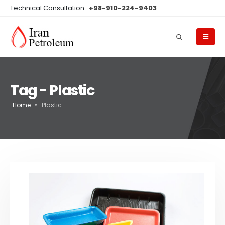
Technical Consultation :
+98-910-224-9403
Tag - Plastic
Home
»
Plastic