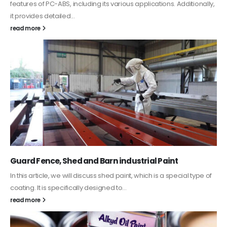
features of PC-ABS, including its various applications. Additionally,
it provides detailed...
read more
Guard Fence, Shed and Barn industrial Paint
In this article, we will discuss shed paint, which is a special type of
coating. It is specifically designed to...
read more