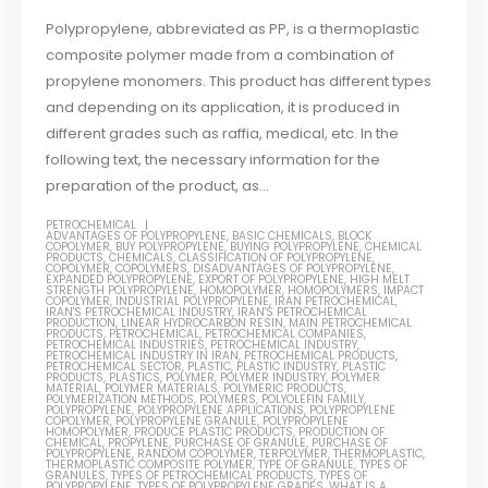
Polypropylene, abbreviated as PP, is a thermoplastic
composite polymer made from a combination of
propylene monomers. This product has different types
and depending on its application, it is produced in
different grades such as raffia, medical, etc. In the
following text, the necessary information for the
preparation of the product, as...
PETROCHEMICAL
ADVANTAGES OF POLYPROPYLENE
,
BASIC CHEMICALS
,
BLOCK
COPOLYMER
,
BUY POLYPROPYLENE
,
BUYING POLYPROPYLENE
,
CHEMICAL
PRODUCTS
,
CHEMICALS
,
CLASSIFICATION OF POLYPROPYLENE
,
COPOLYMER
,
COPOLYMERS
,
DISADVANTAGES OF POLYPROPYLENE
,
EXPANDED POLYPROPYLENE
,
EXPORT OF POLYPROPYLENE
,
HIGH MELT
STRENGTH POLYPROPYLENE
,
HOMOPOLYMER
,
HOMOPOLYMERS
,
IMPACT
COPOLYMER
,
INDUSTRIAL POLYPROPYLENE
,
IRAN PETROCHEMICAL
,
IRAN'S PETROCHEMICAL INDUSTRY
,
IRAN'S PETROCHEMICAL
PRODUCTION
,
LINEAR HYDROCARBON RESIN
,
MAIN PETROCHEMICAL
PRODUCTS
,
PETROCHEMICAL
,
PETROCHEMICAL COMPANIES
,
PETROCHEMICAL INDUSTRIES
,
PETROCHEMICAL INDUSTRY
,
PETROCHEMICAL INDUSTRY IN IRAN
,
PETROCHEMICAL PRODUCTS
,
PETROCHEMICAL SECTOR
,
PLASTIC
,
PLASTIC INDUSTRY
,
PLASTIC
PRODUCTS
,
PLASTICS
,
POLYMER
,
POLYMER INDUSTRY
,
POLYMER
MATERIAL
,
POLYMER MATERIALS
,
POLYMERIC PRODUCTS
,
POLYMERIZATION METHODS
,
POLYMERS
,
POLYOLEFIN FAMILY
,
POLYPROPYLENE
,
POLYPROPYLENE APPLICATIONS
,
POLYPROPYLENE
COPOLYMER
,
POLYPROPYLENE GRANULE
,
POLYPROPYLENE
HOMOPOLYMER
,
PRODUCE PLASTIC PRODUCTS
,
PRODUCTION OF
CHEMICAL
,
PROPYLENE
,
PURCHASE OF GRANULE
,
PURCHASE OF
POLYPROPYLENE
,
RANDOM COPOLYMER
,
TERPOLYMER
,
THERMOPLASTIC
,
THERMOPLASTIC COMPOSITE POLYMER
,
TYPE OF GRANULE
,
TYPES OF
GRANULES
,
TYPES OF PETROCHEMICAL PRODUCTS
,
TYPES OF
POLYPROPYLENE
,
TYPES OF POLYPROPYLENE GRADES
,
WHAT IS A