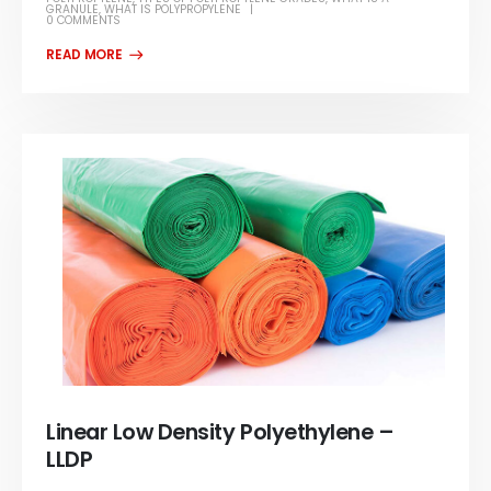
GRANULE
,
WHAT IS POLYPROPYLENE
0 COMMENTS
Linear Low Density Polyethylene –
LLDP