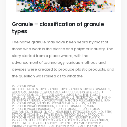
Granule – classification of granule
types
The name granule may have been heard by most of
those who work in the plastic and polymer industry. The
story started from a place where, with the
advancement of technology, various methods and
devices were created to produce plastic products, and
the question was raised as to what the...
PETROCHEMICAL
BASIC CHEMICALS
,
BUY GRANULE
,
BUY GRANULES
,
BUYING GRANULES
,
CHEMICAL PRODUCTS
,
CHEMICALS
,
CLASSIFICATION OF GRANULE
TYPES
,
COPOLYMER
,
EXTRUDER GRANULATOR MACHINE
,
FLAKES
,
GRANULE
,
GRANULE PRODUCTION
,
GRANULE PRODUCTION LINE
,
HIGH-
DENSITY GRANULES
,
HOMOPOLYMER
,
INJECTED POLYCARBONATE
,
IRAN
PETROCHEMICAL
,
IRAN'S PETROCHEMICAL INDUSTRY
,
IRAN'S
PETROCHEMICAL PRODUCTION
,
KINDS OF GRANULES
,
MAIN
PETROCHEMICAL PRODUCTS
,
PETROCHEMICAL
,
PETROCHEMICAL
COMPANIES
,
PETROCHEMICAL INDUSTRIES
,
PETROCHEMICAL INDUSTRY
,
PETROCHEMICAL INDUSTRY IN IRAN
,
PETROCHEMICAL PRODUCTS
,
PETROCHEMICAL SECTOR
,
PLASTIC
,
PLASTIC INDUSTRY
,
PLASTIC
PRODUCTS
,
PLASTICS
,
POLYCARBONATE
,
POLYCARBONATE GRANULES
,
POLYETHYLENE GRANULES
,
POLYETHYLENES
,
POLYMER
,
POLYMER
INDUSTRY
,
POLYMER MATERIAL
,
POLYMER MATERIALS
,
POLYMERIC