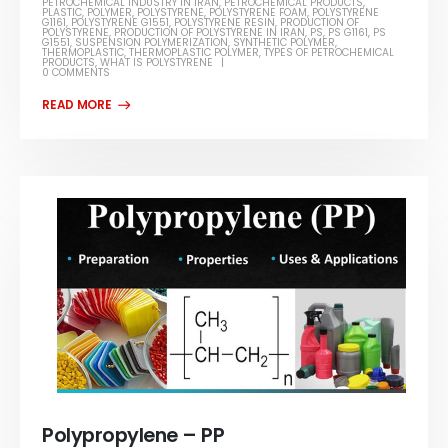
PETROCHEMICAL INDUSTRY IN IRAN
,
PETROCHEMICAL PRODUCTS
,
PLASTIC
,
POLYMER
,
POLYSTYRENE
,
POLYSTYRENE FOAM
,
POLYSTYRENE
G1161
,
POLYSTYRENE G1551
,
POLYSTYRENE RESIN
,
PRODUCTION OF
POLYSTYRENE
,
PRODUCTION OF POLYSTYRENE IN IRAN
,
PS
,
PS G1161
,
PS
G1551
,
SUSPENSION POLYMERIZATION
,
SYNTHETIC POLYMER
,
THERMOPLASTIC
,
THERMOPLASTIC POLYMER
,
TYPES OF PETROCHEMICAL
PRODUCTS
,
WHAT IS POLYSTYRENE
0 COMMENTS
Polypropylene – PP