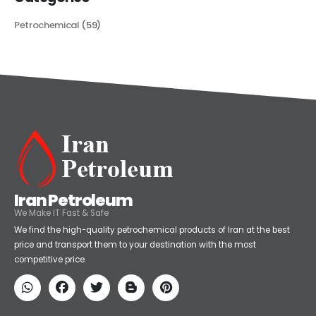
Petrochemical
(59)
Iran Petroleum
We Make IT Fast & Safe
We find the high-quality petrochemical products of Iran at the best
price and transport them to your destination with the most
competitive price.