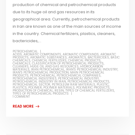
production of chemical and petrochemical products
due to its huge oil and gas resources in its
geographical area. Currently, petrochemical products
in Iran are known as one of the main sources of income
in the country. Chemical fertilizers, plastics, cleaners,
bactericides,...
PETROCHEMICAL
ACIDS
,
AROMATIC COMPONENTS
,
AROMATIC COMPOUNDS
,
AROMATIC
PRODUCTS
,
AROMATIC SUBSTANCES
,
AROMATICS
,
BACTERICIDES
,
BASIC
CHEMICALS
,
CHEMICAL FERTILIZERS
,
CHEMICAL PRODUCTS
,
CHEMICALS
,
CLASSIFICATION OF PETROCHEMICAL PRODUCTS
,
CLEANERS
,
HUGE OIL AND GAS RESOURCES
,
HYDROCARBON
MATERIALS
,
IRAN PETROCHEMICAL
,
IRAN'S PETROCHEMICAL INDUSTRY
,
IRAN'S PETROCHEMICAL PRODUCTION
,
MAIN PETROCHEMICAL
PRODUCTS
,
PETROCHEMICAL
,
PETROCHEMICAL COMPANIES
,
PETROCHEMICAL INDUSTRIES
,
PETROCHEMICAL INDUSTRY
,
PETROCHEMICAL INDUSTRY IN IRAN
,
PETROCHEMICAL PRODUCTS
,
PETROCHEMICAL SECTOR
,
PETROLEUM RAW MATERIALS
,
PLASTIC
,
PLASTICS
,
POLYMER
,
POLYMER MATERIALS
,
POLYMERIC PRODUCTS
,
PRODUCTION OF CHEMICAL
,
RESIN
,
TYPES OF CHEMICAL FERTILIZERS
,
TYPES OF PETROCHEMICAL PRODUCTS
1 COMMENT