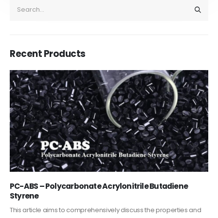
Recent Products
PC-ABS – Polycarbonate Acrylonitrile Butadiene
Styrene
This article aims to comprehensively discuss the properties and