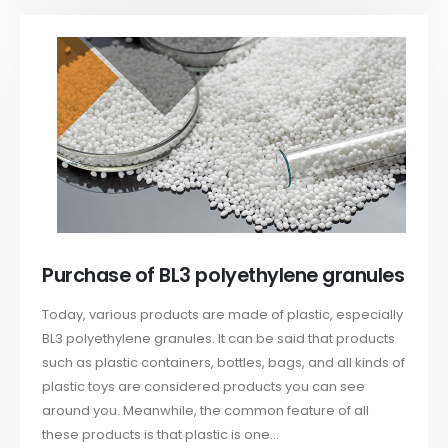
Purchase of BL3 polyethylene granules
Today, various products are made of plastic, especially
BL3 polyethylene granules. It can be said that products
such as plastic containers, bottles, bags, and all kinds of
plastic toys are considered products you can see
around you. Meanwhile, the common feature of all
these products is that plastic is one...