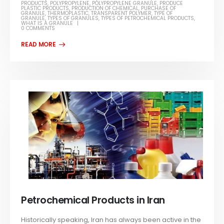
PRODUCTS
,
POLYPROPYLENE
,
POLYPROPYLENE GRANULE
,
PRODUCE
PLASTIC PRODUCTS
,
PRODUCTION OF CHEMICAL
,
PURCHASE OF
GRANULE
,
THERMOPLASTIC
,
TRANSPARENT POLYMER
,
TYPE OF
GRANULE
,
TYPES OF GRANULES
,
TYPES OF PETROCHEMICAL PRODUCTS
,
WHAT IS A GRANULE
0 COMMENTS
Petrochemical Products in Iran
Historically speaking, Iran has always been active in the