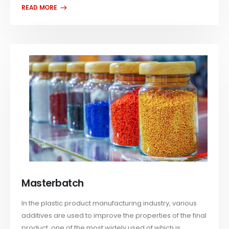
Masterbatch
In the plastic product manufacturing industry, various
additives are used to improve the properties of the final
product, one of the most widely used of which is