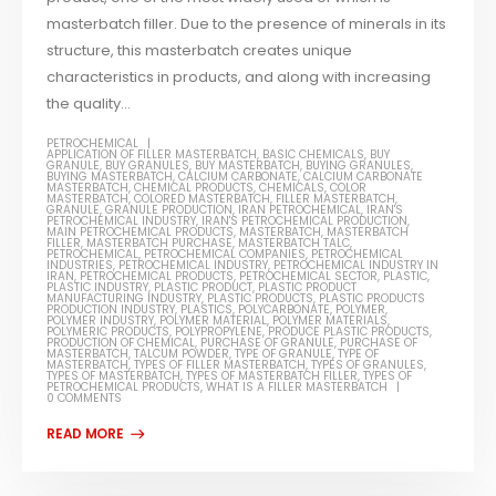
masterbatch filler. Due to the presence of minerals in its
structure, this masterbatch creates unique
characteristics in products, and along with increasing
the quality...
PETROCHEMICAL
APPLICATION OF FILLER MASTERBATCH
,
BASIC CHEMICALS
,
BUY
GRANULE
,
BUY GRANULES
,
BUY MASTERBATCH
,
BUYING GRANULES
,
BUYING MASTERBATCH
,
CALCIUM CARBONATE
,
CALCIUM CARBONATE
MASTERBATCH
,
CHEMICAL PRODUCTS
,
CHEMICALS
,
COLOR
MASTERBATCH
,
COLORED MASTERBATCH
,
FILLER MASTERBATCH
,
GRANULE
,
GRANULE PRODUCTION
,
IRAN PETROCHEMICAL
,
IRAN'S
PETROCHEMICAL INDUSTRY
,
IRAN'S PETROCHEMICAL PRODUCTION
,
MAIN PETROCHEMICAL PRODUCTS
,
MASTERBATCH
,
MASTERBATCH
FILLER
,
MASTERBATCH PURCHASE
,
MASTERBATCH TALC
,
PETROCHEMICAL
,
PETROCHEMICAL COMPANIES
,
PETROCHEMICAL
INDUSTRIES
,
PETROCHEMICAL INDUSTRY
,
PETROCHEMICAL INDUSTRY IN
IRAN
,
PETROCHEMICAL PRODUCTS
,
PETROCHEMICAL SECTOR
,
PLASTIC
,
PLASTIC INDUSTRY
,
PLASTIC PRODUCT
,
PLASTIC PRODUCT
MANUFACTURING INDUSTRY
,
PLASTIC PRODUCTS
,
PLASTIC PRODUCTS
PRODUCTION INDUSTRY
,
PLASTICS
,
POLYCARBONATE
,
POLYMER
,
POLYMER INDUSTRY
,
POLYMER MATERIAL
,
POLYMER MATERIALS
,
POLYMERIC PRODUCTS
,
POLYPROPYLENE
,
PRODUCE PLASTIC PRODUCTS
,
PRODUCTION OF CHEMICAL
,
PURCHASE OF GRANULE
,
PURCHASE OF
MASTERBATCH
,
TALCUM POWDER
,
TYPE OF GRANULE
,
TYPE OF
MASTERBATCH
,
TYPES OF FILLER MASTERBATCH
,
TYPES OF GRANULES
,
TYPES OF MASTERBATCH
,
TYPES OF MASTERBATCH FILLER
,
TYPES OF
PETROCHEMICAL PRODUCTS
,
WHAT IS A FILLER MASTERBATCH
0 COMMENTS