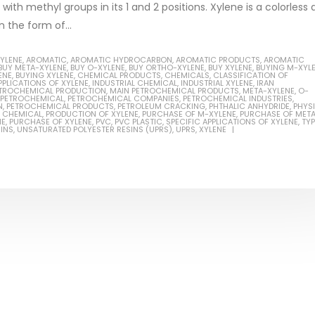
ith methyl groups in its 1 and 2 positions. Xylene is a colorless
n the form of...
XYLENE
,
AROMATIC
,
AROMATIC HYDROCARBON
,
AROMATIC PRODUCTS
,
AROMATIC
BUY META-XYLENE
,
BUY O-XYLENE
,
BUY ORTHO-XYLENE
,
BUY XYLENE
,
BUYING M-XYL
ENE
,
BUYING XYLENE
,
CHEMICAL PRODUCTS
,
CHEMICALS
,
CLASSIFICATION OF
Based Primer Paints
Industrial Methanol 99%
PPLICATIONS OF XYLENE
,
INDUSTRIAL CHEMICAL
,
INDUSTRIAL XYLENE
,
IRAN
PETROCHEMICAL PRODUCTION
,
MAIN PETROCHEMICAL PRODUCTS
,
META-XYLENE
,
O-
PETROCHEMICAL
,
PETROCHEMICAL COMPANIES
,
PETROCHEMICAL INDUSTRIES
,
ticle, we will discuss primer,
In this article, we will discuss t
N
,
PETROCHEMICAL PRODUCTS
,
PETROLEUM CRACKING
,
PHTHALIC ANHYDRIDE
,
PHYS
 CHEMICAL
,
PRODUCTION OF XYLENE
,
PURCHASE OF M-XYLENE
,
PURCHASE OF MET
 type of coating. It is
of industrial methanol 99%, and
NE
,
PURCHASE OF XYLENE
,
PVC
,
PVC PLASTIC
,
SPECIFIC APPLICATIONS OF XYLENE
,
TY
INS
,
UNSATURATED POLYESTER RESINS (UPRS)
,
UPRS
,
XYLENE
lly designed to prepare
characteristics. It is also intende
.
read more
re
Di Ethanol Amine – DEA
 paint and semi-plastic
In this article, we will discuss t