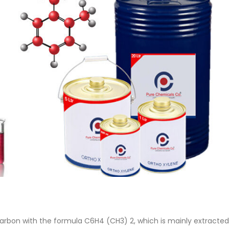
 Paint
Virgin Base Oil
ticle, we focus on acrylic paint,
This article examines the proper
 a water-based paint with
production process, and applic
features and applications. We
virgin base oil. Also known as r
oil, virgin...
re
read more
arbon with the formula C6H4 (CH3) 2, which is mainly extracted