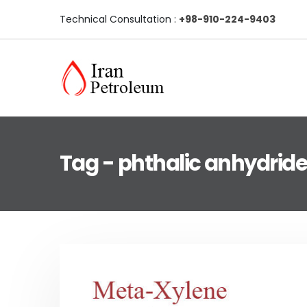
Technical Consultation :
+98-910-224-9403
Tag - phthalic anhydrid