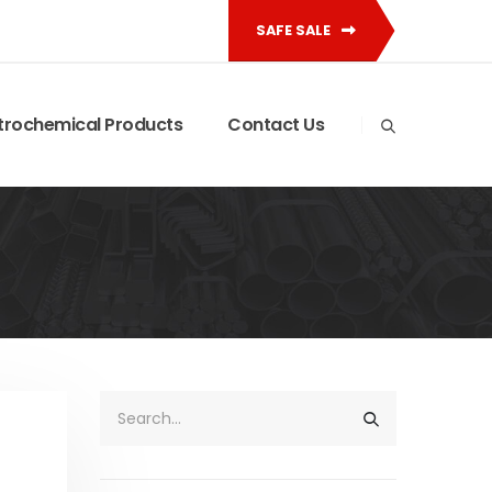
SAFE SALE
trochemical Products
Contact Us