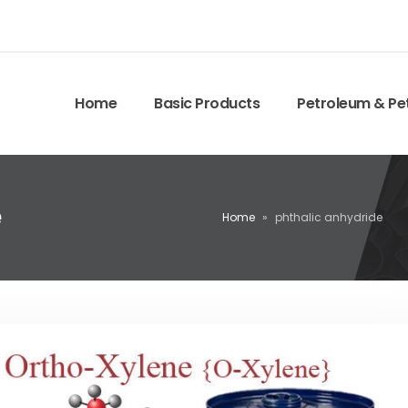
Home
Basic Products
Petroleum & Pe
e
Home
»
phthalic anhydride