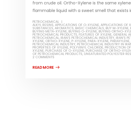
from crude oil. Ortho-Xylene is the same xylene w
flammable liquid with a sweet smell that exists i
PETROCHEMICAL
ALKYL RESINS
,
APPLICATIONS OF O-XYLENE
,
APPLICATIONS OF 
SUBSTANCES
,
AROMATICS
,
BASIC CHEMICALS
,
BUY M-XYLENE
,
BUYING META-XYLENE
,
BUYING O-XYLENE
,
BUYING ORTHO-XYL
Water-
PETROCHEMICAL PRODUCTS
,
FEATURES OF XYLENE
,
GENERAL A
PETROCHEMICAL
,
IRAN'S PETROCHEMICAL INDUSTRY
,
IRAN'S 
XYLENE
,
ORTHO-XYLENE
,
P-XYLENE
,
PARA-XYLENE
,
PARAXYLENE
,
In this ar
PETROCHEMICAL INDUSTRY
,
PETROCHEMICAL INDUSTRY IN IRA
Guard Fence, Shed and Barn
PROPERTIES OF XYLENE
,
POLYVINYL CHLORIDE
,
PRODUCTION OF
which is a
XYLENE
,
PURCHASE OF O-XYLENE
,
PURCHASE OF ORTHO-XYLE
industrial Paint
OF PETROCHEMICAL PRODUCTS
,
UNSATURATED POLYESTER RES
specifica
2 COMMENTS
In this article, we will discuss shed paint,
surfaces..
which is a special type of coating. It is
read mo
specifically designed to...
read more
Plastic