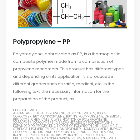
Polypropylene – PP
Polypropylene, abbreviated as PP, is a thermoplastic
composite polymer made from a combination of
propylene monomers. This product has different types
and depending on its application, it is produced in
different grades such as raffia, medical, etc. In the
following text, the necessary information for the
preparation of the product, as...
PETROCHEMICAL
ADVANTAGES OF POLYPROPYLENE
,
BASIC CHEMICALS
,
BLOCK
COPOLYMER
,
BUY POLYPROPYLENE
,
BUYING POLYPROPYLENE
,
CHEMICAL
PRODUCTS
,
CHEMICALS
,
CLASSIFICATION OF POLYPROPYLENE
,
COPOLYMER
,
COPOLYMERS
,
DISADVANTAGES OF POLYPROPYLENE
,
EXPANDED POLYPROPYLENE
,
EXPORT OF POLYPROPYLENE
,
HIGH MELT
STRENGTH POLYPROPYLENE
,
HOMOPOLYMER
,
HOMOPOLYMERS
,
IMPACT
COPOLYMER
,
INDUSTRIAL POLYPROPYLENE
,
IRAN PETROCHEMICAL
,
IRAN'S PETROCHEMICAL INDUSTRY
,
IRAN'S PETROCHEMICAL
PRODUCTION
,
LINEAR HYDROCARBON RESIN
,
MAIN PETROCHEMICAL