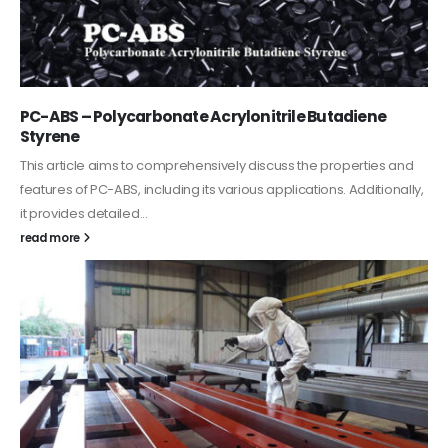
PC-ABS – Polycarbonate Acrylonitrile Butadiene
Styrene
This article aims to comprehensively discuss the properties and
features of PC-ABS, including its various applications. Additionally,
it provides detailed...
read more