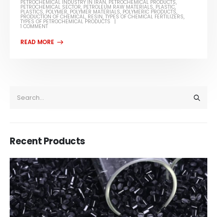
PETROCHEMICAL INDUSTRY IN IRAN
,
PETROCHEMICAL PRODUCTS
,
PETROCHEMICAL SECTOR
,
PETROLEUM RAW MATERIALS
,
PLASTIC
,
PLASTICS
,
POLYMER
,
POLYMER MATERIALS
,
POLYMERIC PRODUCTS
,
PRODUCTION OF CHEMICAL
,
RESIN
,
TYPES OF CHEMICAL FERTILIZERS
,
TYPES OF PETROCHEMICAL PRODUCTS
1 COMMENT
Recent Products