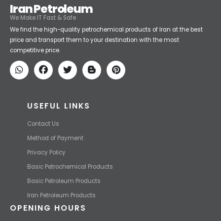
Iran Petroleum
We Make IT Fast & Safe
We find the high-quality petrochemical products of Iran at the best
price and transport them to your destination with the most
competitive price.
USEFUL LINKS
Contact Us
Method of Payment
Privacy Policy
Basic Petrochemical Products
Basic Petroleum Products
Iran Petroleum Products
OPENING HOURS