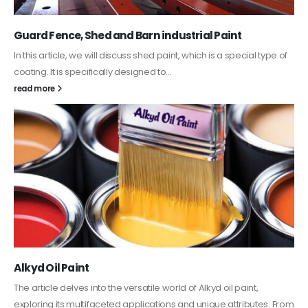
Guard Fence, Shed and Barn industrial Paint
In this article, we will discuss shed paint, which is a special type of
coating. It is specifically designed to...
read more
Alkyd Oil Paint
The article delves into the versatile world of Alkyd oil paint,
exploring its multifaceted applications and unique attributes. From