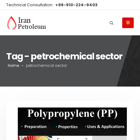
Technical Consultation :
+98-910-224-9403
Tag - petrochemical sector
Home
»
petrochemical sector