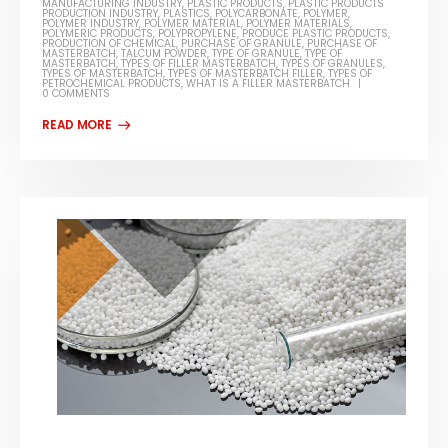
MANUFACTURING INDUSTRY
,
PLASTIC PRODUCTS
,
PLASTIC PRODUCTS
PRODUCTION INDUSTRY
,
PLASTICS
,
POLYCARBONATE
,
POLYMER
,
POLYMER INDUSTRY
,
POLYMER MATERIAL
,
POLYMER MATERIALS
,
POLYMERIC PRODUCTS
,
POLYPROPYLENE
,
PRODUCE PLASTIC PRODUCTS
,
PRODUCTION OF CHEMICAL
,
PURCHASE OF GRANULE
,
PURCHASE OF
MASTERBATCH
,
TALCUM POWDER
,
TYPE OF GRANULE
,
TYPE OF
MASTERBATCH
,
TYPES OF FILLER MASTERBATCH
,
TYPES OF GRANULES
,
TYPES OF MASTERBATCH
,
TYPES OF MASTERBATCH FILLER
,
TYPES OF
PETROCHEMICAL PRODUCTS
,
WHAT IS A FILLER MASTERBATCH
0 COMMENTS