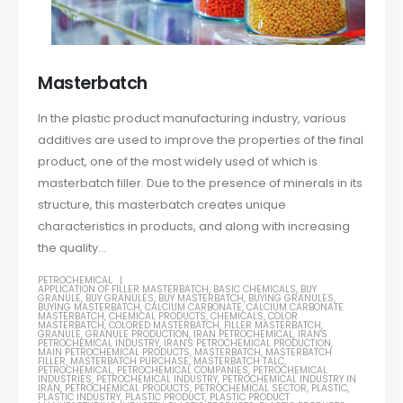
Masterbatch
In the plastic product manufacturing industry, various
additives are used to improve the properties of the final
product, one of the most widely used of which is
masterbatch filler. Due to the presence of minerals in its
structure, this masterbatch creates unique
characteristics in products, and along with increasing
the quality...
PETROCHEMICAL
APPLICATION OF FILLER MASTERBATCH
,
BASIC CHEMICALS
,
BUY
GRANULE
,
BUY GRANULES
,
BUY MASTERBATCH
,
BUYING GRANULES
,
BUYING MASTERBATCH
,
CALCIUM CARBONATE
,
CALCIUM CARBONATE
MASTERBATCH
,
CHEMICAL PRODUCTS
,
CHEMICALS
,
COLOR
MASTERBATCH
,
COLORED MASTERBATCH
,
FILLER MASTERBATCH
,
GRANULE
,
GRANULE PRODUCTION
,
IRAN PETROCHEMICAL
,
IRAN'S
PETROCHEMICAL INDUSTRY
,
IRAN'S PETROCHEMICAL PRODUCTION
,
MAIN PETROCHEMICAL PRODUCTS
,
MASTERBATCH
,
MASTERBATCH
FILLER
,
MASTERBATCH PURCHASE
,
MASTERBATCH TALC
,
PETROCHEMICAL
,
PETROCHEMICAL COMPANIES
,
PETROCHEMICAL
INDUSTRIES
,
PETROCHEMICAL INDUSTRY
,
PETROCHEMICAL INDUSTRY IN
IRAN
,
PETROCHEMICAL PRODUCTS
,
PETROCHEMICAL SECTOR
,
PLASTIC
,
PLASTIC INDUSTRY
,
PLASTIC PRODUCT
,
PLASTIC PRODUCT