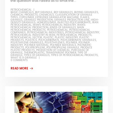
the question was raised as to what the...
PETROCHEMICAL
BASIC CHEMICALS
,
BUY GRANULE
,
BUY GRANULES
,
BUYING GRANULES
,
CHEMICAL PRODUCTS
,
CHEMICALS
,
CLASSIFICATION OF GRANULE
TYPES
,
COPOLYMER
,
EXTRUDER GRANULATOR MACHINE
,
FLAKES
,
GRANULE
,
GRANULE PRODUCTION
,
GRANULE PRODUCTION LINE
,
HIGH-
DENSITY GRANULES
,
HOMOPOLYMER
,
INJECTED POLYCARBONATE
,
IRAN
PETROCHEMICAL
,
IRAN'S PETROCHEMICAL INDUSTRY
,
IRAN'S
PETROCHEMICAL PRODUCTION
,
KINDS OF GRANULES
,
MAIN
PETROCHEMICAL PRODUCTS
,
PETROCHEMICAL
,
PETROCHEMICAL
COMPANIES
,
PETROCHEMICAL INDUSTRIES
,
PETROCHEMICAL INDUSTRY
,
PETROCHEMICAL INDUSTRY IN IRAN
,
PETROCHEMICAL PRODUCTS
,
PETROCHEMICAL SECTOR
,
PLASTIC
,
PLASTIC INDUSTRY
,
PLASTIC
PRODUCTS
,
PLASTICS
,
POLYCARBONATE
,
POLYCARBONATE GRANULES
,
POLYETHYLENE GRANULES
,
POLYETHYLENES
,
POLYMER
,
POLYMER
INDUSTRY
,
POLYMER MATERIAL
,
POLYMER MATERIALS
,
POLYMERIC
PRODUCTS
,
POLYPROPYLENE
,
POLYPROPYLENE GRANULE
,
PRODUCE
PLASTIC PRODUCTS
,
PRODUCTION OF CHEMICAL
,
PURCHASE OF
GRANULE
,
THERMOPLASTIC
,
TRANSPARENT POLYMER
,
TYPE OF
GRANULE
,
TYPES OF GRANULES
,
TYPES OF PETROCHEMICAL PRODUCTS
,
WHAT IS A GRANULE
0 COMMENTS