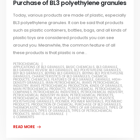
Purchase of BL3 polyethylene granules
Today, various products are made of plastic, especially
BL3 polyethylene granules. It can be said that products
such as plastic containers, bottles, bags, and all kinds of
plastic toys are considered products you can see
around you. Meanwhile, the common feature of all
these products is that plastic is one...
PETROCHEMICAL
APPLICATIONS OF BL3 GRANULES
,
BASIC CHEMICALS
,
BL3 GRANULE
,
BL3 GRANULE REVIEW
,
BL3 GRANULES
,
BL3 POLYETHYLENE GRANULES
,
BUY BL3 GRANULES
,
BUYING BL3 GRANULES
,
BUYING BL3 POLYETHYLENE
GRANULES
,
CHARACTERISTICS OF BL3 GRANULES
,
CHEMICAL
PRODUCTS
,
CHEMICALS
,
FEATURES OF BL3 GRANULE
,
GRANULE
,
HIGH-
DENSITY GRANULES
,
IRAN PETROCHEMICAL
,
IRAN'S PETROCHEMICAL
INDUSTRY
,
IRAN'S PETROCHEMICAL PRODUCTION
,
KINDS OF GRANULES
,
MAIN PETROCHEMICAL PRODUCTS
,
PETROCHEMICAL
,
PETROCHEMICAL
COMPANIES
,
PETROCHEMICAL INDUSTRIES
,
PETROCHEMICAL INDUSTRY
,
PETROCHEMICAL INDUSTRY IN IRAN
,
PETROCHEMICAL PRODUCTS
,
PETROCHEMICAL SECTOR
,
PLASTIC
,
PLASTIC PRODUCTS
,
PLASTICS
,
POLYETHYLENE GRANULES
,
POLYMER
,
POLYMER MATERIALS
,
POLYMERIC
PRODUCTS
,
PRODUCTION OF CHEMICAL
,
PURCHASE OF BL3 GRANULES
,
THERMOPLASTIC
,
TYPE OF GRANULE
,
TYPES OF AIR GRANULES
,
TYPES OF
BL3 GRANULES
,
TYPES OF GRANULES
,
TYPES OF PETROCHEMICAL
PRODUCTS
,
WHAT IS A GRANULE
0 COMMENTS