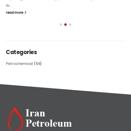
its...
read more
Categories
Petrochemical
(59)