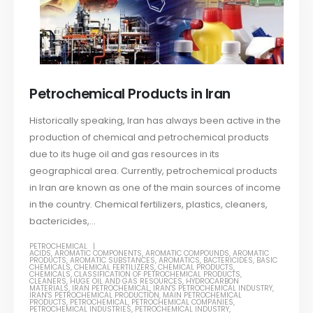
Petrochemical Products in Iran
Historically speaking, Iran has always been active in the
production of chemical and petrochemical products
due to its huge oil and gas resources in its
geographical area. Currently, petrochemical products
in Iran are known as one of the main sources of income
in the country. Chemical fertilizers, plastics, cleaners,
bactericides,...
PETROCHEMICAL
ACIDS
,
AROMATIC COMPONENTS
,
AROMATIC COMPOUNDS
,
AROMATIC
PRODUCTS
,
AROMATIC SUBSTANCES
,
AROMATICS
,
BACTERICIDES
,
BASIC
CHEMICALS
,
CHEMICAL FERTILIZERS
,
CHEMICAL PRODUCTS
,
CHEMICALS
,
CLASSIFICATION OF PETROCHEMICAL PRODUCTS
,
CLEANERS
,
HUGE OIL AND GAS RESOURCES
,
HYDROCARBON
MATERIALS
,
IRAN PETROCHEMICAL
,
IRAN'S PETROCHEMICAL INDUSTRY
,
IRAN'S PETROCHEMICAL PRODUCTION
,
MAIN PETROCHEMICAL
PRODUCTS
,
PETROCHEMICAL
,
PETROCHEMICAL COMPANIES
,
PETROCHEMICAL INDUSTRIES
,
PETROCHEMICAL INDUSTRY
,