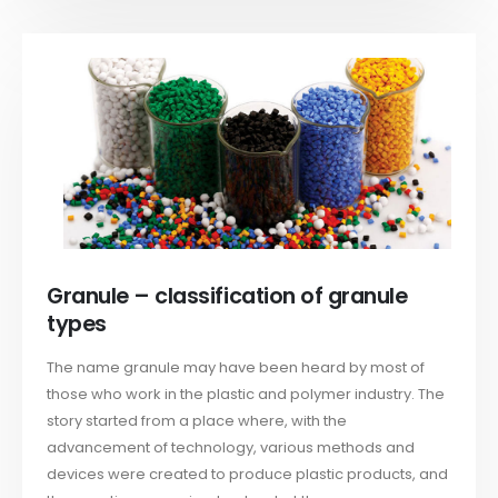
Granule – classification of granule
types
The name granule may have been heard by most of
those who work in the plastic and polymer industry. The
story started from a place where, with the
advancement of technology, various methods and
devices were created to produce plastic products, and