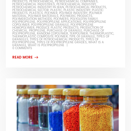
PRODUCTS
,
PETROCHEMICAL
,
PETROCHEMICAL COMPANIES
,
PETROCHEMICAL INDUSTRIES
,
PETROCHEMICAL INDUSTRY
,
PETROCHEMICAL INDUSTRY IN IRAN
,
PETROCHEMICAL PRODUCTS
,
PETROCHEMICAL SECTOR
,
PLASTIC
,
PLASTIC INDUSTRY
,
PLASTIC
PRODUCTS
,
PLASTICS
,
POLYMER
,
POLYMER INDUSTRY
,
POLYMER
MATERIAL
,
POLYMER MATERIALS
,
POLYMERIC PRODUCTS
,
POLYMERIZATION METHODS
,
POLYMERS
,
POLYOLEFIN FAMILY
,
POLYPROPYLENE
,
POLYPROPYLENE APPLICATIONS
,
POLYPROPYLENE
COPOLYMER
,
POLYPROPYLENE GRANULE
,
POLYPROPYLENE
HOMOPOLYMER
,
PRODUCE PLASTIC PRODUCTS
,
PRODUCTION OF
CHEMICAL
,
PROPYLENE
,
PURCHASE OF GRANULE
,
PURCHASE OF
POLYPROPYLENE
,
RANDOM COPOLYMER
,
TERPOLYMER
,
THERMOPLASTIC
,
THERMOPLASTIC COMPOSITE POLYMER
,
TYPE OF GRANULE
,
TYPES OF
GRANULES
,
TYPES OF PETROCHEMICAL PRODUCTS
,
TYPES OF
POLYPROPYLENE
,
TYPES OF POLYPROPYLENE GRADES
,
WHAT IS A
GRANULE
,
WHAT IS POLYPROPYLENE
0 COMMENTS