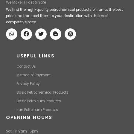
We Make IT Fast & Safe
We find the high-quality petrochemical products of Iran at the best
price and transport them to your destination with the most
competitive price.
USEFUL LINKS
Contact Us
Method of Payment
Privacy Policy
Basic Petrochemical Products
Basic Petroleum Products
Iran Petroleum Products
OPENING HOURS
Sat-Fri 9am- 5pm