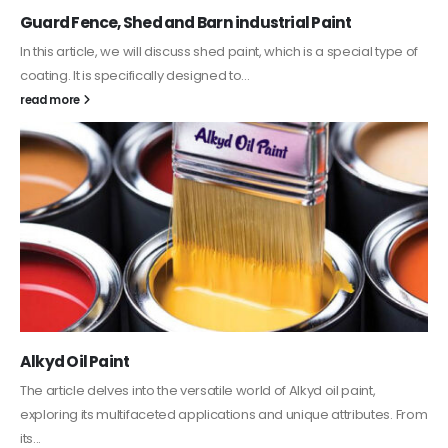
Guard Fence, Shed and Barn industrial Paint
In this article, we will discuss shed paint, which is a special type of
coating. It is specifically designed to...
read more
Alkyd Oil Paint
The article delves into the versatile world of Alkyd oil paint,
exploring its multifaceted applications and unique attributes. From
its...