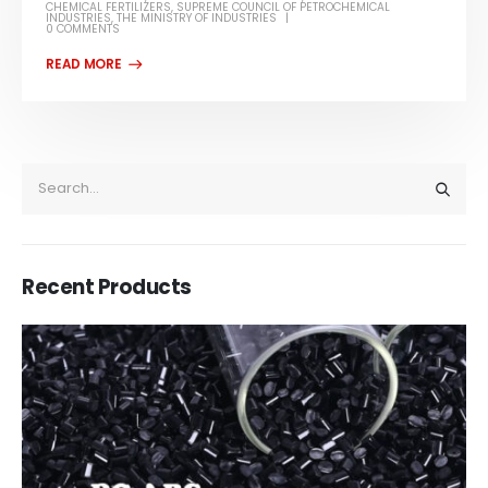
CHEMICAL FERTILIZERS
,
SUPREME COUNCIL OF PETROCHEMICAL
INDUSTRIES
,
THE MINISTRY OF INDUSTRIES
0 COMMENTS
Recent Products