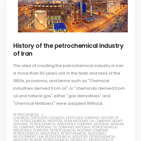
History of the petrochemical industry
of Iran
The idea of ​​creating the petrochemical industry in Iran
is more than 50 years old. In the texts and laws of the
1950s, provisions, and terms such as "Chemical
industries derived from oil" or "chemicals derived from
oil and natural gas" either "gas derivatives" and
"chemical fertilizers" were adopted Without...
PETROCHEMICAL
CHEMICAL FERTILIZER
,
CHEMICAL FERTILIZER COMPANY
,
HISTORY OF
THE PETROCHEMICAL INDUSTRY
,
IRAN NATIONAL OIL COMPANY
,
IRAN'S
NATIONAL PETROCHEMICAL INDUSTRIES COMPANY
,
NATIONAL IRANIAN
OIL COMPANY
,
NATIONAL OIL COMPANY
,
NATIONAL PETROCHEMICAL
INDUSTRIES COMPANY
,
PETROCHEMICAL HOLDING COMPANY
,
PETROCHEMICAL INDUSTRIES
,
PETROCHEMICAL INDUSTRIES
DEVELOPMENT LAW
,
PETROCHEMICAL INDUSTRY
,
PETROCHEMICAL
INDUSTRY IN IRAN
,
PETROCHEMICAL PRODUCTS
,
PRODUCTION OF