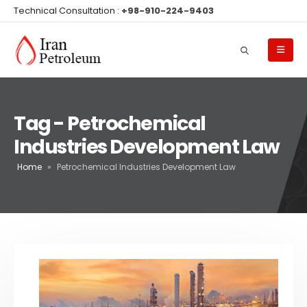
Technical Consultation :
+98-910-224-9403
Tag - Petrochemical
Industries Development Law
Home
»
Petrochemical Industries Development Law