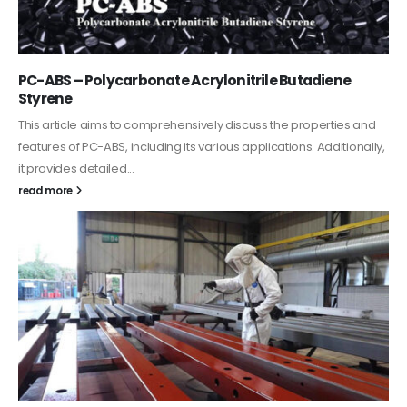
PC-ABS – Polycarbonate Acrylonitrile Butadiene
Styrene
This article aims to comprehensively discuss the properties and
features of PC-ABS, including its various applications. Additionally,
it provides detailed...
read more