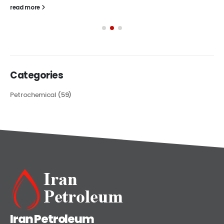
read more
Categories
Petrochemical
(59)
Iran Petroleum