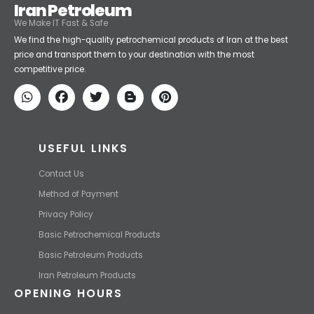
Iran Petroleum
We Make IT Fast & Safe
We find the high-quality petrochemical products of Iran at the best
price and transport them to your destination with the most
competitive price.
USEFUL LINKS
Contact Us
Method of Payment
Privacy Policy
Basic Petrochemical Products
Basic Petroleum Products