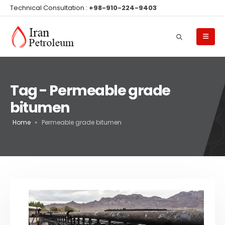
Technical Consultation :
+98-910-224-9403
Tag - Permeable grade
bitumen
Home
»
Permeable grade bitumen