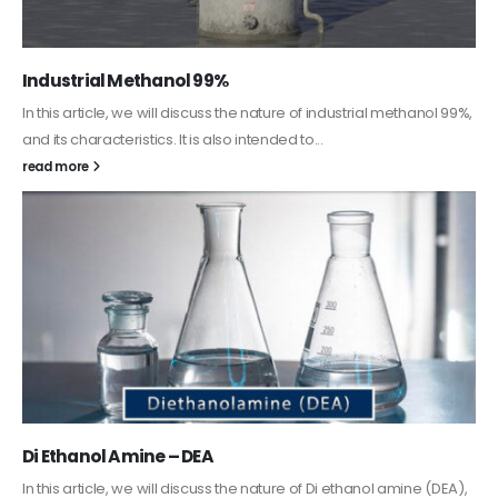
Guard Fence, Shed and Barn industrial Paint
In this article, we will discuss shed paint, which is a special type of
coating. It is specifically designed to...
read more