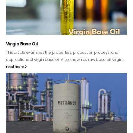
PC-ABS – Polycarbonate Acrylonitrile Butadiene
Styrene
This article aims to comprehensively discuss the properties and
features of PC-ABS, including its various applications. Additionally,
it provides detailed...
read more