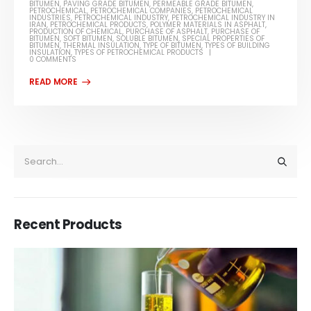
BITUMEN
,
PAVING GRADE BITUMEN
,
PERMEABLE GRADE BITUMEN
,
PETROCHEMICAL
,
PETROCHEMICAL COMPANIES
,
PETROCHEMICAL
INDUSTRIES
,
PETROCHEMICAL INDUSTRY
,
PETROCHEMICAL INDUSTRY IN
IRAN
,
PETROCHEMICAL PRODUCTS
,
POLYMER MATERIALS IN ASPHALT
,
PRODUCTION OF CHEMICAL
,
PURCHASE OF ASPHALT
,
PURCHASE OF
BITUMEN
,
SOFT BITUMEN
,
SOLUBLE BITUMEN
,
SPECIAL PROPERTIES OF
BITUMEN
,
THERMAL INSULATION
,
TYPE OF BITUMEN
,
TYPES OF BUILDING
INSULATION
,
TYPES OF PETROCHEMICAL PRODUCTS
0 COMMENTS
Recent Products