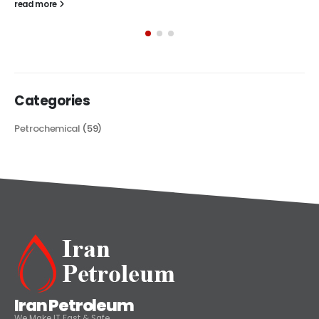
The article delves into the versatile world of Alkyd oil paint,
exploring its multifaceted applications and unique attributes. From
its...
read more
Categories
Petrochemical
(59)