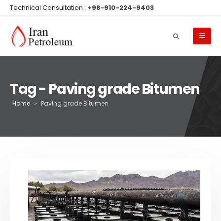
Technical Consultation :
+98-910-224-9403
Tag - Paving grade Bitumen
Home
»
Paving grade Bitumen