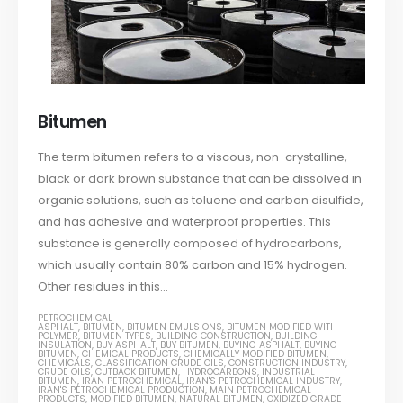
Bitumen
The term bitumen refers to a viscous, non-crystalline,
black or dark brown substance that can be dissolved in
organic solutions, such as toluene and carbon disulfide,
and has adhesive and waterproof properties. This
substance is generally composed of hydrocarbons,
which usually contain 80% carbon and 15% hydrogen.
Other residues in this...
PETROCHEMICAL
ASPHALT
,
BITUMEN
,
BITUMEN EMULSIONS
,
BITUMEN MODIFIED WITH
POLYMER
,
BITUMEN TYPES
,
BUILDING CONSTRUCTION
,
BUILDING
INSULATION
,
BUY ASPHALT
,
BUY BITUMEN
,
BUYING ASPHALT
,
BUYING
BITUMEN
,
CHEMICAL PRODUCTS
,
CHEMICALLY MODIFIED BITUMEN
,
CHEMICALS
,
CLASSIFICATION CRUDE OILS
,
CONSTRUCTION INDUSTRY
,
CRUDE OILS
,
CUTBACK BITUMEN
,
HYDROCARBONS
,
INDUSTRIAL
BITUMEN
,
IRAN PETROCHEMICAL
,
IRAN'S PETROCHEMICAL INDUSTRY
,
IRAN'S PETROCHEMICAL PRODUCTION
,
MAIN PETROCHEMICAL
PRODUCTS
,
MODIFIED BITUMEN
,
NATURAL BITUMEN
,
OXIDIZED GRADE