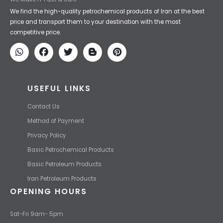
Iran Petroleum
We Make IT Fast & Safe
We find the high-quality petrochemical products of Iran at the best
price and transport them to your destination with the most
competitive price.
USEFUL LINKS
Contact Us
Method of Payment
Privacy Policy
Basic Petrochemical Products
Basic Petroleum Products
Iran Petroleum Products