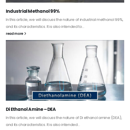
Guard Fence, Shed and Barn industrial Paint
In this article, we will discuss shed paint, which is a special type of
coating. It is specifically designed to...
read more
Alkyd Oil Paint