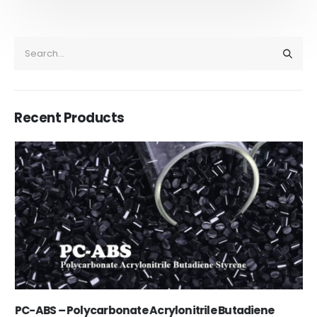
Recent Products
PC-ABS – Polycarbonate Acrylonitrile Butadiene