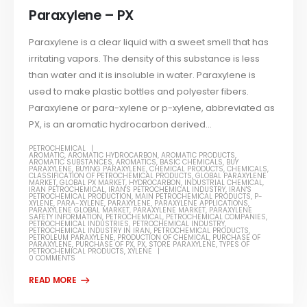
Paraxylene – PX
Paraxylene is a clear liquid with a sweet smell that has
irritating vapors. The density of this substance is less
than water and it is insoluble in water. Paraxylene is
used to make plastic bottles and polyester fibers.
Paraxylene or para-xylene or p-xylene, abbreviated as
PX, is an aromatic hydrocarbon derived...
PETROCHEMICAL
AROMATIC
,
AROMATIC HYDROCARBON
,
AROMATIC PRODUCTS
,
AROMATIC SUBSTANCES
,
AROMATICS
,
BASIC CHEMICALS
,
BUY
PARAXYLENE
,
BUYING PARAXYLENE
,
CHEMICAL PRODUCTS
,
CHEMICALS
,
CLASSIFICATION OF PETROCHEMICAL PRODUCTS
,
GLOBAL PARAXYLENE
MARKET
,
GLOBAL PX MARKET
,
HYDROCARBON
,
INDUSTRIAL CHEMICAL
,
IRAN PETROCHEMICAL
,
IRAN'S PETROCHEMICAL INDUSTRY
,
IRAN'S
PETROCHEMICAL PRODUCTION
,
MAIN PETROCHEMICAL PRODUCTS
,
P-
XYLENE
,
PARA-XYLENE
,
PARAXYLENE
,
PARAXYLENE APPLICATIONS
,
PARAXYLENE GLOBAL MARKET
,
PARAXYLENE MARKET
,
PARAXYLENE
SAFETY INFORMATION
,
PETROCHEMICAL
,
PETROCHEMICAL COMPANIES
,
PETROCHEMICAL INDUSTRIES
,
PETROCHEMICAL INDUSTRY
,
PETROCHEMICAL INDUSTRY IN IRAN
,
PETROCHEMICAL PRODUCTS
,
PETROLEUM PARAXYLENE
,
PRODUCTION OF CHEMICAL
,
PURCHASE OF
PARAXYLENE
,
PURCHASE OF PX
,
PX
,
STORE PARAXYLENE
,
TYPES OF
PETROCHEMICAL PRODUCTS
,
XYLENE
0 COMMENTS