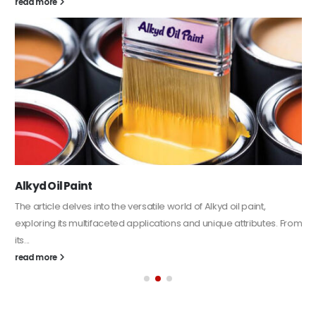
read more
Alkyd Oil Paint
The article delves into the versatile world of Alkyd oil paint,
exploring its multifaceted applications and unique attributes. From
its...
read more