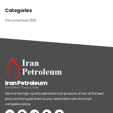
Categories
Petrochemical
(59)
Iran Petroleum
We Make IT Fast & Safe
We find the high-quality petrochemical products of Iran at the best
price and transport them to your destination with the most
competitive price.