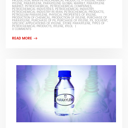
PRODUCTION
,
MAIN PETROCHEMICAL PRODUCTS
,
P-XYLENE
,
PARA-
XYLENE
,
PARAXYLENE
,
PARAXYLENE GLOBAL MARKET
,
PARAXYLENE
MARKET
,
PETROCHEMICAL
,
PETROCHEMICAL COMPANIES
,
PETROCHEMICAL INDUSTRIES
,
PETROCHEMICAL INDUSTRY
,
PETROCHEMICAL INDUSTRY IN IRAN
,
PETROCHEMICAL PRODUCTS
,
PETROLEUM PARAXYLENE
,
PHYSICAL PROPERTIES OF XYLENE
,
PRODUCTION OF CHEMICAL
,
PRODUCTION OF XYLENE
,
PURCHASE OF
PARAXYLENE
,
PURCHASE OF PX
,
PURCHASE OF XYLENE
,
PX
,
SOLVENT
,
SPECIFIC APPLICATIONS OF XYLENE
,
STORE PARAXYLENE
,
TYPES OF
PETROCHEMICAL PRODUCTS
,
XYLENE
,
XYLOL
0 COMMENTS