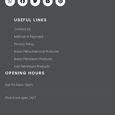
USEFUL LINKS
Contact Us
Method of Payment
Privacy Policy
Basic Petrochemical Products
Basic Petroleum Products
Iran Petroleum Products
OPENING HOURS
Sat-Fri 9am- 5pm
Phone are open 24/7