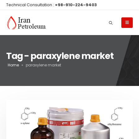
Technical Consultation :
+98-910-224-9403
Tag - paraxylene market
Home
»
paraxylene market