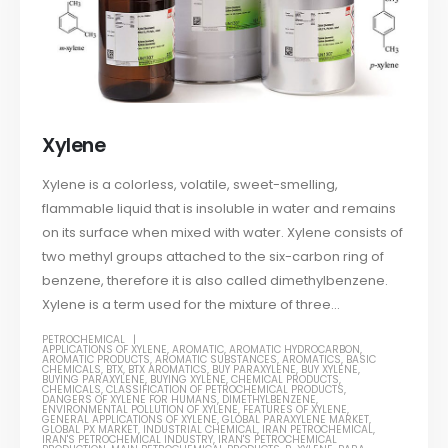
Xylene
Xylene is a colorless, volatile, sweet-smelling,
flammable liquid that is insoluble in water and remains
on its surface when mixed with water. Xylene consists of
two methyl groups attached to the six-carbon ring of
benzene, therefore it is also called dimethylbenzene.
Xylene is a term used for the mixture of three...
PETROCHEMICAL
APPLICATIONS OF XYLENE
,
AROMATIC
,
AROMATIC HYDROCARBON
,
AROMATIC PRODUCTS
,
AROMATIC SUBSTANCES
,
AROMATICS
,
BASIC
CHEMICALS
,
BTX
,
BTX AROMATICS
,
BUY PARAXYLENE
,
BUY XYLENE
,
BUYING PARAXYLENE
,
BUYING XYLENE
,
CHEMICAL PRODUCTS
,
CHEMICALS
,
CLASSIFICATION OF PETROCHEMICAL PRODUCTS
,
DANGERS OF XYLENE FOR HUMANS
,
DIMETHYLBENZENE
,
ENVIRONMENTAL POLLUTION OF XYLENE
,
FEATURES OF XYLENE
,
GENERAL APPLICATIONS OF XYLENE
,
GLOBAL PARAXYLENE MARKET
,
GLOBAL PX MARKET
,
INDUSTRIAL CHEMICAL
,
IRAN PETROCHEMICAL
,
IRAN'S PETROCHEMICAL INDUSTRY
,
IRAN'S PETROCHEMICAL