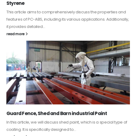
Styrene
This article aims to comprehensively discuss the properties and
features of PC-ABS, including its various applications. Additionally,
it provides detailed...
read more
Guard Fence, Shed and Barn industrial Paint
In this article, we will discuss shed paint, which is a special type of
coating. It is specifically designed to...