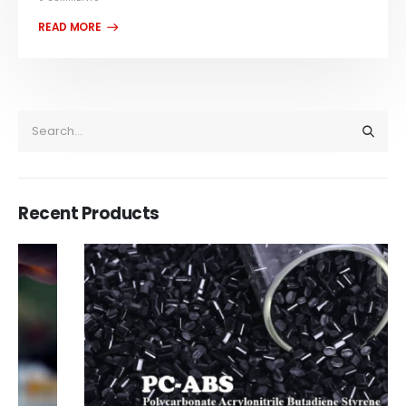
Recent Products