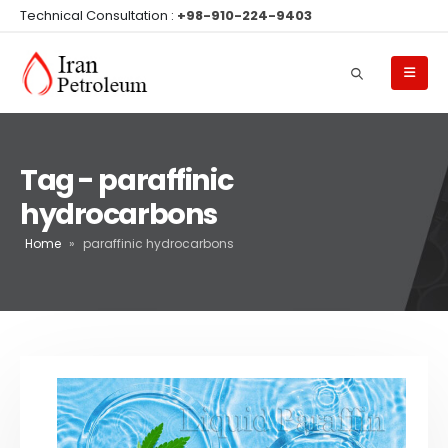
Technical Consultation :
+98-910-224-9403
Tag - paraffinic
hydrocarbons
Home
»
paraffinic hydrocarbons