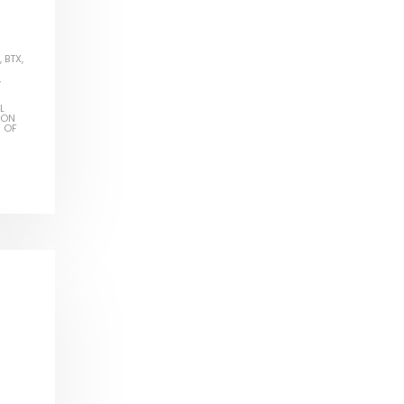
,
BTX
,
,
L
ION
S OF