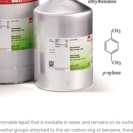
of Di ethanol amine (DEA), and 
ticle, we will discuss two
characteristics. It is also intende
es of water-based paints:
read more
aint and semi-plastic paint. Our
 be...
re
lammable liquid that is insoluble in water and remains on its surf
methyl groups attached to the six-carbon ring of benzene, ther