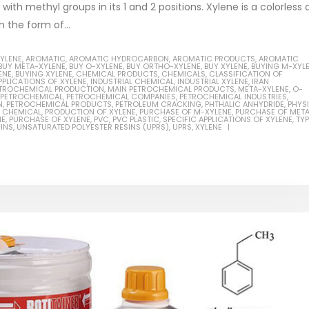
ith methyl groups in its 1 and 2 positions. Xylene is a colorless
n the form of...
XYLENE
,
AROMATIC
,
AROMATIC HYDROCARBON
,
AROMATIC PRODUCTS
,
AROMATIC
BUY META-XYLENE
,
BUY O-XYLENE
,
BUY ORTHO-XYLENE
,
BUY XYLENE
,
BUYING M-XYL
ENE
,
BUYING XYLENE
,
CHEMICAL PRODUCTS
,
CHEMICALS
,
CLASSIFICATION OF
Based Primer Paints
Industrial Methanol 99%
PPLICATIONS OF XYLENE
,
INDUSTRIAL CHEMICAL
,
INDUSTRIAL XYLENE
,
IRAN
PETROCHEMICAL PRODUCTION
,
MAIN PETROCHEMICAL PRODUCTS
,
META-XYLENE
,
O-
PETROCHEMICAL
,
PETROCHEMICAL COMPANIES
,
PETROCHEMICAL INDUSTRIES
,
ticle, we will discuss primer,
In this article, we will discuss t
N
,
PETROCHEMICAL PRODUCTS
,
PETROLEUM CRACKING
,
PHTHALIC ANHYDRIDE
,
PHYS
 CHEMICAL
,
PRODUCTION OF XYLENE
,
PURCHASE OF M-XYLENE
,
PURCHASE OF MET
 type of coating. It is
of industrial methanol 99%, and
NE
,
PURCHASE OF XYLENE
,
PVC
,
PVC PLASTIC
,
SPECIFIC APPLICATIONS OF XYLENE
,
TY
INS
,
UNSATURATED POLYESTER RESINS (UPRS)
,
UPRS
,
XYLENE
lly designed to prepare
characteristics. It is also intende
.
read more
re
Di Ethanol Amine – DEA
 paint and semi-plastic
In this article, we will discuss t