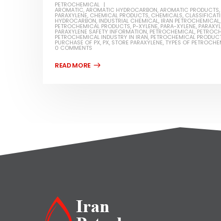
PETROCHEMICAL
AROMATIC
,
AROMATIC HYDROCARBON
,
AROMATIC PRODUCTS
PARAXYLENE
,
CHEMICAL PRODUCTS
,
CHEMICALS
,
CLASSIFICAT
HYDROCARBON
,
INDUSTRIAL CHEMICAL
,
IRAN PETROCHEMICAL
PETROCHEMICAL PRODUCTS
,
P-XYLENE
,
PARA-XYLENE
,
PARAXY
PARAXYLENE SAFETY INFORMATION
,
PETROCHEMICAL
,
PETROCH
PETROCHEMICAL INDUSTRY IN IRAN
,
PETROCHEMICAL PRODUC
PURCHASE OF PX
,
PX
,
STORE PARAXYLENE
,
TYPES OF PETROCHE
0 COMMENTS