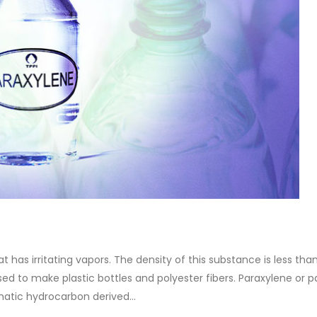
at has irritating vapors. The density of this substance is less tha
 used to make plastic bottles and polyester fibers. Paraxylene or p
matic hydrocarbon derived...