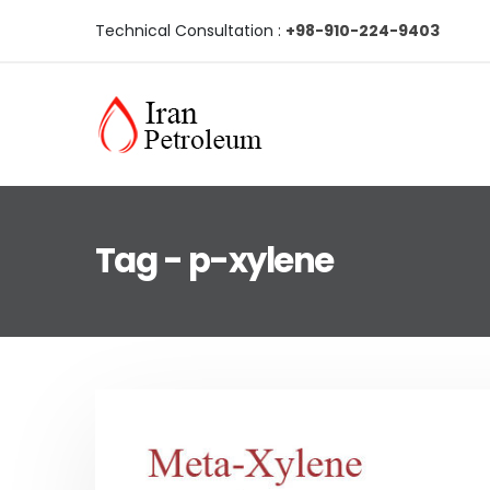
Technical Consultation :
+98-910-224-9403
Tag - p-xylene