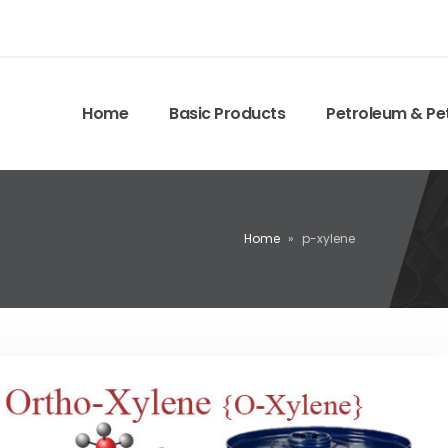
Home
Basic Products
Petroleum & Pe
Home
»
p-xylene