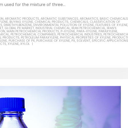
m used for the mixture of three...
ON
,
AROMATIC PRODUCTS
,
AROMATIC SUBSTANCES
,
AROMATICS
,
BASIC CHEMICALS
YLENE
,
BUYING XYLENE
,
CHEMICAL PRODUCTS
,
CHEMICALS
,
CLASSIFICATION OF
NS
,
DIMETHYLBENZENE
,
ENVIRONMENTAL POLLUTION OF XYLENE
,
FEATURES OF XYLENE
ET
,
GLOBAL PX MARKET
,
INDUSTRIAL CHEMICAL
,
IRAN PETROCHEMICAL
,
IRAN'S
ION
,
MAIN PETROCHEMICAL PRODUCTS
,
P-XYLENE
,
PARA-XYLENE
,
PARAXYLENE
,
MICAL
,
PETROCHEMICAL COMPANIES
,
PETROCHEMICAL INDUSTRIES
,
PETROCHEMICA
L PRODUCTS
,
PETROLEUM PARAXYLENE
,
PHYSICAL PROPERTIES OF XYLENE
,
PRODUCT
LENE
,
PURCHASE OF PX
,
PURCHASE OF XYLENE
,
PX
,
SOLVENT
,
SPECIFIC APPLICATION
UCTS
,
XYLENE
,
XYLOL