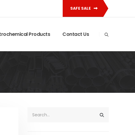
SAFE SALE
trochemical Products
Contact Us