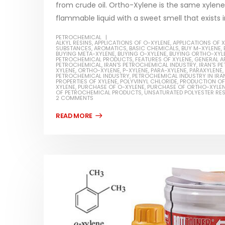
from crude oil. Ortho-Xylene is the same xylene w
flammable liquid with a sweet smell that exists i
PETROCHEMICAL
ALKYL RESINS
,
APPLICATIONS OF O-XYLENE
,
APPLICATIONS OF 
SUBSTANCES
,
AROMATICS
,
BASIC CHEMICALS
,
BUY M-XYLENE
,
BUYING META-XYLENE
,
BUYING O-XYLENE
,
BUYING ORTHO-XYL
Water-
PETROCHEMICAL PRODUCTS
,
FEATURES OF XYLENE
,
GENERAL A
PETROCHEMICAL
,
IRAN'S PETROCHEMICAL INDUSTRY
,
IRAN'S 
XYLENE
,
ORTHO-XYLENE
,
P-XYLENE
,
PARA-XYLENE
,
PARAXYLENE
,
In this ar
PETROCHEMICAL INDUSTRY
,
PETROCHEMICAL INDUSTRY IN IRA
Guard Fence, Shed and Barn
PROPERTIES OF XYLENE
,
POLYVINYL CHLORIDE
,
PRODUCTION OF
which is a
XYLENE
,
PURCHASE OF O-XYLENE
,
PURCHASE OF ORTHO-XYLE
industrial Paint
OF PETROCHEMICAL PRODUCTS
,
UNSATURATED POLYESTER RES
specifica
2 COMMENTS
In this article, we will discuss shed paint,
surfaces..
which is a special type of coating. It is
read mo
specifically designed to...
read more
Plastic