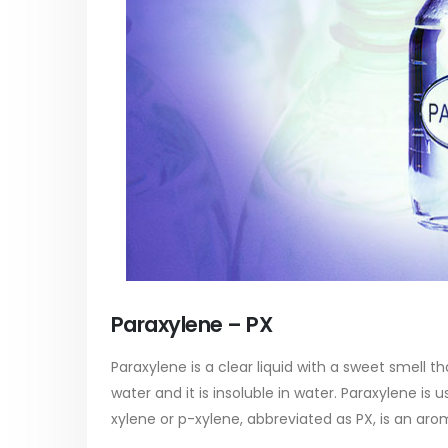
Paraxylene – PX
Paraxylene is a clear liquid with a sweet smell th
water and it is insoluble in water. Paraxylene is
xylene or p-xylene, abbreviated as PX, is an aro