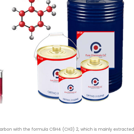
 Paint
Virgin Base Oil
ticle, we focus on acrylic paint,
This article examines the proper
 a water-based paint with
production process, and applic
features and applications. We
virgin base oil. Also known as r
oil, virgin...
re
read more
arbon with the formula C6H4 (CH3) 2, which is mainly extracted