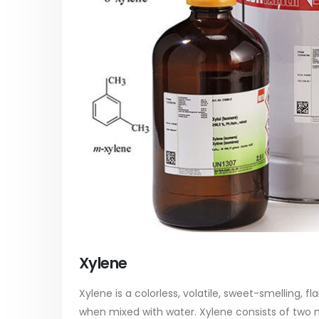
paint
Alkyd Oil Paint
In this ar
The article delves into the versatile
categori
world of Alkyd oil paint, exploring its
plastic p
multifaceted applications and unique
focus will
attributes. From its...
read mo
read more
Xylene
Xylene is a colorless, volatile, sweet-smelling, f
when mixed with water. Xylene consists of two 