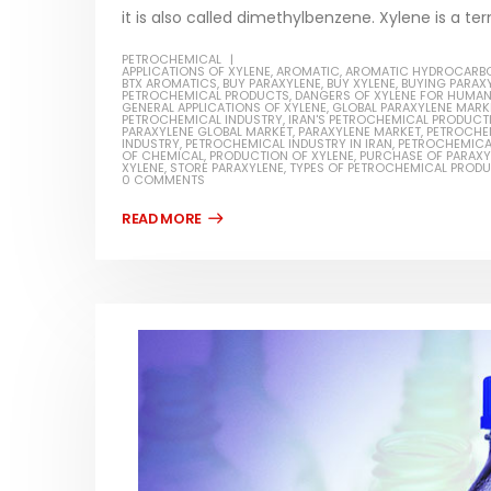
it is also called dimethylbenzene. Xylene is a ter
PETROCHEMICAL
APPLICATIONS OF XYLENE
,
AROMATIC
,
AROMATIC HYDROCARB
BTX AROMATICS
,
BUY PARAXYLENE
,
BUY XYLENE
,
BUYING PARAX
PETROCHEMICAL PRODUCTS
,
DANGERS OF XYLENE FOR HUMA
GENERAL APPLICATIONS OF XYLENE
,
GLOBAL PARAXYLENE MARK
PETROCHEMICAL INDUSTRY
,
IRAN'S PETROCHEMICAL PRODUCT
PARAXYLENE GLOBAL MARKET
,
PARAXYLENE MARKET
,
PETROCHE
INDUSTRY
,
PETROCHEMICAL INDUSTRY IN IRAN
,
PETROCHEMICA
OF CHEMICAL
,
PRODUCTION OF XYLENE
,
PURCHASE OF PARAXY
XYLENE
,
STORE PARAXYLENE
,
TYPES OF PETROCHEMICAL PROD
0 COMMENTS