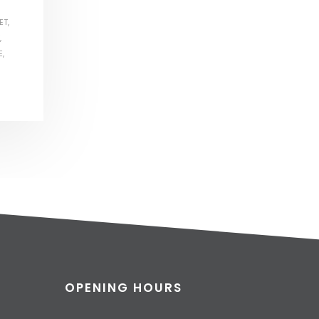
ET
,
,
E
,
OPENING HOURS