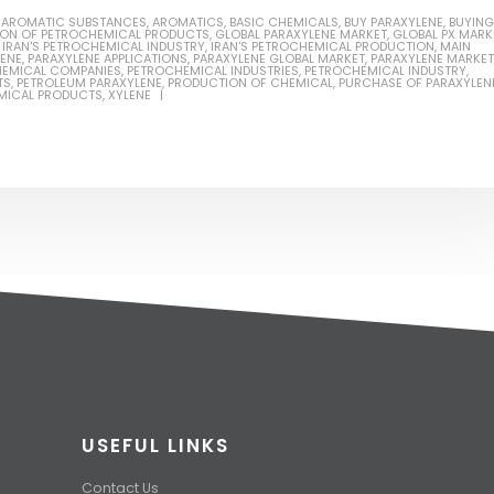
,
AROMATIC SUBSTANCES
,
AROMATICS
,
BASIC CHEMICALS
,
BUY PARAXYLENE
,
BUYING
ION OF PETROCHEMICAL PRODUCTS
,
GLOBAL PARAXYLENE MARKET
,
GLOBAL PX MARK
,
IRAN'S PETROCHEMICAL INDUSTRY
,
IRAN'S PETROCHEMICAL PRODUCTION
,
MAIN
LENE
,
PARAXYLENE APPLICATIONS
,
PARAXYLENE GLOBAL MARKET
,
PARAXYLENE MARKET
EMICAL COMPANIES
,
PETROCHEMICAL INDUSTRIES
,
PETROCHEMICAL INDUSTRY
,
TS
,
PETROLEUM PARAXYLENE
,
PRODUCTION OF CHEMICAL
,
PURCHASE OF PARAXYLEN
MICAL PRODUCTS
,
XYLENE
USEFUL LINKS
Contact Us