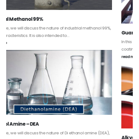
Guard Fence, Shed and Barn industrial Paint
In this article, we will discuss shed paint, which is a special type of
coating. It is specifically designed to...
read more
Alkyd Oil Paint