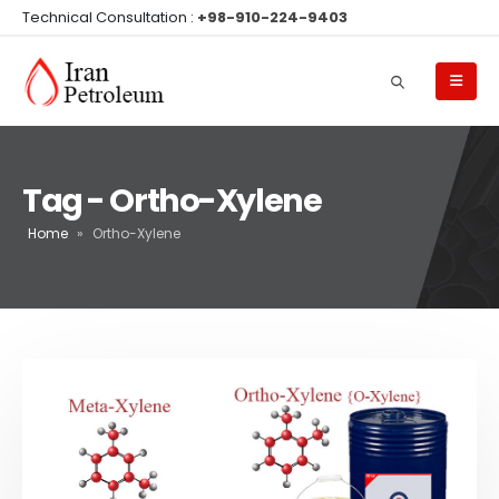
Technical Consultation :
+98-910-224-9403
Tag - Ortho-Xylene
Home
»
Ortho-Xylene