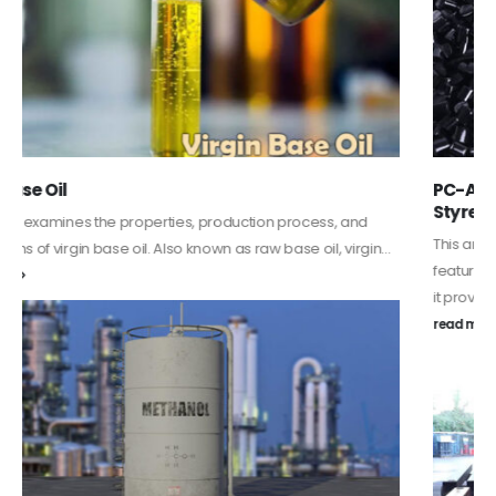
PC-ABS – Polycarbonate Acrylonitrile Butadiene
Styrene
This article aims to comprehensively discuss the properties and
features of PC-ABS, including its various applications. Additionally,
it provides detailed...
read more