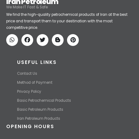
Iran Petroleum
We Make IT Fast & Safe
We find the high-quality petrochemical products of Iran at the best
price and transport them to your destination with the most
competitive price.
USEFUL LINKS
Contact Us
Method of Payment
Privacy Policy
Basic Petrochemical Products
Basic Petroleum Products