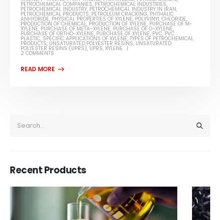
PETROCHEMICAL COMPANIES
,
PETROCHEMICAL INDUSTRIES
,
PETROCHEMICAL INDUSTRY
,
PETROCHEMICAL INDUSTRY IN IRAN
,
PETROCHEMICAL PRODUCTS
,
PETROLEUM CRACKING
,
PHTHALIC
ANHYDRIDE
,
PHYSICAL PROPERTIES OF XYLENE
,
POLYVINYL CHLORIDE
,
PRODUCTION OF CHEMICAL
,
PRODUCTION OF XYLENE
,
PURCHASE OF M-
XYLENE
,
PURCHASE OF META-XYLENE
,
PURCHASE OF O-XYLENE
,
PURCHASE OF ORTHO-XYLENE
,
PURCHASE OF XYLENE
,
PVC
,
PVC
PLASTIC
,
SPECIFIC APPLICATIONS OF XYLENE
,
TYPES OF PETROCHEMICAL
PRODUCTS
,
UNSATURATED POLYESTER RESINS
,
UNSATURATED
POLYESTER RESINS (UPRS)
,
UPRS
,
XYLENE
2 COMMENTS
Recent Products