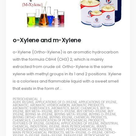
o-Xylene and m-Xylene
o-Xylene (Ortho-Xylene) is an aromatic hydrocarbon
with the formula C6H4 (CH3) 2, which is mainly
extracted from crude oil. Ortho-Xylene is the same
xylene with methyl groups in its 1 and 2 positions. Xylene
is a colorless and flammable liquid with a sweet smell
that exists in the form of...
PETROCHEMICAL
ALKYL RESINS
,
APPLICATIONS OF O-XYLENE
,
APPLICATIONS OF XYLENE
,
AROMATIC
,
AROMATIC HYDROCARBON
,
AROMATIC PRODUCTS
,
AROMATIC SUBSTANCES
,
AROMATICS
,
BASIC CHEMICALS
,
BUY M-
XYLENE
,
BUY META-XYLENE
,
BUY O-XYLENE
,
BUY ORTHO-XYLENE
,
BUY
XYLENE
,
BUYING M-XYLENE
,
BUYING META-XYLENE
,
BUYING O-XYLENE
,
BUYING ORTHO-XYLENE
,
BUYING XYLENE
,
CHEMICAL PRODUCTS
,
CHEMICALS
,
CLASSIFICATION OF PETROCHEMICAL PRODUCTS
,
FEATURES OF XYLENE
,
GENERAL APPLICATIONS OF XYLENE
,
INDUSTRIAL
CHEMICAL
,
INDUSTRIAL XYLENE
,
IRAN PETROCHEMICAL
,
IRAN'S
PETROCHEMICAL INDUSTRY
,
IRAN'S PETROCHEMICAL PRODUCTION
,
MAIN PETROCHEMICAL PRODUCTS
,
META-XYLENE
,
O-XYLENE
,
ORTHO-
XYLENE
,
P-XYLENE
,
PARA-XYLENE
,
PARAXYLENE
,
PETROCHEMICAL
,