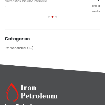
The article delves into the versatile world of Alkyd oil paint,
exploring its multifaceted applications and unique attributes. From
its...
read more
Categories
Petrochemical
(59)