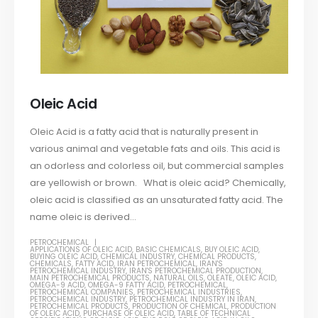
Oleic Acid
Oleic Acid is a fatty acid that is naturally present in
various animal and vegetable fats and oils. This acid is
an odorless and colorless oil, but commercial samples
are yellowish or brown. What is oleic acid? Chemically,
oleic acid is classified as an unsaturated fatty acid. The
name oleic is derived...
PETROCHEMICAL
APPLICATIONS OF OLEIC ACID
,
BASIC CHEMICALS
,
BUY OLEIC ACID
,
BUYING OLEIC ACID
,
CHEMICAL INDUSTRY
,
CHEMICAL PRODUCTS
,
CHEMICALS
,
FATTY ACID
,
IRAN PETROCHEMICAL
,
IRAN'S
PETROCHEMICAL INDUSTRY
,
IRAN'S PETROCHEMICAL PRODUCTION
,
MAIN PETROCHEMICAL PRODUCTS
,
NATURAL OILS
,
OLEATE
,
OLEIC ACID
,
OMEGA-9 ACID
,
OMEGA-9 FATTY ACID
,
PETROCHEMICAL
,
PETROCHEMICAL COMPANIES
,
PETROCHEMICAL INDUSTRIES
,
PETROCHEMICAL INDUSTRY
,
PETROCHEMICAL INDUSTRY IN IRAN
,
PETROCHEMICAL PRODUCTS
,
PRODUCTION OF CHEMICAL
,
PRODUCTION
OF OLEIC ACID
,
PURCHASE OF OLEIC ACID
,
TABLE OF TECHNICAL