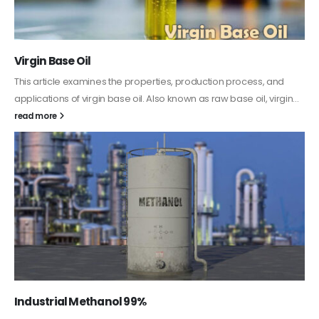
PC-ABS – Polycarbonate Acrylonitrile Butadiene
Styrene
This article aims to comprehensively discuss the properties and
features of PC-ABS, including its various applications. Additionally,
it provides detailed...
read more