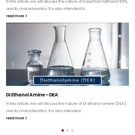
Guard Fence, Shed and Barn industrial Paint
In this article, we will discuss shed paint, which is a special type of
coating. It is specifically designed to...
read more
Alkyd Oil Paint
The article delves into the versatile world of Alkyd oil paint,
exploring its multifaceted applications and unique attributes. From
its...