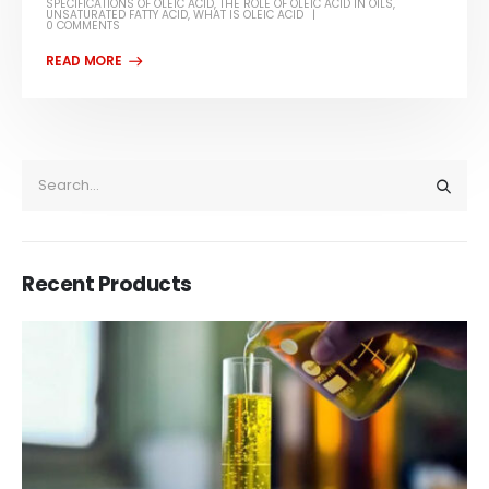
SPECIFICATIONS OF OLEIC ACID
,
THE ROLE OF OLEIC ACID IN OILS
,
UNSATURATED FATTY ACID
,
WHAT IS OLEIC ACID
0 COMMENTS
Recent Products