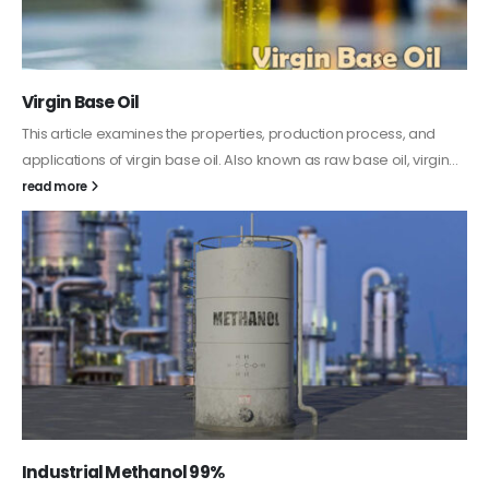
PC-ABS – Polycarbonate Acrylonitrile
Styrene
tion process, and
This article aims to comprehensively discuss t
aw base oil, virgin...
features of PC-ABS, including its various applica
it provides detailed...
read more