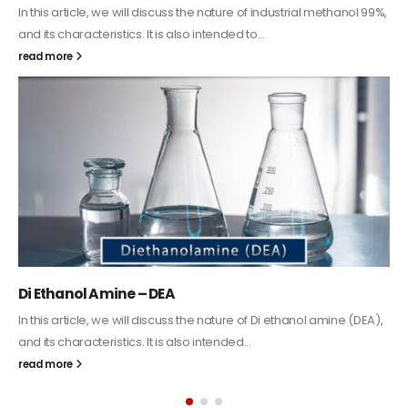
ndustrial methanol 99%,
Guard Fence, Shed and Barn industrial
In this article, we will discuss shed paint, which 
coating. It is specifically designed to...
read more
i ethanol amine (DEA),
Alkyd Oil Paint
The article delves into the versatile world of Alky
exploring its multifaceted applications and uni
its...