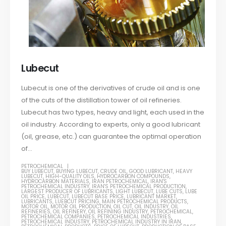
Lubecut
Lubecut is one of the derivatives of crude oil and is one
of the cuts of the distillation tower of oil refineries.
Lubecut has two types, heavy and light, each used in the
oil industry. According to experts, only a good lubricant
(oil, grease, etc.) can guarantee the optimal operation
of...
PETROCHEMICAL
BUY LUBECUT
,
BUYING LUBECUT
,
CRUDE OIL
,
GOOD LUBRICANT
,
HEAVY
LUBECUT
,
HIGH-QUALITY OILS
,
HYDROCARBON COMPOUNDS
,
HYDROCARBON MATERIALS
,
IRAN PETROCHEMICAL
,
IRAN'S
PETROCHEMICAL INDUSTRY
,
IRAN'S PETROCHEMICAL PRODUCTION
,
LARGEST PRODUCER OF LUBRICANTS
,
LIGHT LUBECUT
,
LUBE CUTS
,
LUBE
OIL PRICE
,
LUBECUT
,
LUBECUT BASE PRICE
,
LUBRICANT MARKET
,
LUBRICANTS
,
LUEBCUT PRICING
,
MAIN PETROCHEMICAL PRODUCTS
,
MOTOR OIL
,
MOTOR OIL PRODUCTION
,
OIL CUT
,
OIL INDUSTRY
,
OIL
REFINERIES
,
OIL REFINERY
,
OIL REFINING INDUSTRY
,
PETROCHEMICAL
,
PETROCHEMICAL COMPANIES
,
PETROCHEMICAL INDUSTRIES
,
PETROCHEMICAL INDUSTRY
,
PETROCHEMICAL INDUSTRY IN IRAN
,