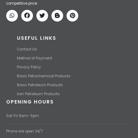
price and transport them to your destination with the most
competitive price.
USEFUL LINKS
Contact Us
Method of Payment
Privacy Policy
Basic Petrochemical Products
Basic Petroleum Products
Iran Petroleum Products
OPENING HOURS
Sat-Fri 9am- 5pm
Phone are open 24/7