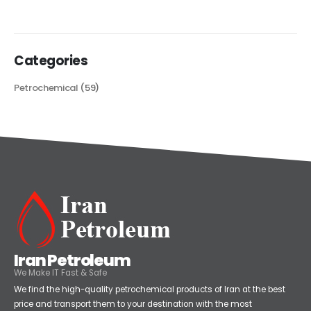
read more
Categories
Petrochemical
(59)
Iran Petroleum
We Make IT Fast & Safe
We find the high-quality petrochemical products of Iran at the best