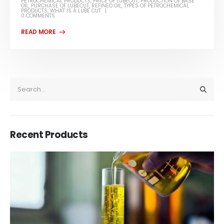
PETROCHEMICAL PRODUCTS
,
PRICE OF LUBECUT
,
PRODUCTION OF BASE
OIL
,
PURCHASE OF LUBECUT
,
REFINED OIL
,
TYPES OF PETROCHEMICAL
PRODUCTS
,
WHAT IS A LUBE CUT
0 COMMENTS
Recent Products