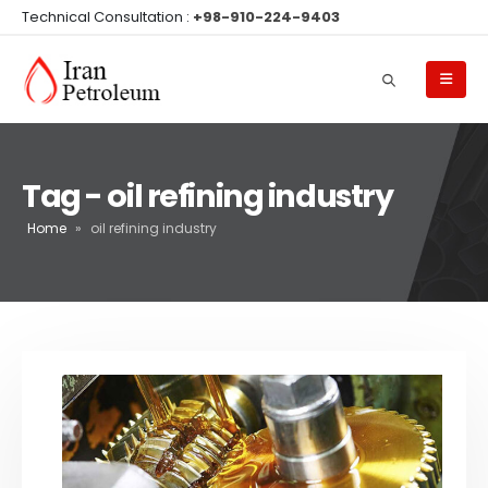
Technical Consultation :
+98-910-224-9403
Tag - oil refining industry
Home
»
oil refining industry