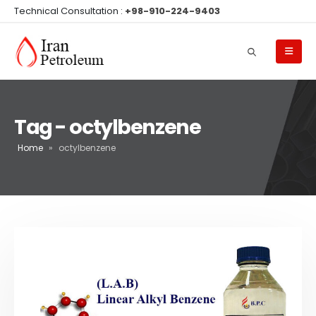
Technical Consultation :
+98-910-224-9403
Tag - octylbenzene
Home
»
octylbenzene