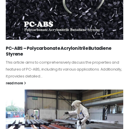
PC-ABS – Polycarbonate Acrylonitrile Butadiene
Styrene
This article aims to comprehensively discuss the properties and
features of PC-ABS, including its various applications. Additionally,
it provides detailed...
read more