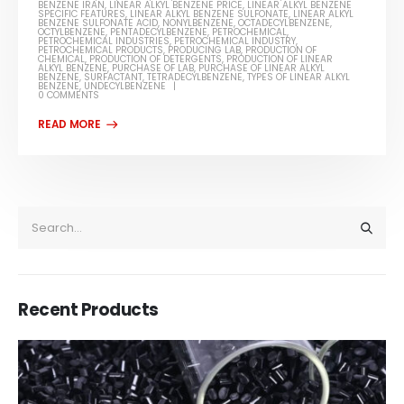
BENZENE IRAN
,
LINEAR ALKYL BENZENE PRICE
,
LINEAR ALKYL BENZENE
SPECIFIC FEATURES
,
LINEAR ALKYL BENZENE SULFONATE
,
LINEAR ALKYL
BENZENE SULFONATE ACID
,
NONYLBENZENE
,
OCTADECYLBENZENE
,
OCTYLBENZENE
,
PENTADECYLBENZENE
,
PETROCHEMICAL
,
PETROCHEMICAL INDUSTRIES
,
PETROCHEMICAL INDUSTRY
,
PETROCHEMICAL PRODUCTS
,
PRODUCING LAB
,
PRODUCTION OF
CHEMICAL
,
PRODUCTION OF DETERGENTS
,
PRODUCTION OF LINEAR
ALKYL BENZENE
,
PURCHASE OF LAB
,
PURCHASE OF LINEAR ALKYL
BENZENE
,
SURFACTANT
,
TETRADECYLBENZENE
,
TYPES OF LINEAR ALKYL
BENZENE
,
UNDECYLBENZENE
0 COMMENTS
Recent Products