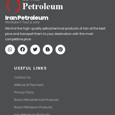
Iran Petroleum
We Make IT Fast & Safe
We find the high-quality petrochemical products of Iran at the best
price and transport them to your destination with the most
competitive price.
USEFUL LINKS
Contact Us
Method of Payment
Privacy Policy
Basic Petrochemical Products
Basic Petroleum Products
Iran Petroleum Products