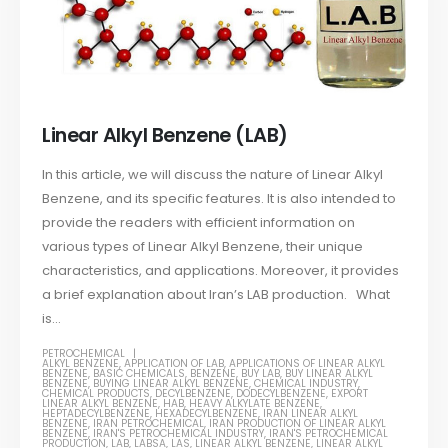
Linear Alkyl Benzene (LAB)
In this article, we will discuss the nature of Linear Alkyl
Benzene, and its specific features. It is also intended to
provide the readers with efficient information on
various types of Linear Alkyl Benzene, their unique
characteristics, and applications. Moreover, it provides
a brief explanation about Iran’s LAB production. What
is...
PETROCHEMICAL
ALKYL BENZENE
,
APPLICATION OF LAB
,
APPLICATIONS OF LINEAR ALKYL
BENZENE
,
BASIC CHEMICALS
,
BENZENE
,
BUY LAB
,
BUY LINEAR ALKYL
BENZENE
,
BUYING LINEAR ALKYL BENZENE
,
CHEMICAL INDUSTRY
,
CHEMICAL PRODUCTS
,
DECYLBENZENE
,
DODECYLBENZENE
,
EXPORT
LINEAR ALKYL BENZENE
,
HAB
,
HEAVY ALKYLATE BENZENE
,
HEPTADECYLBENZENE
,
HEXADECYLBENZENE
,
IRAN LINEAR ALKYL
BENZENE
,
IRAN PETROCHEMICAL
,
IRAN PRODUCTION OF LINEAR ALKYL
BENZENE
,
IRAN'S PETROCHEMICAL INDUSTRY
,
IRAN'S PETROCHEMICAL
PRODUCTION
,
LAB
,
LABSA
,
LAS
,
LINEAR ALKYL BENZENE
,
LINEAR ALKYL