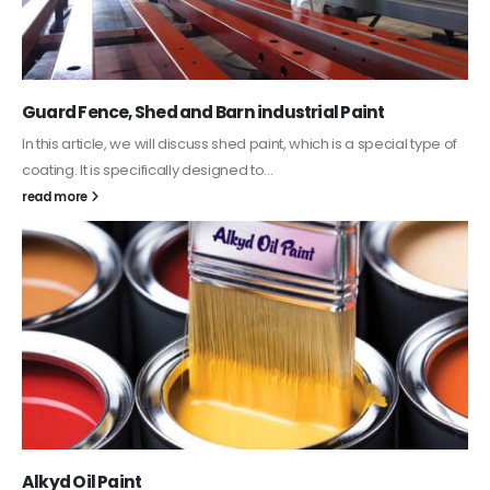
Guard Fence, Shed and Barn industrial Paint
In this article, we will discuss shed paint, which is a special type of
coating. It is specifically designed to...
read more
Alkyd Oil Paint