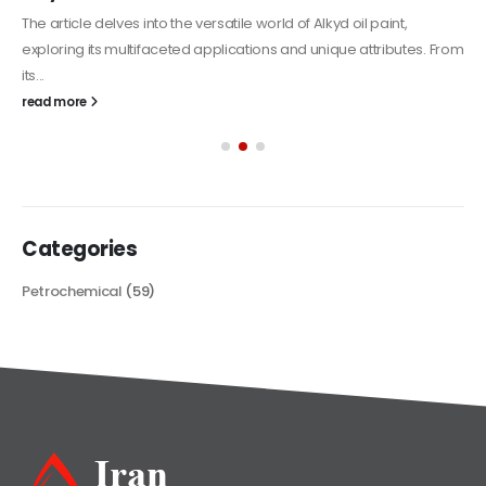
The article delves into the versatile world of Alkyd oil paint,
exploring its multifaceted applications and unique attributes. From
its...
read more
Categories
Petrochemical
(59)