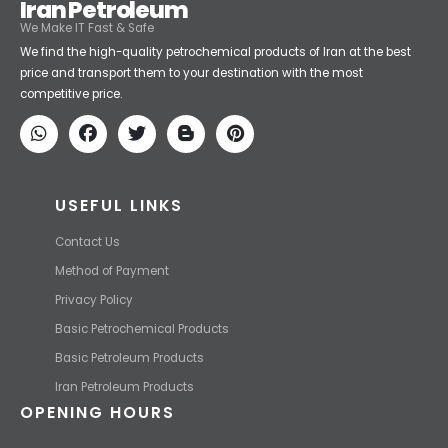
Iran Petroleum
We Make IT Fast & Safe
We find the high-quality petrochemical products of Iran at the best
price and transport them to your destination with the most
competitive price.
USEFUL LINKS
Contact Us
Method of Payment
Privacy Policy
Basic Petrochemical Products
Basic Petroleum Products
Iran Petroleum Products
OPENING HOURS