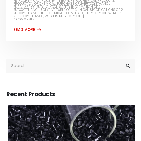
PETROCHEMICAL INDUSTRY IN IRAN
,
PETROCHEMICAL PRODUCTS
,
PRODUCTION OF CHEMICAL
,
PURCHASE OF 2-BUTOXYETHANOL
,
PURCHASE OF BUTYL GLYCOL
,
SAFETY INFORMATION OF 2-
BUTOXYETHANOL
,
SOLVENT
,
TABLE OF TECHNICAL SPECIFICATIONS OF 2-
BUTOXYETHANOL
,
THE CHEMICAL FORMULA OF BUTYL GLYCOL
,
WHAT IS
2-BUTOXYETHANOL
,
WHAT IS BUTYL GLYCOL
0 COMMENTS
Recent Products