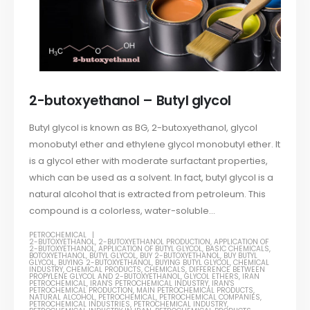
2-butoxyethanol – Butyl glycol
Butyl glycol is known as BG, 2-butoxyethanol, glycol
monobutyl ether and ethylene glycol monobutyl ether. It
is a glycol ether with moderate surfactant properties,
which can be used as a solvent. In fact, butyl glycol is a
natural alcohol that is extracted from petroleum. This
compound is a colorless, water-soluble...
PETROCHEMICAL
2-BUTOXYETHANOL
,
2-BUTOXYETHANOL PRODUCTION
,
APPLICATION OF
2-BUTOXYETHANOL
,
APPLICATION OF BUTYL GLYCOL
,
BASIC CHEMICALS
,
BOTOXYETHANOL
,
BUTYL GLYCOL
,
BUY 2-BUTOXYETHANOL
,
BUY BUTYL
GLYCOL
,
BUYING 2-BUTOXYETHANOL
,
BUYING BUTYL GLYCOL
,
CHEMICAL
INDUSTRY
,
CHEMICAL PRODUCTS
,
CHEMICALS
,
DIFFERENCE BETWEEN
PROPYLENE GLYCOL AND 2-BUTOXYETHANOL
,
GLYCOL ETHERS
,
IRAN
PETROCHEMICAL
,
IRAN'S PETROCHEMICAL INDUSTRY
,
IRAN'S
PETROCHEMICAL PRODUCTION
,
MAIN PETROCHEMICAL PRODUCTS
,
NATURAL ALCOHOL
,
PETROCHEMICAL
,
PETROCHEMICAL COMPANIES
,
PETROCHEMICAL INDUSTRIES
,
PETROCHEMICAL INDUSTRY
,