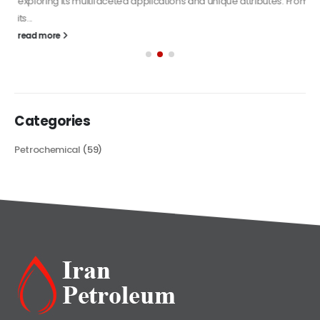
exploring its multifaceted applications and unique attributes. From
its...
read more
Categories
Petrochemical
(59)