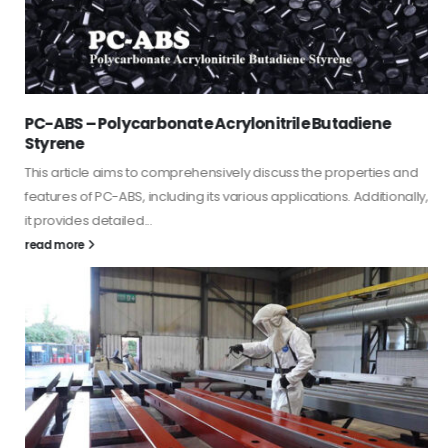
PC-ABS – Polycarbonate Acrylonitrile Butadiene
Styrene
This article aims to comprehensively discuss the properties and
features of PC-ABS, including its various applications. Additionally,
it provides detailed...
read more