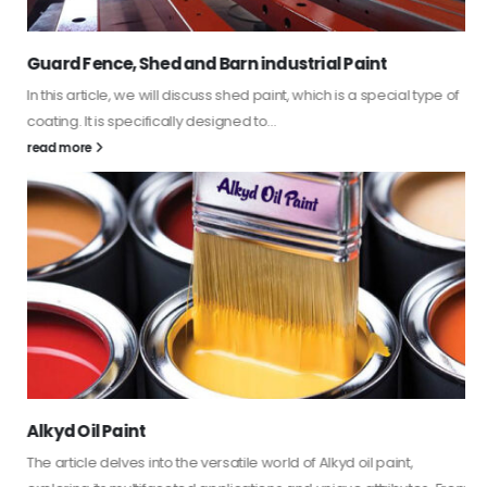
Guard Fence, Shed and Barn industrial Paint
In this article, we will discuss shed paint, which is a special type of
coating. It is specifically designed to...
read more
Alkyd Oil Paint
The article delves into the versatile world of Alkyd oil paint,