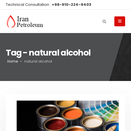
Technical Consultation :
+98-910-224-9403
Tag - natural alcohol
Home
»
natural alcohol