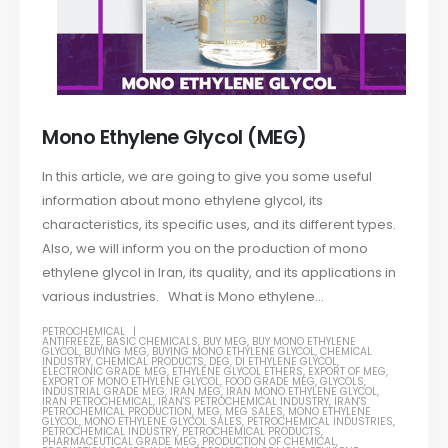
Mono Ethylene Glycol (MEG)
In this article, we are going to give you some useful
information about mono ethylene glycol, its
characteristics, its specific uses, and its different types.
Also, we will inform you on the production of mono
ethylene glycol in Iran, its quality, and its applications in
various industries. What is Mono ethylene...
PETROCHEMICAL
ANTIFREEZE
,
BASIC CHEMICALS
,
BUY MEG
,
BUY MONO ETHYLENE
GLYCOL
,
BUYING MEG
,
BUYING MONO ETHYLENE GLYCOL
,
CHEMICAL
INDUSTRY
,
CHEMICAL PRODUCTS
,
DEG
,
DI ETHYLENE GLYCOL
,
ELECTRONIC GRADE MEG
,
ETHYLENE GLYCOL ETHERS
,
EXPORT OF MEG
,
EXPORT OF MONO ETHYLENE GLYCOL
,
FOOD GRADE MEG
,
GLYCOLS
,
INDUSTRIAL GRADE MEG
,
IRAN MEG
,
IRAN MONO ETHYLENE GLYCOL
,
IRAN PETROCHEMICAL
,
IRAN'S PETROCHEMICAL INDUSTRY
,
IRAN'S
PETROCHEMICAL PRODUCTION
,
MEG
,
MEG SALES
,
MONO ETHYLENE
GLYCOL
,
MONO ETHYLENE GLYCOL SALES
,
PETROCHEMICAL INDUSTRIES
,
PETROCHEMICAL INDUSTRY
,
PETROCHEMICAL PRODUCTS
,
PHARMACEUTICAL GRADE MEG
,
PRODUCTION OF CHEMICAL
,