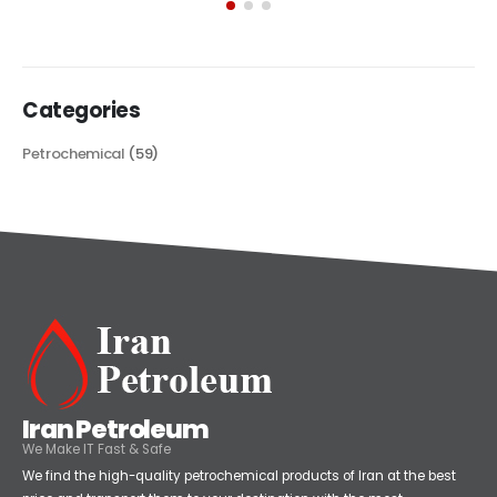
its...
read more
Categories
Petrochemical
(59)