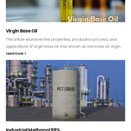
PC-ABS – Polycarbonate Acrylonitrile Butadiene
Styrene
This article aims to comprehensively discuss the properties and
features of PC-ABS, including its various applications. Additionally,
it provides detailed...
read more