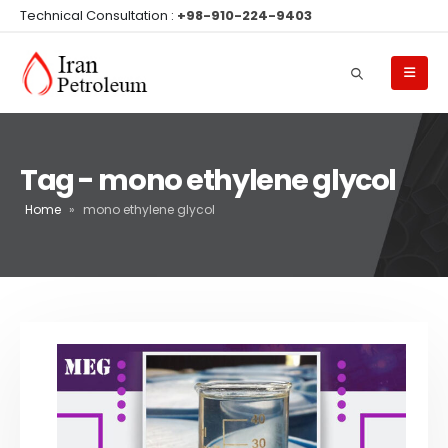
Technical Consultation :
+98-910-224-9403
Tag - mono ethylene glycol
Home
»
mono ethylene glycol