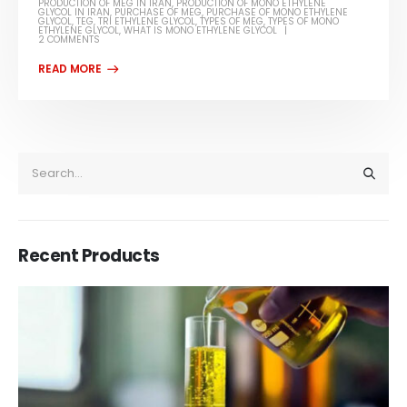
PRODUCTION OF MEG IN IRAN
,
PRODUCTION OF MONO ETHYLENE
GLYCOL IN IRAN
,
PURCHASE OF MEG
,
PURCHASE OF MONO ETHYLENE
GLYCOL
,
TEG
,
TRI ETHYLENE GLYCOL
,
TYPES OF MEG
,
TYPES OF MONO
ETHYLENE GLYCOL
,
WHAT IS MONO ETHYLENE GLYCOL
2 COMMENTS
Recent Products