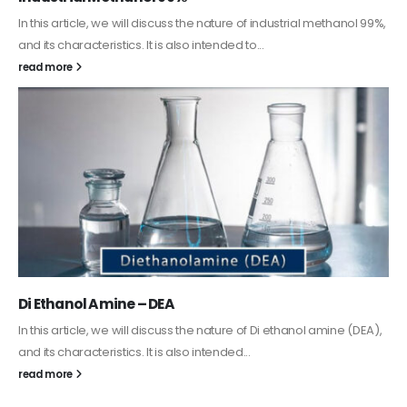
Guard Fence, Shed and Barn industrial Paint
In this article, we will discuss shed paint, which is a special type of
coating. It is specifically designed to...
read more
Alkyd Oil Paint
The article delves into the versatile world of Alkyd oil paint,
exploring its multifaceted applications and unique attributes. From