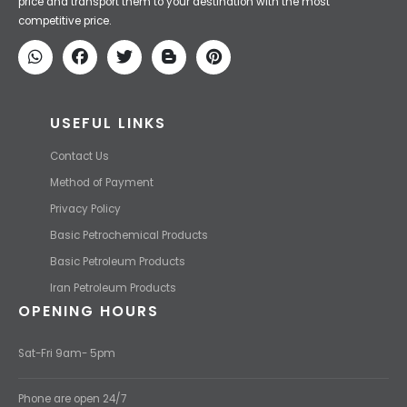
Iran Petroleum
We Make IT Fast & Safe
We find the high-quality petrochemical products of Iran at the best
price and transport them to your destination with the most
competitive price.
USEFUL LINKS
Contact Us
Method of Payment
Privacy Policy
Basic Petrochemical Products
Basic Petroleum Products
Iran Petroleum Products
OPENING HOURS