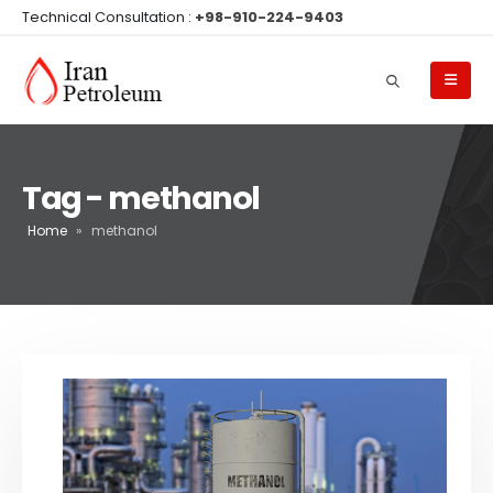
Technical Consultation :
+98-910-224-9403
Tag - methanol
Home
»
methanol