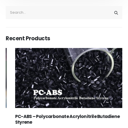
Recent Products
PC-ABS – Polycarbonate Acrylonitrile Butadiene
Styrene