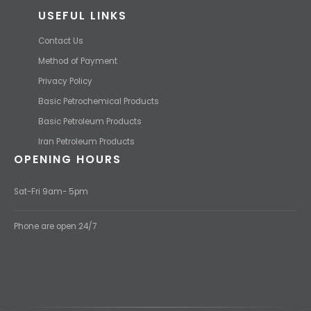
USEFUL LINKS
Contact Us
Method of Payment
Privacy Policy
Basic Petrochemical Products
Basic Petroleum Products
Iran Petroleum Products
OPENING HOURS
Sat-Fri 9am- 5pm
Phone are open 24/7