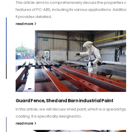
This article aims to comprehensively discuss the properties and
features of PC-ABS, including its various applications. Additionally,
it provides detailed...
read more
Guard Fence, Shed and Barn industrial Paint
In this article, we will discuss shed paint, which is a special type of
coating. It is specifically designed to...
read more