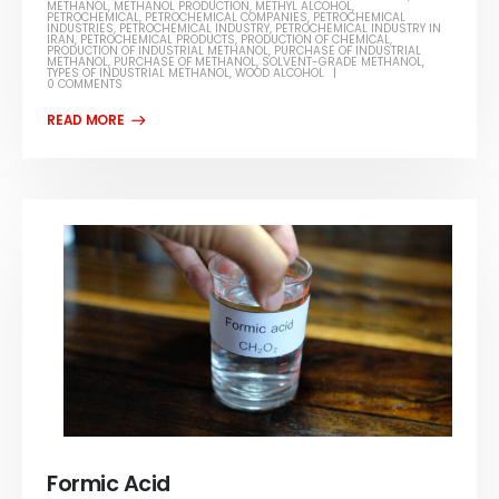
METHANOL
,
METHANOL PRODUCTION
,
METHYL ALCOHOL
,
PETROCHEMICAL
,
PETROCHEMICAL COMPANIES
,
PETROCHEMICAL
INDUSTRIES
,
PETROCHEMICAL INDUSTRY
,
PETROCHEMICAL INDUSTRY IN
IRAN
,
PETROCHEMICAL PRODUCTS
,
PRODUCTION OF CHEMICAL
,
PRODUCTION OF INDUSTRIAL METHANOL
,
PURCHASE OF INDUSTRIAL
METHANOL
,
PURCHASE OF METHANOL
,
SOLVENT-GRADE METHANOL
,
TYPES OF INDUSTRIAL METHANOL
,
WOOD ALCOHOL
0 COMMENTS
Formic Acid