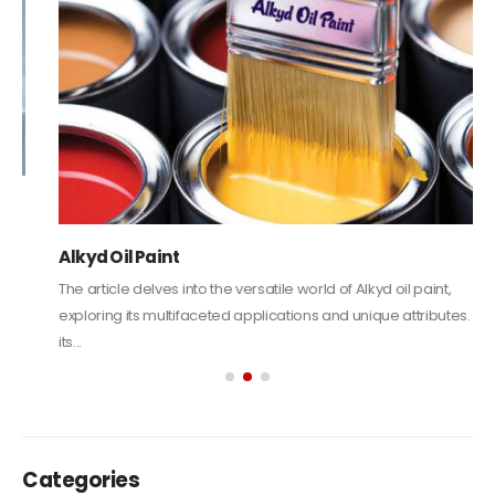
Alkyd Oil Paint
The article delves into the versatile world of Alkyd oil paint,
exploring its multifaceted applications and unique attributes. From
its...
read more