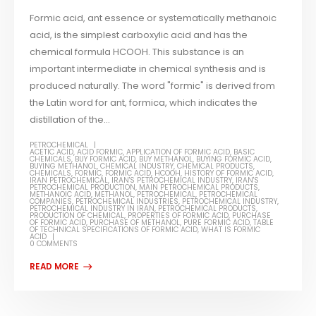
Formic acid, ant essence or systematically methanoic
acid, is the simplest carboxylic acid and has the
chemical formula HCOOH. This substance is an
important intermediate in chemical synthesis and is
produced naturally. The word "formic" is derived from
the Latin word for ant, formica, which indicates the
distillation of the...
PETROCHEMICAL
ACETIC ACID
,
ACID FORMIC
,
APPLICATION OF FORMIC ACID
,
BASIC
CHEMICALS
,
BUY FORMIC ACID
,
BUY METHANOL
,
BUYING FORMIC ACID
,
BUYING METHANOL
,
CHEMICAL INDUSTRY
,
CHEMICAL PRODUCTS
,
CHEMICALS
,
FORMIC
,
FORMIC ACID
,
HCOOH
,
HISTORY OF FORMIC ACID
,
IRAN PETROCHEMICAL
,
IRAN'S PETROCHEMICAL INDUSTRY
,
IRAN'S
PETROCHEMICAL PRODUCTION
,
MAIN PETROCHEMICAL PRODUCTS
,
METHANOIC ACID
,
METHANOL
,
PETROCHEMICAL
,
PETROCHEMICAL
COMPANIES
,
PETROCHEMICAL INDUSTRIES
,
PETROCHEMICAL INDUSTRY
,
PETROCHEMICAL INDUSTRY IN IRAN
,
PETROCHEMICAL PRODUCTS
,
PRODUCTION OF CHEMICAL
,
PROPERTIES OF FORMIC ACID
,
PURCHASE
OF FORMIC ACID
,
PURCHASE OF METHANOL
,
PURE FORMIC ACID
,
TABLE
OF TECHNICAL SPECIFICATIONS OF FORMIC ACID
,
WHAT IS FORMIC
ACID
0 COMMENTS