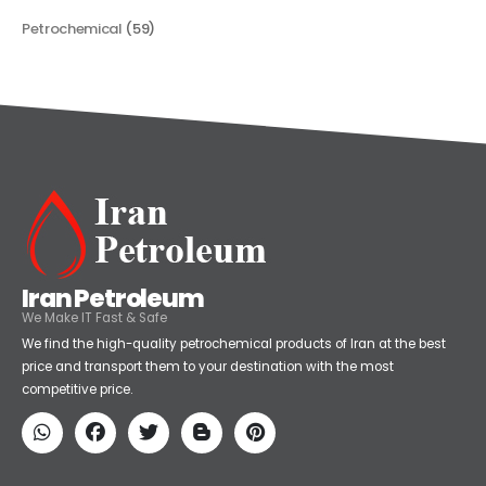
Categories
Petrochemical
(59)
Iran Petroleum
We Make IT Fast & Safe
We find the high-quality petrochemical products of Iran at the best
price and transport them to your destination with the most
competitive price.