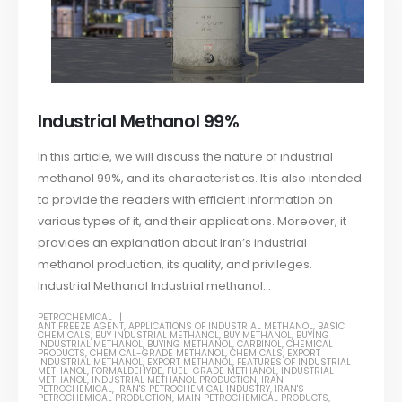
Industrial Methanol 99%
In this article, we will discuss the nature of industrial
methanol 99%, and its characteristics. It is also intended
to provide the readers with efficient information on
various types of it, and their applications. Moreover, it
provides an explanation about Iran’s industrial
methanol production, its quality, and privileges.
Industrial Methanol Industrial methanol...
PETROCHEMICAL
ANTIFREEZE AGENT
,
APPLICATIONS OF INDUSTRIAL METHANOL
,
BASIC
CHEMICALS
,
BUY INDUSTRIAL METHANOL
,
BUY METHANOL
,
BUYING
INDUSTRIAL METHANOL
,
BUYING METHANOL
,
CARBINOL
,
CHEMICAL
PRODUCTS
,
CHEMICAL-GRADE METHANOL
,
CHEMICALS
,
EXPORT
INDUSTRIAL METHANOL
,
EXPORT METHANOL
,
FEATURES OF INDUSTRIAL
METHANOL
,
FORMALDEHYDE
,
FUEL-GRADE METHANOL
,
INDUSTRIAL
METHANOL
,
INDUSTRIAL METHANOL PRODUCTION
,
IRAN
PETROCHEMICAL
,
IRAN'S PETROCHEMICAL INDUSTRY
,
IRAN'S
PETROCHEMICAL PRODUCTION
,
MAIN PETROCHEMICAL PRODUCTS
,