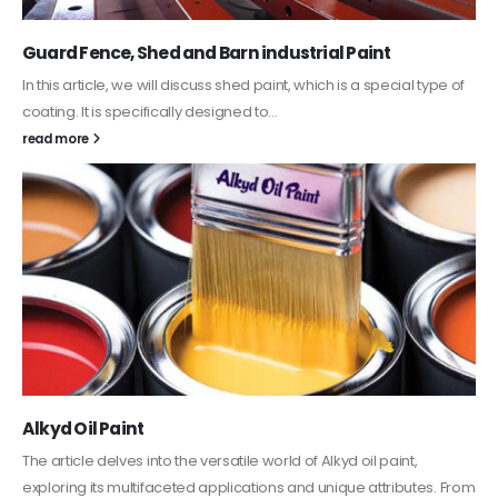
Guard Fence, Shed and Barn industrial Paint
In this article, we will discuss shed paint, which is a special type of
coating. It is specifically designed to...
read more
Alkyd Oil Paint
The article delves into the versatile world of Alkyd oil paint,
exploring its multifaceted applications and unique attributes. From