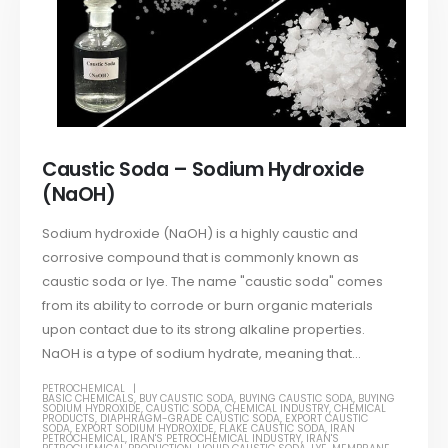
Caustic Soda – Sodium Hydroxide
(NaOH)
Sodium hydroxide (NaOH) is a highly caustic and
corrosive compound that is commonly known as
caustic soda or lye. The name "caustic soda" comes
from its ability to corrode or burn organic materials
upon contact due to its strong alkaline properties.
NaOH is a type of sodium hydrate, meaning that...
PETROCHEMICAL
BASIC CHEMICALS
,
BUY CAUSTIC SODA
,
BUYING CAUSTIC SODA
,
BUYING
SODIUM HYDROXIDE
,
CAUSTIC SODA
,
CHEMICAL INDUSTRY
,
CHEMICAL
PRODUCTS
,
DIAPHRAGM-GRADE CAUSTIC SODA
,
EXPORT CAUSTIC
SODA
,
EXPORT SODIUM HYDROXIDE
,
FLAKE CAUSTIC SODA
,
IRAN
PETROCHEMICAL
,
IRAN'S PETROCHEMICAL INDUSTRY
,
IRAN'S