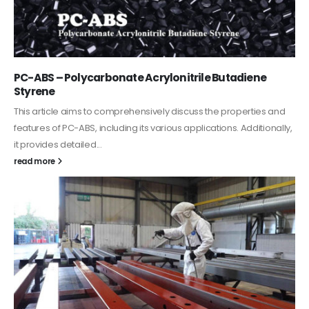
PC-ABS – Polycarbonate Acrylonitrile Butadiene
Styrene
This article aims to comprehensively discuss the properties and
features of PC-ABS, including its various applications. Additionally,
it provides detailed...
read more