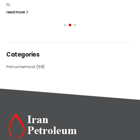
its...
read more
Categories
Petrochemical
(59)