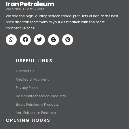
Iran Petroleum
We Make IT Fast & Safe
We find the high-quality petrochemical products of Iran at the best
price and transport them to your destination with the most
competitive price.
USEFUL LINKS
Contact Us
Method of Payment
Privacy Policy
Basic Petrochemical Products
Basic Petroleum Products
Iran Petroleum Products
OPENING HOURS