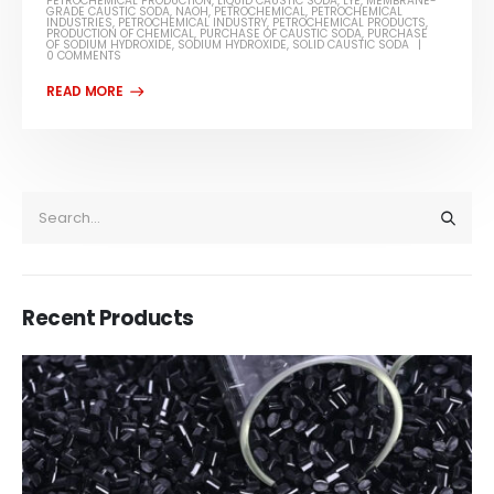
PETROCHEMICAL PRODUCTION
,
LIQUID CAUSTIC SODA
,
LYE
,
MEMBRANE-
GRADE CAUSTIC SODA
,
NAOH
,
PETROCHEMICAL
,
PETROCHEMICAL
INDUSTRIES
,
PETROCHEMICAL INDUSTRY
,
PETROCHEMICAL PRODUCTS
,
PRODUCTION OF CHEMICAL
,
PURCHASE OF CAUSTIC SODA
,
PURCHASE
OF SODIUM HYDROXIDE
,
SODIUM HYDROXIDE
,
SOLID CAUSTIC SODA
0 COMMENTS
Recent Products