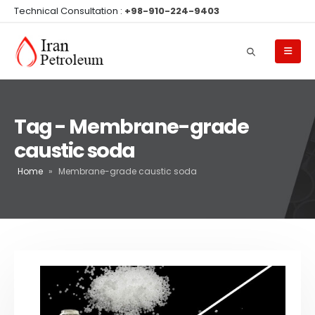
Technical Consultation :
+98-910-224-9403
Tag - Membrane-grade
caustic soda
Home
»
Membrane-grade caustic soda