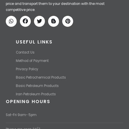
Iran Petroleum
We Make IT Fast & Safe
We find the high-quality petrochemical products of Iran at the best
price and transport them to your destination with the most
competitive price.
USEFUL LINKS
Contact Us
Method of Payment
Privacy Policy
Basic Petrochemical Products
Basic Petroleum Products
Iran Petroleum Products
OPENING HOURS