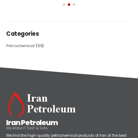
its...
read more
Categories
Petrochemical
(59)