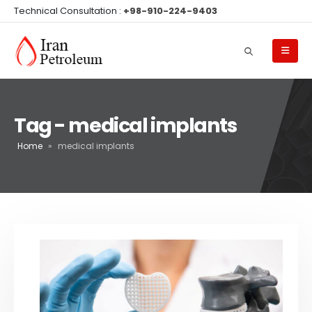
Technical Consultation :
+98-910-224-9403
Tag - medical implants
Home
»
medical implants