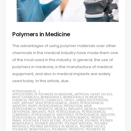
Polymers in Medicine
The advantages of using polymer materials over other
chemicals in the medical industry have made them one
of the most used in this industry. In general, the use of
polymers in medicine, in the manufacture of medical
equipment, and also in medical implants are widely
used today. In this article, due...
PETROCHEMICAL
APPLICATIONS OF POLYMERS IN MEDICINE
,
ARTIFICIAL HEART VALVES
,
BASIC CHEMICALS
,
BIOMATERIALS
,
BIOMATERIALS IN MEDICINE
,
CHEMICAL PRODUCTS
,
CHEMICALS
,
CROSS-LINKED POLYETHYLENE
,
HXPE
,
IMPLANT
,
IRAN PETROCHEMICAL
,
IRAN'S PETROCHEMICAL
INDUSTRY
,
IRAN'S PETROCHEMICAL PRODUCTION
,
MAIN
PETROCHEMICAL PRODUCTS
,
MEDICAL IMPLANTS
,
MEDICAL INDUSTRY
,
ORTHOPEDIC IMPLANTS
,
PEEK
,
PETROCHEMICAL
,
PETROCHEMICAL
COMPANIES
,
PETROCHEMICAL INDUSTRIES
,
PETROCHEMICAL INDUSTRY
,
PETROCHEMICAL INDUSTRY IN IRAN
,
PETROCHEMICAL PRODUCTS
,
PMMA
,
POLYETHER ETHER KETONE
,
POLYETHYLENE
,
POLYMER
,
POLYMER
BIOMATERIALS
,
POLYMER INDUSTRY
,
POLYMER MATERIAL
,
POLYMER
MATERIALS
,
POLYMER MATERIALS IN MEDICAL
,
POLYMER VALVES
,
POLYMERIC BIOMATERIALS
,
POLYMERIC PRODUCTS
,
POLYMERS IN