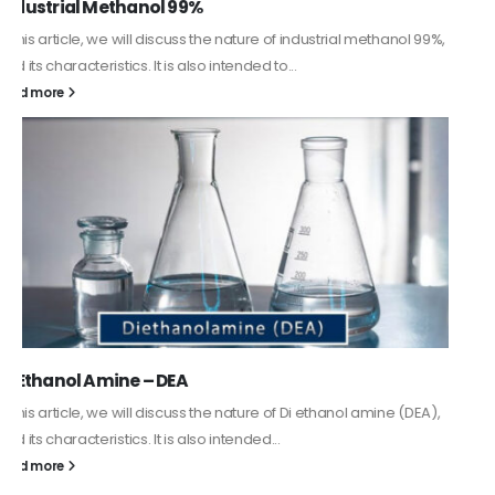
Guard Fence, Shed and Barn industrial Paint
In this article, we will discuss shed paint, which is a special type of
coating. It is specifically designed to...
read more
Alkyd Oil Paint
The article delves into the versatile world of Alkyd oil paint,
exploring its multifaceted applications and unique attributes. From