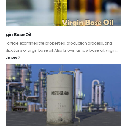
PC-ABS – Polycarbonate Acrylonitrile Butadiene
Styrene
This article aims to comprehensively discuss the properties and
features of PC-ABS, including its various applications. Additionally,
it provides detailed...
read more