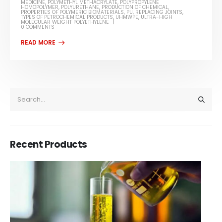
MEDICINE
,
POLYMETHYL METHACRYLATE
,
POLYPROPYLENE
HOMOPOLYMER
,
POLYURETHANE
,
PRODUCTION OF CHEMICAL
,
PROPERTIES OF POLYMERIC BIOMATERIALS
,
PU
,
REPLACING JOINTS
,
TYPES OF PETROCHEMICAL PRODUCTS
,
UHMWPE
,
ULTRA-HIGH
MOLECULAR WEIGHT POLYETHYLENE
0 COMMENTS
Recent Products