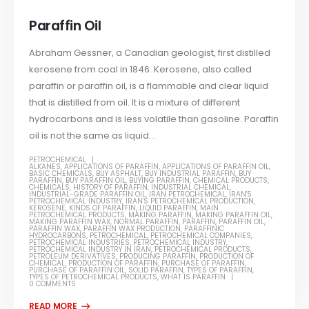
Paraffin Oil
Abraham Gessner, a Canadian geologist, first distilled
kerosene from coal in 1846. Kerosene, also called
paraffin or paraffin oil, is a flammable and clear liquid
that is distilled from oil. It is a mixture of different
hydrocarbons and is less volatile than gasoline. Paraffin
oil is not the same as liquid...
PETROCHEMICAL
ALKANES
,
APPLICATIONS OF PARAFFIN
,
APPLICATIONS OF PARAFFIN OIL
,
BASIC CHEMICALS
,
BUY ASPHALT
,
BUY INDUSTRIAL PARAFFIN
,
BUY
PARAFFIN
,
BUY PARAFFIN OIL
,
BUYING PARAFFIN
,
CHEMICAL PRODUCTS
,
CHEMICALS
,
HISTORY OF PARAFFIN
,
INDUSTRIAL CHEMICAL
,
INDUSTRIAL-GRADE PARAFFIN OIL
,
IRAN PETROCHEMICAL
,
IRAN'S
PETROCHEMICAL INDUSTRY
,
IRAN'S PETROCHEMICAL PRODUCTION
,
KEROSENE
,
KINDS OF PARAFFIN
,
LIQUID PARAFFIN
,
MAIN
PETROCHEMICAL PRODUCTS
,
MAKING PARAFFIN
,
MAKING PARAFFIN OIL
,
MAKING PARAFFIN WAX
,
NORMAL PARAFFIN
,
PARAFFIN
,
PARAFFIN OIL
,
PARAFFIN WAX
,
PARAFFIN WAX PRODUCTION
,
PARAFFINIC
HYDROCARBONS
,
PETROCHEMICAL
,
PETROCHEMICAL COMPANIES
,
PETROCHEMICAL INDUSTRIES
,
PETROCHEMICAL INDUSTRY
,
PETROCHEMICAL INDUSTRY IN IRAN
,
PETROCHEMICAL PRODUCTS
,
PETROLEUM DERIVATIVES
,
PRODUCING PARAFFIN
,
PRODUCTION OF
CHEMICAL
,
PRODUCTION OF PARAFFIN
,
PURCHASE OF PARAFFIN
,
PURCHASE OF PARAFFIN OIL
,
SOLID PARAFFIN
,
TYPES OF PARAFFIN
,
TYPES OF PETROCHEMICAL PRODUCTS
,
WHAT IS PARAFFIN
0 COMMENTS