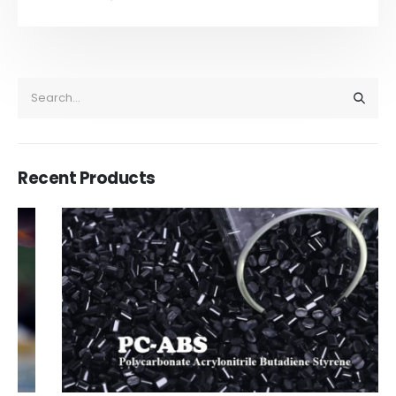
Recent Products