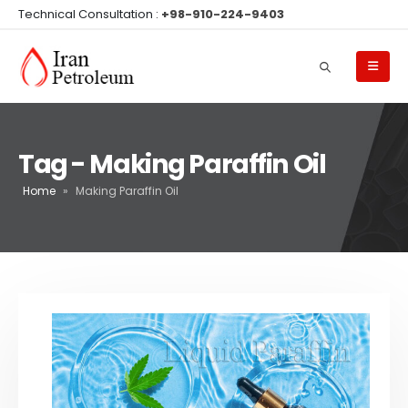
Technical Consultation :
+98-910-224-9403
Tag - Making Paraffin Oil
Home
»
Making Paraffin Oil