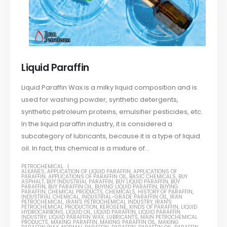
Liquid Paraffin
Liquid Paraffin Wax is a milky liquid composition and is
used for washing powder, synthetic detergents,
synthetic petroleum proteins, emulsifier pesticides, etc.
In the liquid paraffin industry, it is considered a
subcategory of lubricants, because it is a type of liquid
oil. In fact, this chemical is a mixture of...
PETROCHEMICAL
ALKANES
,
APPLICATION OF LIQUID PARAFFIN
,
APPLICATIONS OF
PARAFFIN
,
APPLICATIONS OF PARAFFIN OIL
,
BASIC CHEMICALS
,
BUY
ASPHALT
,
BUY INDUSTRIAL PARAFFIN
,
BUY LIQUID PARAFFIN
,
BUY
PARAFFIN
,
BUY PARAFFIN OIL
,
BUYING LIQUID PARAFFIN
,
BUYING
PARAFFIN
,
CHEMICAL PRODUCTS
,
CHEMICALS
,
HISTORY OF PARAFFIN
,
INDUSTRIAL CHEMICAL
,
INDUSTRIAL-GRADE PARAFFIN OIL
,
IRAN
PETROCHEMICAL
,
IRAN'S PETROCHEMICAL INDUSTRY
,
IRAN'S
PETROCHEMICAL PRODUCTION
,
KEROSENE
,
KINDS OF PARAFFIN
,
LIQUID
HYDROCARBONS
,
LIQUID OIL
,
LIQUID PARAFFIN
,
LIQUID PARAFFIN
INDUSTRY
,
LIQUID PARAFFIN WAX
,
LUBRICANTS
,
MAIN PETROCHEMICAL
PRODUCTS
,
MAKING PARAFFIN
,
MAKING PARAFFIN OIL
,
MAKING