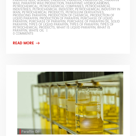
PARAFFIN WAX
,
NORMAL PARAFFIN
,
PARAFFIN
,
PARAFFIN OIL
,
PARAFFIN
WAX
,
PARAFFIN WAX PRODUCTION
,
PARAFFINIC HYDROCARBONS
,
PETROCHEMICAL
,
PETROCHEMICAL COMPANIES
,
PETROCHEMICAL
INDUSTRIES
,
PETROCHEMICAL INDUSTRY
,
PETROCHEMICAL INDUSTRY IN
IRAN
,
PETROCHEMICAL PRODUCTS
,
PETROLEUM DERIVATIVES
,
PRODUCING PARAFFIN
,
PRODUCTION OF CHEMICAL
,
PRODUCTION OF
LIQUID PARAFFIN
,
PRODUCTION OF PARAFFIN
,
PURCHASE OF LIQUID
PARAFFIN
,
PURCHASE OF PARAFFIN
,
PURCHASE OF PARAFFIN OIL
,
SOLID
PARAFFIN
,
TYPES OF LIQUID PARAFFIN
,
TYPES OF PARAFFIN
,
TYPES OF
PETROCHEMICAL PRODUCTS
,
WHAT IS LIQUID PARAFFIN
,
WHAT IS
PARAFFIN
,
WHITE OIL
0 COMMENTS