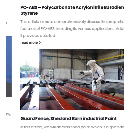
PC-ABS – Polycarbonate Acrylonitrile Butadiene
Styrene
This article aims to comprehensively discuss the properties and
features of PC-ABS, including its various applications. Additionally,
it provides detailed...
read more
Guard Fence, Shed and Barn industrial Paint
In this article, we will discuss shed paint, which is a special type of