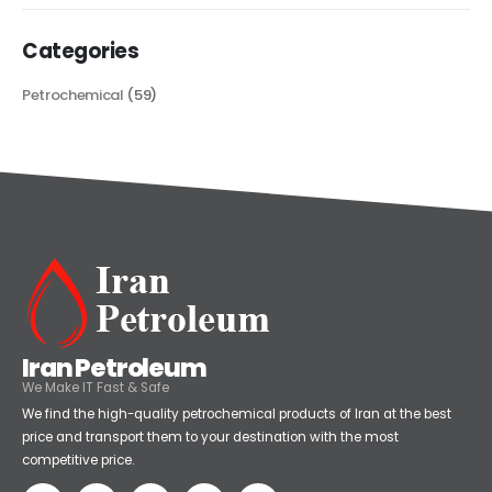
Categories
Petrochemical
(59)
Iran Petroleum
We Make IT Fast & Safe
We find the high-quality petrochemical products of Iran at the best
price and transport them to your destination with the most