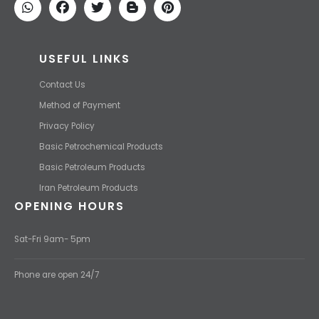
competitive price.
USEFUL LINKS
Contact Us
Method of Payment
Privacy Policy
Basic Petrochemical Products
Basic Petroleum Products
Iran Petroleum Products
OPENING HOURS
Sat-Fri 9am- 5pm
Phone are open 24/7