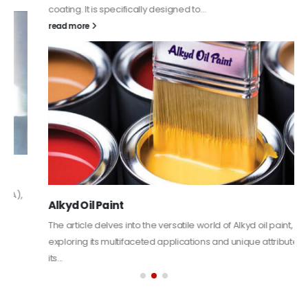
coating. It is specifically designed to...
read more
Alkyd Oil Paint
The article delves into the versatile world of Alkyd oil paint,
exploring its multifaceted applications and unique attributes. From
its...
read more