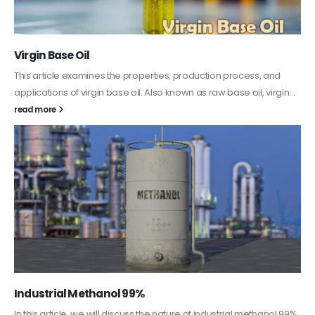
PC-ABS – Polycarbonate Acrylonitrile Butadiene
Styrene
This article aims to comprehensively discuss the properties and
features of PC-ABS, including its various applications. Additionally,
it provides detailed...
read more