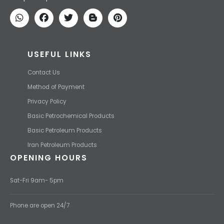
We find the high-quality petrochemical products of Iran at the best
price and transport them to your destination with the most
competitive price.
USEFUL LINKS
Contact Us
Method of Payment
Privacy Policy
Basic Petrochemical Products
Basic Petroleum Products
Iran Petroleum Products
OPENING HOURS
Sat-Fri 9am- 5pm