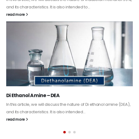
Guard Fence, Shed and Barn industrial Paint
In this article, we will discuss shed paint, which is a special type of
coating. It is specifically designed to...
read more
Alkyd Oil Paint
The article delves into the versatile world of Alkyd oil paint,
exploring its multifaceted applications and unique attributes. From
its...