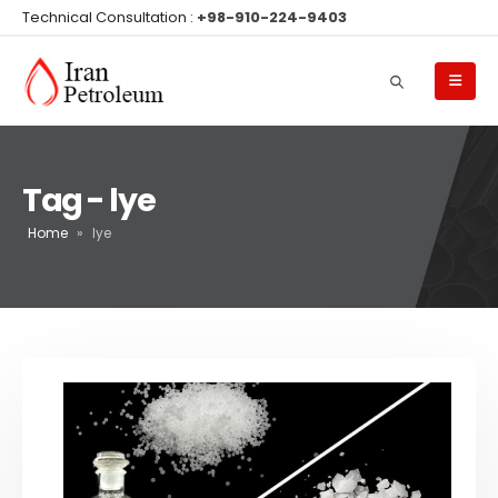
Technical Consultation :
+98-910-224-9403
Tag - lye
Home
»
lye