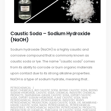
Caustic Soda – Sodium Hydroxide
(NaOH)
Sodium hydroxide (NaOH) is a highly caustic and
corrosive compound that is commonly known as
caustic soda or lye. The name "caustic soda" comes
from its ability to corrode or burn organic materials
upon contact due to its strong alkaline properties.
NaOH is a type of sodium hydrate, meaning that...
PETROCHEMICAL
BASIC CHEMICALS
,
BUY CAUSTIC SODA
,
BUYING CAUSTIC SODA
,
BUYING
SODIUM HYDROXIDE
,
CAUSTIC SODA
,
CHEMICAL INDUSTRY
,
CHEMICAL
PRODUCTS
,
DIAPHRAGM-GRADE CAUSTIC SODA
,
EXPORT CAUSTIC
SODA
,
EXPORT SODIUM HYDROXIDE
,
FLAKE CAUSTIC SODA
,
IRAN
PETROCHEMICAL
,
IRAN'S PETROCHEMICAL INDUSTRY
,
IRAN'S
PETROCHEMICAL PRODUCTION
,
LIQUID CAUSTIC SODA
,
LYE
,
MEMBRANE-
GRADE CAUSTIC SODA
,
NAOH
,
PETROCHEMICAL
,
PETROCHEMICAL
INDUSTRIES
,
PETROCHEMICAL INDUSTRY
,
PETROCHEMICAL PRODUCTS
,
PRODUCTION OF CHEMICAL
,
PURCHASE OF CAUSTIC SODA
,
PURCHASE