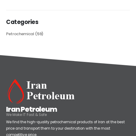
read more
Categories
Petrochemical
(59)
Iran Petroleum
We Make IT Fast & Safe