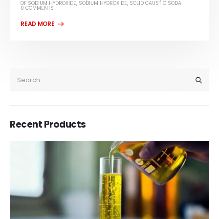
OF SODIUM HYDROXIDE
,
SODIUM HYDROXIDE
,
SOLID CAUSTIC SODA
0 COMMENTS
Recent Products