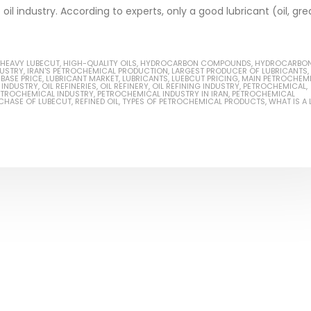
oil industry. According to experts, only a good lubricant (oil, gre
HEAVY LUBECUT
,
HIGH-QUALITY OILS
,
HYDROCARBON COMPOUNDS
,
HYDROCARBO
DUSTRY
,
IRAN'S PETROCHEMICAL PRODUCTION
,
LARGEST PRODUCER OF LUBRICANTS
,
Based Primer Paints
Industrial Methanol 99%
BASE PRICE
,
LUBRICANT MARKET
,
LUBRICANTS
,
LUEBCUT PRICING
,
MAIN PETROCHEM
L INDUSTRY
,
OIL REFINERIES
,
OIL REFINERY
,
OIL REFINING INDUSTRY
,
PETROCHEMICAL
,
ETROCHEMICAL INDUSTRY
,
PETROCHEMICAL INDUSTRY IN IRAN
,
PETROCHEMICAL
ticle, we will discuss primer,
In this article, we will discuss t
CHASE OF LUBECUT
,
REFINED OIL
,
TYPES OF PETROCHEMICAL PRODUCTS
,
WHAT IS A 
 type of coating. It is
of industrial methanol 99%, and
lly designed to prepare
characteristics. It is also intende
.
read more
re
Di Ethanol Amine – DEA
 paint and semi-plastic
In this article, we will discuss t