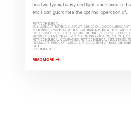
has two types, heavy and light, each used in the 
etc.) can guarantee the optimal operation of...
PETROCHEMICAL
BUY LUBECUT
,
BUYING LUBECUT
,
CRUDE OIL
,
GOOD LUBRICANT
,
MATERIALS
,
IRAN PETROCHEMICAL
,
IRAN'S PETROCHEMICAL IN
Water-
LIGHT LUBECUT
,
LUBE CUTS
,
LUBE OIL PRICE
,
LUBECUT
,
LUBECUT 
PRODUCTS
,
MOTOR OIL
,
MOTOR OIL PRODUCTION
,
OIL CUT
,
OI
PETROCHEMICAL COMPANIES
,
PETROCHEMICAL INDUSTRIES
,
P
In this ar
PRODUCTS
,
PRICE OF LUBECUT
,
PRODUCTION OF BASE OIL
,
PUR
CUT
Guard Fence, Shed and Barn
0 COMMENTS
which is a
industrial Paint
specifica
In this article, we will discuss shed paint,
surfaces..
which is a special type of coating. It is
read mo
specifically designed to...
read more
Plastic