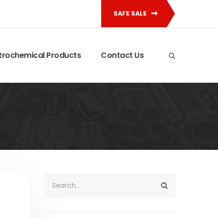
SAFE SALE
trochemical Products
Contact Us