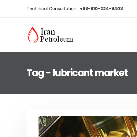
Technical Consultation :
+98-910-224-9403
Tag - lubricant market