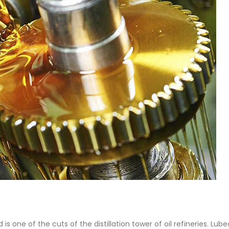
 Paint
Virgin Base Oil
ticle, we focus on acrylic paint,
This article examines the proper
 a water-based paint with
production process, and applic
features and applications. We
virgin base oil. Also known as r
oil, virgin...
re
read more
is one of the cuts of the distillation tower of oil refineries. Lub