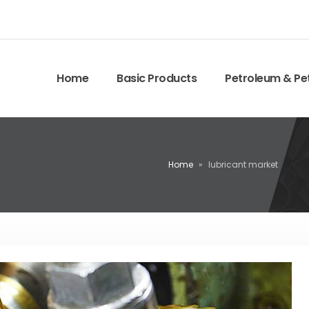
Home
Basic Products
Petroleum & Pe
Home
»
lubricant market