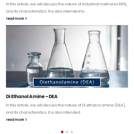
In this article, we will discuss the nature of industrial methanol 99%,
and its characteristics. It is also intended to...
read more
Di Ethanol Amine – DEA
In this article, we will discuss the nature of Di ethanol amine (DEA),
and its characteristics. It is also intended...
read more