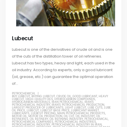
Lubecut
Lubecut is one of the derivatives of crude oil and is one
of the cuts of the distillation tower of oil refineries.
Lubecut has two types, heavy and light, each used in the
oil industry. According to experts, only a good lubricant
(oil, grease, etc.) can guarantee the optimal operation
of...
PETROCHEMICAL
BUY LUBECUT
,
BUYING LUBECUT
,
CRUDE OIL
,
GOOD LUBRICANT
,
HEAVY
LUBECUT
,
HIGH-QUALITY OILS
,
HYDROCARBON COMPOUNDS
,
HYDROCARBON MATERIALS
,
IRAN PETROCHEMICAL
,
IRAN'S
PETROCHEMICAL INDUSTRY
,
IRAN'S PETROCHEMICAL PRODUCTION
,
LARGEST PRODUCER OF LUBRICANTS
,
LIGHT LUBECUT
,
LUBE CUTS
,
LUBE
OIL PRICE
,
LUBECUT
,
LUBECUT BASE PRICE
,
LUBRICANT MARKET
,
LUBRICANTS
,
LUEBCUT PRICING
,
MAIN PETROCHEMICAL PRODUCTS
,
MOTOR OIL
,
MOTOR OIL PRODUCTION
,
OIL CUT
,
OIL INDUSTRY
,
OIL
REFINERIES
,
OIL REFINERY
,
OIL REFINING INDUSTRY
,
PETROCHEMICAL
,
PETROCHEMICAL COMPANIES
,
PETROCHEMICAL INDUSTRIES
,
PETROCHEMICAL INDUSTRY
,
PETROCHEMICAL INDUSTRY IN IRAN
,