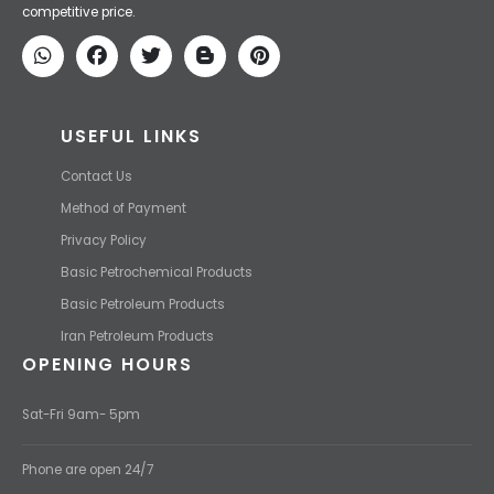
competitive price.
USEFUL LINKS
Contact Us
Method of Payment
Privacy Policy
Basic Petrochemical Products
Basic Petroleum Products
Iran Petroleum Products
OPENING HOURS
Sat-Fri 9am- 5pm
Phone are open 24/7