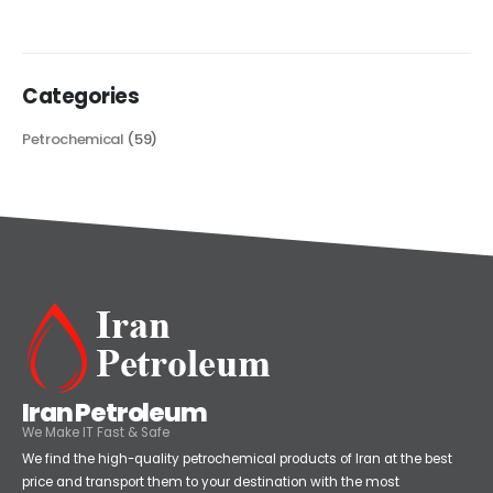
Categories
Petrochemical
(59)
Iran Petroleum
We Make IT Fast & Safe
We find the high-quality petrochemical products of Iran at the best
price and transport them to your destination with the most