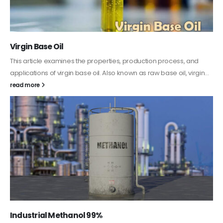
Virgin Base Oil
This article examines the properties, production process, and
applications of virgin base oil. Also known as raw base oil, virgin...
read more
Industrial Methanol 99%