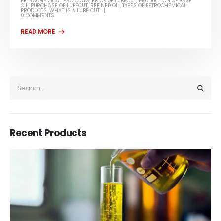
PETROCHEMICAL PRODUCTS
,
PRICE OF LUBECUT
,
PRODUCTION OF BASE
OIL
,
PURCHASE OF LUBECUT
,
REFINED OIL
,
TYPES OF PETROCHEMICAL
PRODUCTS
,
WHAT IS A LUBE CUT
0 COMMENTS
Recent Products