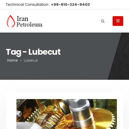
Technical Consultation :
+98-910-224-9403
Tag - Lubecut
Home
»
Lubecut