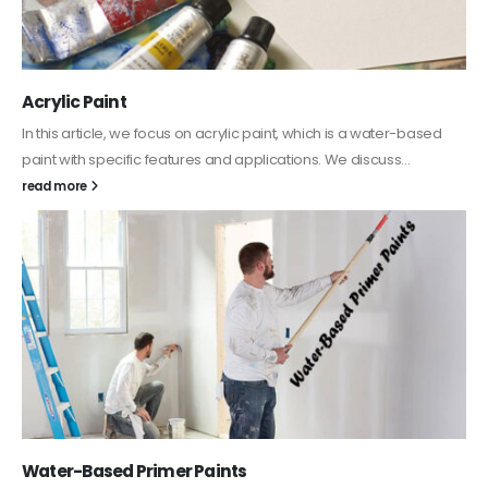
Acrylic Paint
In this article, we focus on acrylic paint, which is a water-based
paint with specific features and applications. We discuss...
read more
Water-Based Primer Paints