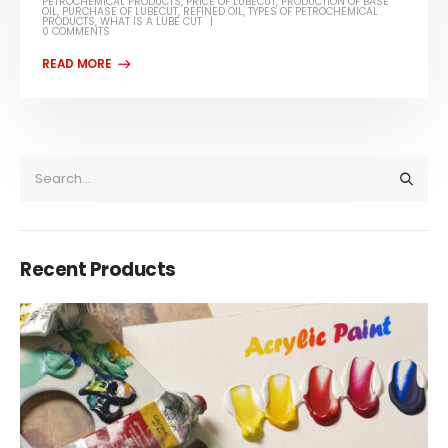
PETROCHEMICAL PRODUCTS
,
PRICE OF LUBECUT
,
PRODUCTION OF BASE
OIL
,
PURCHASE OF LUBECUT
,
REFINED OIL
,
TYPES OF PETROCHEMICAL
PRODUCTS
,
WHAT IS A LUBE CUT
0 COMMENTS
Recent Products