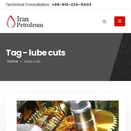
Technical Consultation :
+98-910-224-9403
Tag - lube cuts
Home
»
lube cuts