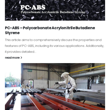
Acrylic Paint
In this article, we focus on acrylic paint, which is a water-based
paint with specific features and applications. We discuss...
read more