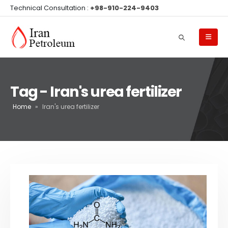
Technical Consultation :
+98-910-224-9403
Tag - Iran's urea fertilizer
Home
»
Iran's urea fertilizer