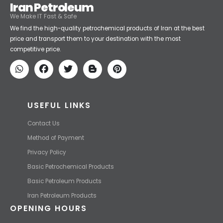
price and transport them to your destination with the most
competitive price.
USEFUL LINKS
Contact Us
Method of Payment
Privacy Policy
Basic Petrochemical Products
Basic Petroleum Products
Iran Petroleum Products
OPENING HOURS
Sat-Fri 9am- 5pm
Phone are open 24/7