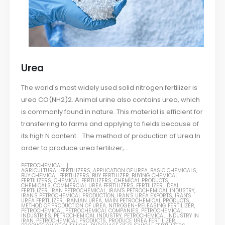
Urea
The world's most widely used solid nitrogen fertilizer is
urea CO(NH2)2. Animal urine also contains urea, which
is commonly found in nature. This material is efficient for
transferring to farms and applying to fields because of
its high N content. The method of production of Urea In
order to produce urea fertilizer,...
PETROCHEMICAL
AGRICULTURAL FERTILIZERS
,
APPLICATION OF UREA
,
BASIC CHEMICALS
,
BUY CHEMICAL FERTILIZERS
,
BUY FERTILIZER
,
BUYING CHEMICAL
FERTILIZERS
,
CHEMICAL FERTILIZERS
,
CHEMICAL PRODUCTS
,
CHEMICALS
,
COMMERCIAL UREA FERTILIZERS
,
FERTILIZER
,
IDEAL
FERTILIZER
,
IRAN PETROCHEMICAL
,
IRAN'S PETROCHEMICAL INDUSTRY
,
IRAN'S PETROCHEMICAL PRODUCTION
,
IRAN'S UREA EXPORTS
,
IRAN'S
UREA FERTILIZER
,
IRANIAN UREA
,
MAIN PETROCHEMICAL PRODUCTS
,
METHOD OF PRODUCTION OF UREA
,
NITROGEN-RELEASING FERTILIZER
,
PETROCHEMICAL
,
PETROCHEMICAL COMPANIES
,
PETROCHEMICAL
INDUSTRIES
,
PETROCHEMICAL INDUSTRY
,
PETROCHEMICAL INDUSTRY IN
IRAN
,
PETROCHEMICAL PRODUCTS
,
PRODUCE UREA FERTILIZER
,