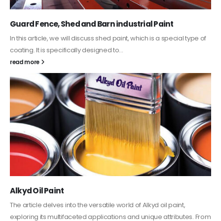
Water-Based Primer Paints
In this article, we will discuss primer, which is a type of coating. It is
specifically designed to prepare surfaces...
read more
Plastic paint and semi-plastic paint
In this article, we will discuss two categories of water-based
paints: plastic paint and semi-plastic paint. Our focus will be...
read more