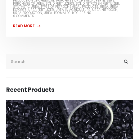
PRODUCTION OF CHEMICAL
,
PURCHASE OF CHEMICAL FERTILIZERS
,
PURCHASE OF UREA
,
SOLID FERTILIZERS
,
SOLID NITROGEN FERTILIZER
,
SYNTHETIC UREA
,
TYPES OF PETROCHEMICAL PRODUCTS
,
UREA
,
UREA
EXPORTS
,
UREA FERTILIZER
,
UREA IN AGRICULTURE
,
UREA NITROGEN
,
UREA PRODUCTION
,
UREA-FORMALDEHYDE RESINS
0 COMMENTS
Recent Products