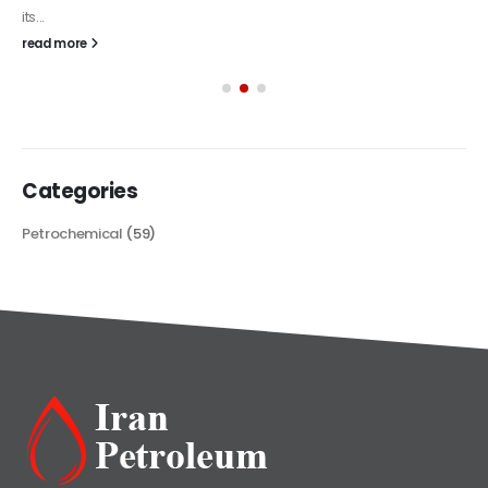
Categories
Petrochemical
(59)
Iran Petroleum
We Make IT Fast & Safe
We find the high-quality petrochemical products of Iran at the best