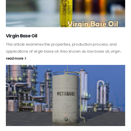
PC-ABS – Polycarbonate Acrylonitrile Butadiene
Styrene
This article aims to comprehensively discuss the properties and
features of PC-ABS, including its various applications. Additionally,
it provides detailed...
read more