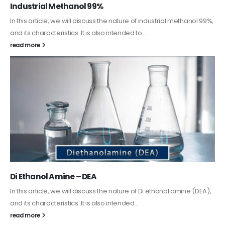
Guard Fence, Shed and Barn industrial Paint
In this article, we will discuss shed paint, which is a special type of
coating. It is specifically designed to...
read more
Alkyd Oil Paint
The article delves into the versatile world of Alkyd oil paint,