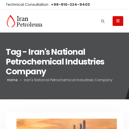
Technical Consultation :
+98-910-224-9403
Tag - Iran's National
Petrochemical Industries
Company
Home
»
Iran's National Petrochemical Industries Company