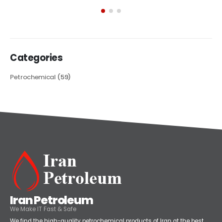
exploring its multifaceted applications and unique attributes. From
its...
read more
Categories
Petrochemical
(59)