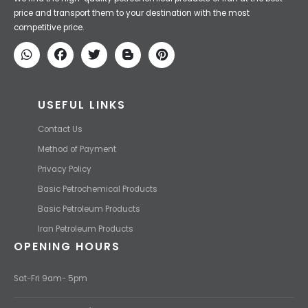
Iran Petroleum
We Make IT Fast & Safe
We find the high-quality petrochemical products of Iran at the best
price and transport them to your destination with the most
competitive price.
USEFUL LINKS
Contact Us
Method of Payment
Privacy Policy
Basic Petrochemical Products
Basic Petroleum Products
Iran Petroleum Products
OPENING HOURS