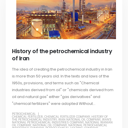
History of the petrochemical industry
of Iran
The idea of ​​creating the petrochemical industry in Iran
is more than 50 years old. In the texts and laws of the
1950s, provisions, and terms such as "Chemical
industries derived from oil" or "chemicals derived from
oil and natural gas" either "gas derivatives" and
"chemical fertilizers" were adopted Without...
PETROCHEMICAL
CHEMICAL FERTILIZER
,
CHEMICAL FERTILIZER COMPANY
,
HISTORY OF
THE PETROCHEMICAL INDUSTRY
,
IRAN NATIONAL OIL COMPANY
,
IRAN'S
NATIONAL PETROCHEMICAL INDUSTRIES COMPANY
,
NATIONAL IRANIAN
OIL COMPANY
,
NATIONAL OIL COMPANY
,
NATIONAL PETROCHEMICAL