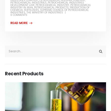
INDUSTRIES COMPANY
,
PETROCHEMICAL HOLDING COMPANY
,
PETROCHEMICAL INDUSTRIES
,
PETROCHEMICAL INDUSTRIES
DEVELOPMENT LAW
,
PETROCHEMICAL INDUSTRY
,
PETROCHEMICAL
INDUSTRY IN IRAN
,
PETROCHEMICAL PRODUCTS
,
PRODUCTION OF
CHEMICAL FERTILIZERS
,
SUPREME COUNCIL OF PETROCHEMICAL
INDUSTRIES
,
THE MINISTRY OF INDUSTRIES
0 COMMENTS
Recent Products