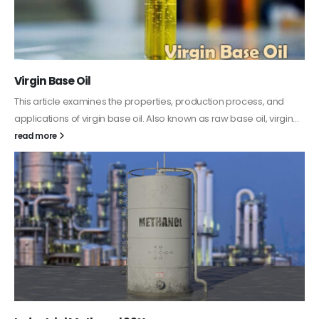
PC-ABS – Polycarbonate Acrylonitrile Butadiene
Styrene
This article aims to comprehensively discuss the properties and
features of PC-ABS, including its various applications. Additionally,
it provides detailed...
read more