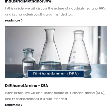
Guard Fence, Shed and Barn industrial Paint
In this article, we will discuss shed paint, which is a special type of
coating. It is specifically designed to...
read more
Alkyd Oil Paint
The article delves into the versatile world of Alkyd oil paint,
exploring its multifaceted applications and unique attributes. From