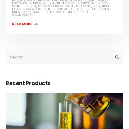
PRODUCTION OF CHEMICAL
,
PURCHASE OF CHEMICAL FERTILIZERS
,
PURCHASE OF UREA
,
SOLID FERTILIZERS
,
SOLID NITROGEN FERTILIZER
,
SYNTHETIC UREA
,
TYPES OF PETROCHEMICAL PRODUCTS
,
UREA
,
UREA
EXPORTS
,
UREA FERTILIZER
,
UREA IN AGRICULTURE
,
UREA NITROGEN
,
UREA PRODUCTION
,
UREA-FORMALDEHYDE RESINS
0 COMMENTS
Recent Products