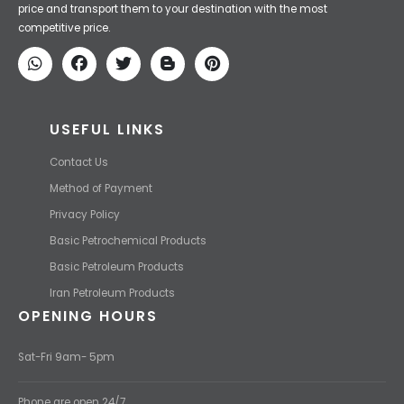
Iran Petroleum
We Make IT Fast & Safe
We find the high-quality petrochemical products of Iran at the best
price and transport them to your destination with the most
competitive price.
USEFUL LINKS
Contact Us
Method of Payment
Privacy Policy
Basic Petrochemical Products
Basic Petroleum Products
Iran Petroleum Products
OPENING HOURS