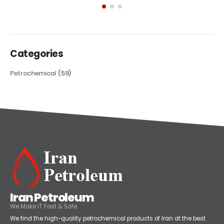
its...
read more
Categories
Petrochemical
(59)