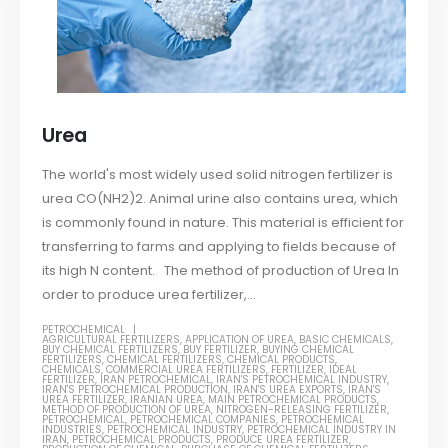
Urea
The world's most widely used solid nitrogen fertilizer is
urea CO(NH2)2. Animal urine also contains urea, which
is commonly found in nature. This material is efficient for
transferring to farms and applying to fields because of
its high N content. The method of production of Urea In
order to produce urea fertilizer,...
PETROCHEMICAL
AGRICULTURAL FERTILIZERS
,
APPLICATION OF UREA
,
BASIC CHEMICALS
,
BUY CHEMICAL FERTILIZERS
,
BUY FERTILIZER
,
BUYING CHEMICAL
FERTILIZERS
,
CHEMICAL FERTILIZERS
,
CHEMICAL PRODUCTS
,
CHEMICALS
,
COMMERCIAL UREA FERTILIZERS
,
FERTILIZER
,
IDEAL
FERTILIZER
,
IRAN PETROCHEMICAL
,
IRAN'S PETROCHEMICAL INDUSTRY
,
IRAN'S PETROCHEMICAL PRODUCTION
,
IRAN'S UREA EXPORTS
,
IRAN'S
UREA FERTILIZER
,
IRANIAN UREA
,
MAIN PETROCHEMICAL PRODUCTS
,
METHOD OF PRODUCTION OF UREA
,
NITROGEN-RELEASING FERTILIZER
,
PETROCHEMICAL
,
PETROCHEMICAL COMPANIES
,
PETROCHEMICAL
INDUSTRIES
,
PETROCHEMICAL INDUSTRY
,
PETROCHEMICAL INDUSTRY IN
IRAN
,
PETROCHEMICAL PRODUCTS
,
PRODUCE UREA FERTILIZER
,