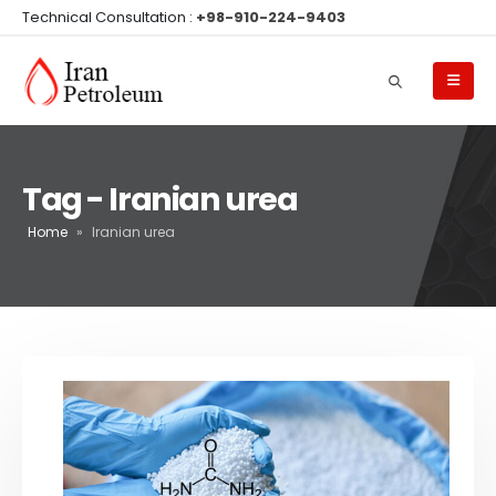
Technical Consultation :
+98-910-224-9403
Tag - Iranian urea
Home
»
Iranian urea