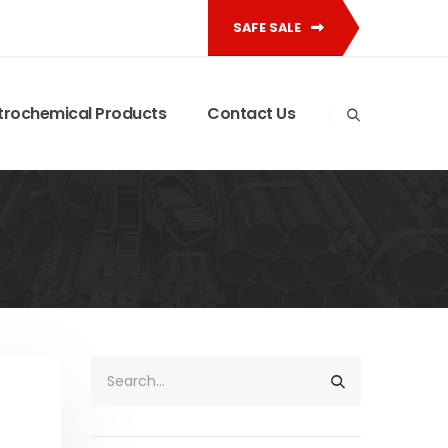
SAFE SALE
trochemical Products
Contact Us