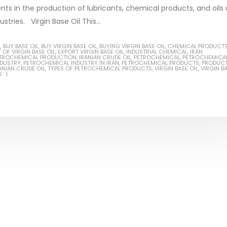
ents in the production of lubricants, chemical products, and oils
stries. Virgin Base Oil This...
S
,
BUY BASE OIL
,
BUY VIRGIN BASE OIL
,
BUYING VIRGIN BASE OIL
,
CHEMICAL PRODUCT
 OF VIRGIN BASE OIL
,
EXPORT VIRGIN BASE OIL
,
INDUSTRIAL CHEMICAL
,
IRAN
Based Primer Paints
Industrial Methanol 99%
PETROCHEMICAL PRODUCTION
,
IRANIAN CRUDE OIL
,
PETROCHEMICAL
,
PETROCHEMICA
NDUSTRY
,
PETROCHEMICAL INDUSTRY IN IRAN
,
PETROCHEMICAL PRODUCTS
,
PRODUC
ANIAN CRUDE OIL
,
TYPES OF PETROCHEMICAL PRODUCTS
,
VIRGIN BASE OIL
,
VIRGIN B
ticle, we will discuss primer,
In this article, we will discuss t
S
 type of coating. It is
of industrial methanol 99%, and
lly designed to prepare
characteristics. It is also intende
.
read more
re
Di Ethanol Amine – DEA
 paint and semi-plastic
In this article, we will discuss t