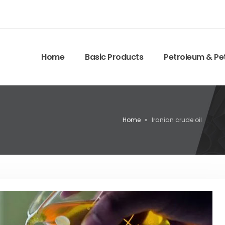
Home
Basic Products
Petroleum & Pe
Home
»
Iranian crude oil