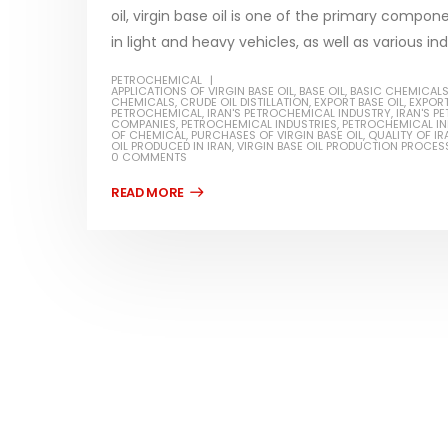
oil, virgin base oil is one of the primary compon
in light and heavy vehicles, as well as various indu
PETROCHEMICAL
APPLICATIONS OF VIRGIN BASE OIL
,
BASE OIL
,
BASIC CHEMICAL
CHEMICALS
,
CRUDE OIL DISTILLATION
,
EXPORT BASE OIL
,
EXPORT
Water-
PETROCHEMICAL
,
IRAN'S PETROCHEMICAL INDUSTRY
,
IRAN'S 
COMPANIES
,
PETROCHEMICAL INDUSTRIES
,
PETROCHEMICAL I
OF CHEMICAL
,
PURCHASES OF VIRGIN BASE OIL
,
QUALITY OF IR
In this ar
OIL PRODUCED IN IRAN
,
VIRGIN BASE OIL PRODUCTION PROCES
0 COMMENTS
Guard Fence, Shed and Barn
which is a
industrial Paint
specifica
In this article, we will discuss shed paint,
surfaces..
which is a special type of coating. It is
read mo
specifically designed to...
read more
Plastic