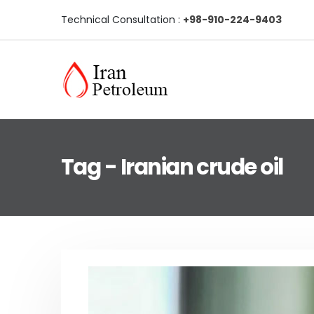
Technical Consultation :
+98-910-224-9403
Tag - Iranian crude oil