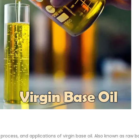
 Paint
Virgin Base Oil
ticle, we focus on acrylic paint,
This article examines the proper
 a water-based paint with
production process, and applic
features and applications. We
virgin base oil. Also known as r
oil, virgin...
re
read more
 process, and applications of virgin base oil. Also known as raw b