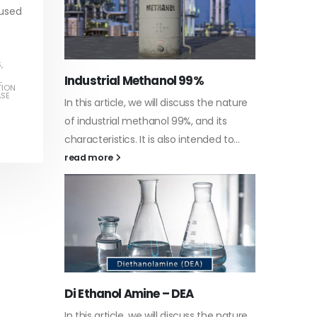
 used
S
,
Water-
L
TION
ASE
he nature
In this a
Guard Fence, Shed and Barn
 its
which is 
industrial Paint
d to...
specific
In this article, we will discuss shed paint,
surfaces.
which is a special type of coating. It is
read mo
specifically designed to...
read more
Plastic
he nature