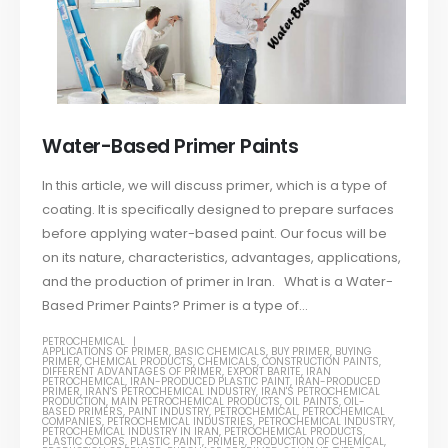
Water-Based Primer Paints
In this article, we will discuss primer, which is a type of
coating. It is specifically designed to prepare surfaces
before applying water-based paint. Our focus will be
on its nature, characteristics, advantages, applications,
and the production of primer in Iran. What is a Water-
Based Primer Paints? Primer is a type of...
PETROCHEMICAL
APPLICATIONS OF PRIMER
,
BASIC CHEMICALS
,
BUY PRIMER
,
BUYING
PRIMER
,
CHEMICAL PRODUCTS
,
CHEMICALS
,
CONSTRUCTION PAINTS
,
DIFFERENT ADVANTAGES OF PRIMER
,
EXPORT BARITE
,
IRAN
PETROCHEMICAL
,
IRAN-PRODUCED PLASTIC PAINT
,
IRAN-PRODUCED
PRIMER
,
IRAN'S PETROCHEMICAL INDUSTRY
,
IRAN'S PETROCHEMICAL
PRODUCTION
,
MAIN PETROCHEMICAL PRODUCTS
,
OIL PAINTS
,
OIL-
BASED PRIMERS
,
PAINT INDUSTRY
,
PETROCHEMICAL
,
PETROCHEMICAL
COMPANIES
,
PETROCHEMICAL INDUSTRIES
,
PETROCHEMICAL INDUSTRY
,
PETROCHEMICAL INDUSTRY IN IRAN
,
PETROCHEMICAL PRODUCTS
,
PLASTIC COLORS
,
PLASTIC PAINT
,
PRIMER
,
PRODUCTION OF CHEMICAL
,