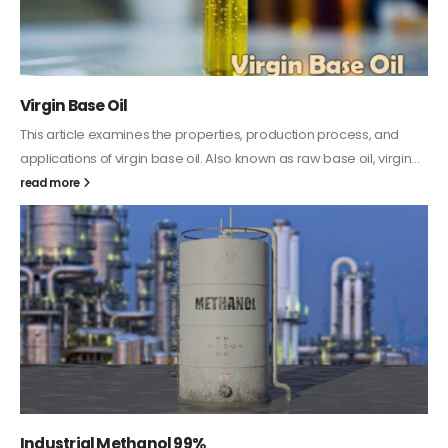
PC-ABS – Polycarbonate Acrylonitrile Butadiene
Styrene
This article aims to comprehensively discuss the properties and
features of PC-ABS, including its various applications. Additionally,
it provides detailed...
read more