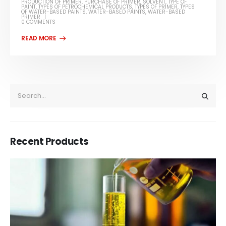
PRODUCTION OF PRIMER
,
PURCHASE OF PRIMER
,
SOLVENT
,
TYPE OF
PAINT
,
TYPES OF PETROCHEMICAL PRODUCTS
,
TYPES OF PRIMER
,
TYPES
OF WATER-BASED PAINTS
,
WATER-BASED PAINTS
,
WATER-BASED
PRIMER
0 COMMENTS
Recent Products