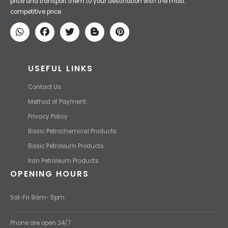
Iran Petroleum
We Make IT Fast & Safe
We find the high-quality petrochemical products of Iran at the best
price and transport them to your destination with the most
competitive price.
USEFUL LINKS
Contact Us
Method of Payment
Privacy Policy
Basic Petrochemical Products
Basic Petroleum Products
Iran Petroleum Products
OPENING HOURS