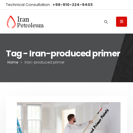
Technical Consultation :
+98-910-224-9403
Tag - Iran-produced primer
Home
»
Iran-produced primer