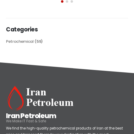
its...
read more
Categories
Petrochemical
(59)