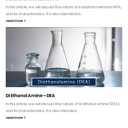
Guard Fence, Shed and Barn industrial Paint
In this article, we will discuss shed paint, which is a special type of
coating. It is specifically designed to...
read more
Alkyd Oil Paint
The article delves into the versatile world of Alkyd oil paint,
exploring its multifaceted applications and unique attributes. From