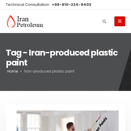
Technical Consultation :
+98-910-224-9403
Tag - Iran-produced plastic
paint
Home
»
Iran-produced plastic paint