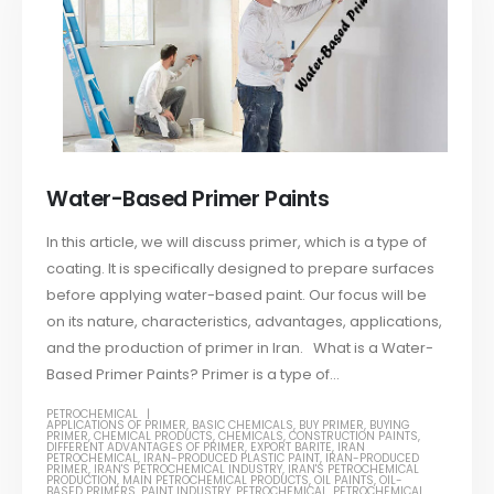
Water-Based Primer Paints
In this article, we will discuss primer, which is a type of
coating. It is specifically designed to prepare surfaces
before applying water-based paint. Our focus will be
on its nature, characteristics, advantages, applications,
and the production of primer in Iran. What is a Water-
Based Primer Paints? Primer is a type of...
PETROCHEMICAL
APPLICATIONS OF PRIMER
,
BASIC CHEMICALS
,
BUY PRIMER
,
BUYING
PRIMER
,
CHEMICAL PRODUCTS
,
CHEMICALS
,
CONSTRUCTION PAINTS
,
DIFFERENT ADVANTAGES OF PRIMER
,
EXPORT BARITE
,
IRAN
PETROCHEMICAL
,
IRAN-PRODUCED PLASTIC PAINT
,
IRAN-PRODUCED
PRIMER
,
IRAN'S PETROCHEMICAL INDUSTRY
,
IRAN'S PETROCHEMICAL
PRODUCTION
,
MAIN PETROCHEMICAL PRODUCTS
,
OIL PAINTS
,
OIL-
BASED PRIMERS
,
PAINT INDUSTRY
,
PETROCHEMICAL
,
PETROCHEMICAL