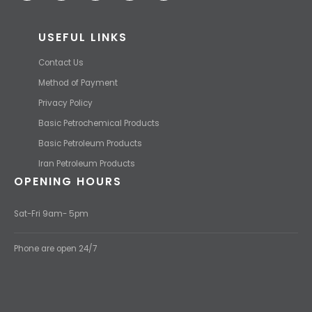
USEFUL LINKS
Contact Us
Method of Payment
Privacy Policy
Basic Petrochemical Products
Basic Petroleum Products
Iran Petroleum Products
OPENING HOURS
Sat-Fri 9am- 5pm
Phone are open 24/7