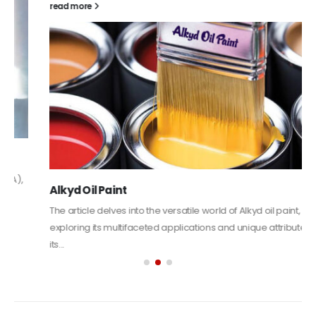
read more
Alkyd Oil Paint
The article delves into the versatile world of Alkyd oil paint,
exploring its multifaceted applications and unique attributes. From
its...
read more