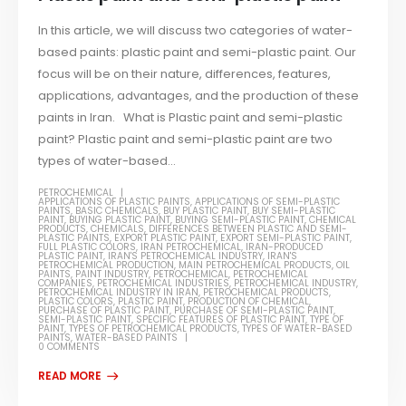
In this article, we will discuss two categories of water-
based paints: plastic paint and semi-plastic paint. Our
focus will be on their nature, differences, features,
applications, advantages, and the production of these
paints in Iran. What is Plastic paint and semi-plastic
paint? Plastic paint and semi-plastic paint are two
types of water-based...
PETROCHEMICAL
APPLICATIONS OF PLASTIC PAINTS
,
APPLICATIONS OF SEMI-PLASTIC
PAINTS
,
BASIC CHEMICALS
,
BUY PLASTIC PAINT
,
BUY SEMI-PLASTIC
PAINT
,
BUYING PLASTIC PAINT
,
BUYING SEMI-PLASTIC PAINT
,
CHEMICAL
PRODUCTS
,
CHEMICALS
,
DIFFERENCES BETWEEN PLASTIC AND SEMI-
PLASTIC PAINTS
,
EXPORT PLASTIC PAINT
,
EXPORT SEMI-PLASTIC PAINT
,
FULL PLASTIC COLORS
,
IRAN PETROCHEMICAL
,
IRAN-PRODUCED
PLASTIC PAINT
,
IRAN'S PETROCHEMICAL INDUSTRY
,
IRAN'S
PETROCHEMICAL PRODUCTION
,
MAIN PETROCHEMICAL PRODUCTS
,
OIL
PAINTS
,
PAINT INDUSTRY
,
PETROCHEMICAL
,
PETROCHEMICAL
COMPANIES
,
PETROCHEMICAL INDUSTRIES
,
PETROCHEMICAL INDUSTRY
,
PETROCHEMICAL INDUSTRY IN IRAN
,
PETROCHEMICAL PRODUCTS
,
PLASTIC COLORS
,
PLASTIC PAINT
,
PRODUCTION OF CHEMICAL
,
PURCHASE OF PLASTIC PAINT
,
PURCHASE OF SEMI-PLASTIC PAINT
,
SEMI-PLASTIC PAINT
,
SPECIFIC FEATURES OF PLASTIC PAINT
,
TYPE OF
PAINT
,
TYPES OF PETROCHEMICAL PRODUCTS
,
TYPES OF WATER-BASED
PAINTS
,
WATER-BASED PAINTS
0 COMMENTS