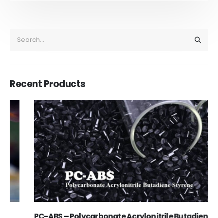
Recent Products
PC-ABS – Polycarbonate Acrylonitrile Butadiene