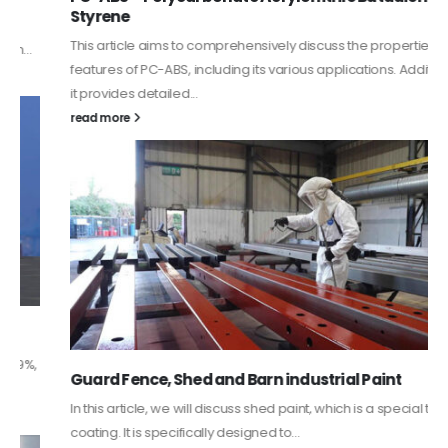
Styrene
This article aims to comprehensively discuss the properties and
features of PC-ABS, including its various applications. Additionally,
it provides detailed...
read more
Guard Fence, Shed and Barn industrial Paint
In this article, we will discuss shed paint, which is a special type of
coating. It is specifically designed to...