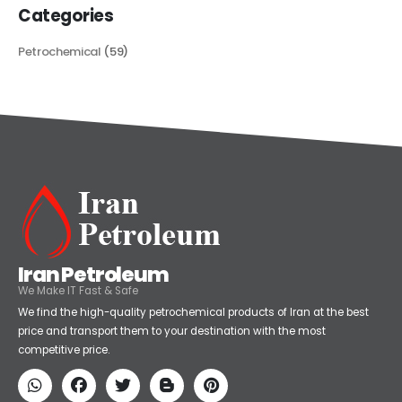
Categories
Petrochemical
(59)
Iran Petroleum
We Make IT Fast & Safe
We find the high-quality petrochemical products of Iran at the best
price and transport them to your destination with the most
competitive price.