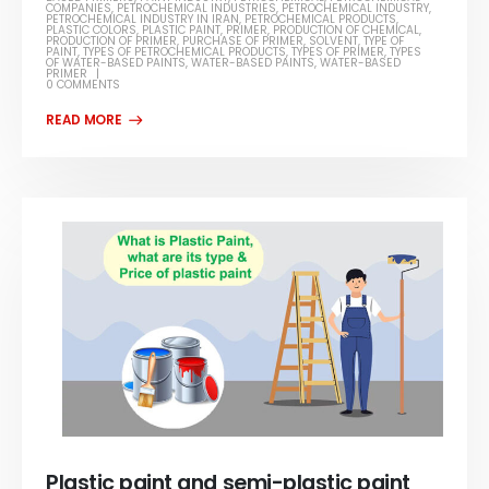
COMPANIES
,
PETROCHEMICAL INDUSTRIES
,
PETROCHEMICAL INDUSTRY
,
PETROCHEMICAL INDUSTRY IN IRAN
,
PETROCHEMICAL PRODUCTS
,
PLASTIC COLORS
,
PLASTIC PAINT
,
PRIMER
,
PRODUCTION OF CHEMICAL
,
PRODUCTION OF PRIMER
,
PURCHASE OF PRIMER
,
SOLVENT
,
TYPE OF
PAINT
,
TYPES OF PETROCHEMICAL PRODUCTS
,
TYPES OF PRIMER
,
TYPES
OF WATER-BASED PAINTS
,
WATER-BASED PAINTS
,
WATER-BASED
PRIMER
0 COMMENTS
Plastic paint and semi-plastic paint