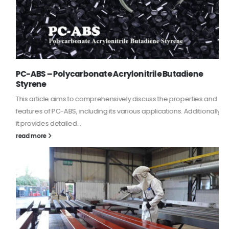
PC-ABS – Polycarbonate Acrylonitrile Butadiene
Styrene
This article aims to comprehensively discuss the properties and
features of PC-ABS, including its various applications. Additionally,
it provides detailed...
read more