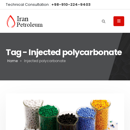
Technical Consultation :
+98-910-224-9403
Tag - Injected polycarbonate
Home
»
Injected polycarbonate