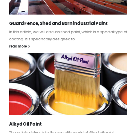
Guard Fence, Shed and Barn industrial Paint
In this article, we will discuss shed paint, which is a special type of
coating. It is specifically designed to...
read more
Alkyd Oil Paint
The article delves into the versatile world of Alkyd oil paint,