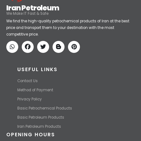
Iran Petroleum
We Make IT Fast & Safe
We find the high-quality petrochemical products of Iran at the best
price and transport them to your destination with the most
competitive price.
USEFUL LINKS
Contact Us
Method of Payment
Privacy Policy
Basic Petrochemical Products
Basic Petroleum Products
Iran Petroleum Products