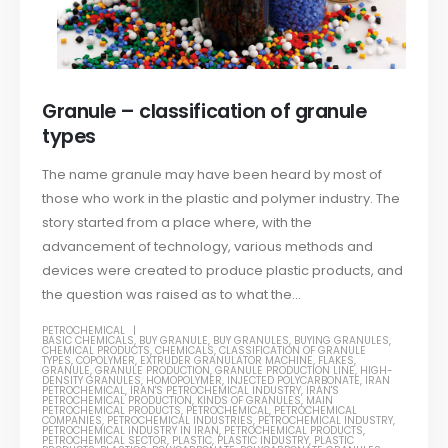
Granule – classification of granule
types
The name granule may have been heard by most of
those who work in the plastic and polymer industry. The
story started from a place where, with the
advancement of technology, various methods and
devices were created to produce plastic products, and
the question was raised as to what the...
PETROCHEMICAL
BASIC CHEMICALS
,
BUY GRANULE
,
BUY GRANULES
,
BUYING GRANULES
,
CHEMICAL PRODUCTS
,
CHEMICALS
,
CLASSIFICATION OF GRANULE
TYPES
,
COPOLYMER
,
EXTRUDER GRANULATOR MACHINE
,
FLAKES
,
GRANULE
,
GRANULE PRODUCTION
,
GRANULE PRODUCTION LINE
,
HIGH-
DENSITY GRANULES
,
HOMOPOLYMER
,
INJECTED POLYCARBONATE
,
IRAN
PETROCHEMICAL
,
IRAN'S PETROCHEMICAL INDUSTRY
,
IRAN'S
PETROCHEMICAL PRODUCTION
,
KINDS OF GRANULES
,
MAIN
PETROCHEMICAL PRODUCTS
,
PETROCHEMICAL
,
PETROCHEMICAL
COMPANIES
,
PETROCHEMICAL INDUSTRIES
,
PETROCHEMICAL INDUSTRY
,
PETROCHEMICAL INDUSTRY IN IRAN
,
PETROCHEMICAL PRODUCTS
,
PETROCHEMICAL SECTOR
,
PLASTIC
,
PLASTIC INDUSTRY
,
PLASTIC