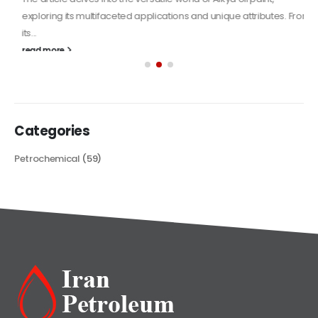
exploring its multifaceted applications and unique attributes. From
its...
read more
Categories
Petrochemical
(59)