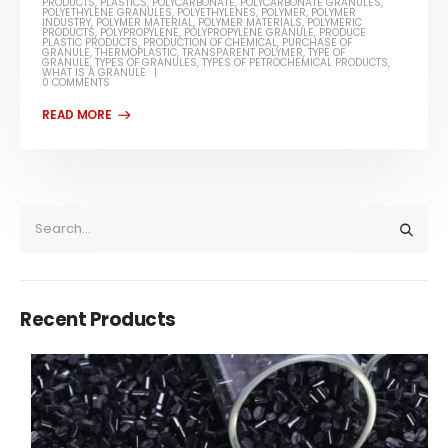
PRODUCTS
,
PLASTICS
,
POLYCARBONATE
,
POLYCARBONATE GRANULES
,
POLYETHYLENE GRANULES
,
POLYETHYLENES
,
POLYMER
,
POLYMER
INDUSTRY
,
POLYMER MATERIAL
,
POLYMER MATERIALS
,
POLYMERIC
PRODUCTS
,
POLYPROPYLENE
,
POLYPROPYLENE GRANULE
,
PRODUCE
PLASTIC PRODUCTS
,
PRODUCTION OF CHEMICAL
,
PURCHASE OF
GRANULE
,
THERMOPLASTIC
,
TRANSPARENT POLYMER
,
TYPE OF
GRANULE
,
TYPES OF GRANULES
,
TYPES OF PETROCHEMICAL PRODUCTS
,
WHAT IS A GRANULE
0 COMMENTS
Recent Products