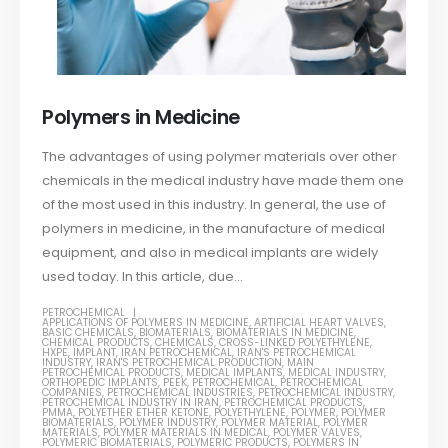
Polymers in Medicine
The advantages of using polymer materials over other
chemicals in the medical industry have made them one
of the most used in this industry. In general, the use of
polymers in medicine, in the manufacture of medical
equipment, and also in medical implants are widely
used today. In this article, due...
PETROCHEMICAL
APPLICATIONS OF POLYMERS IN MEDICINE
,
ARTIFICIAL HEART VALVES
,
BASIC CHEMICALS
,
BIOMATERIALS
,
BIOMATERIALS IN MEDICINE
,
CHEMICAL PRODUCTS
,
CHEMICALS
,
CROSS-LINKED POLYETHYLENE
,
HXPE
,
IMPLANT
,
IRAN PETROCHEMICAL
,
IRAN'S PETROCHEMICAL
INDUSTRY
,
IRAN'S PETROCHEMICAL PRODUCTION
,
MAIN
PETROCHEMICAL PRODUCTS
,
MEDICAL IMPLANTS
,
MEDICAL INDUSTRY
,
ORTHOPEDIC IMPLANTS
,
PEEK
,
PETROCHEMICAL
,
PETROCHEMICAL
COMPANIES
,
PETROCHEMICAL INDUSTRIES
,
PETROCHEMICAL INDUSTRY
,
PETROCHEMICAL INDUSTRY IN IRAN
,
PETROCHEMICAL PRODUCTS
,
PMMA
,
POLYETHER ETHER KETONE
,
POLYETHYLENE
,
POLYMER
,
POLYMER
BIOMATERIALS
,
POLYMER INDUSTRY
,
POLYMER MATERIAL
,
POLYMER
MATERIALS
,
POLYMER MATERIALS IN MEDICAL
,
POLYMER VALVES
,
POLYMERIC BIOMATERIALS
,
POLYMERIC PRODUCTS
,
POLYMERS IN