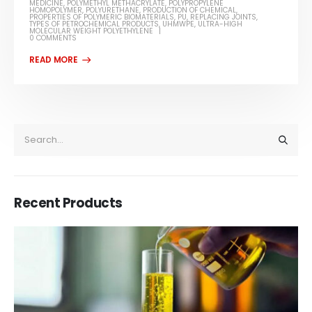
MEDICINE
,
POLYMETHYL METHACRYLATE
,
POLYPROPYLENE
HOMOPOLYMER
,
POLYURETHANE
,
PRODUCTION OF CHEMICAL
,
PROPERTIES OF POLYMERIC BIOMATERIALS
,
PU
,
REPLACING JOINTS
,
TYPES OF PETROCHEMICAL PRODUCTS
,
UHMWPE
,
ULTRA-HIGH
MOLECULAR WEIGHT POLYETHYLENE
0 COMMENTS
Recent Products