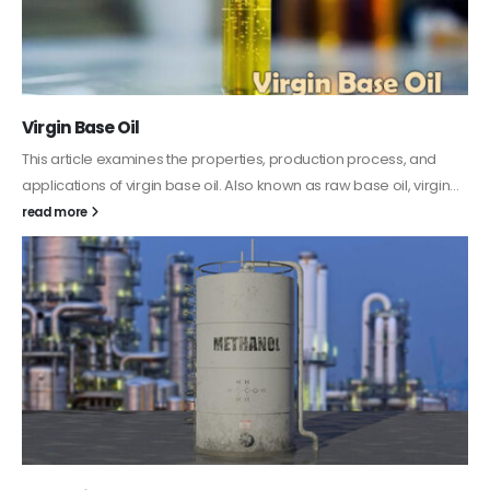
PC-ABS – Polycarbonate Acrylonitrile Butadiene
Styrene
This article aims to comprehensively discuss the properties and
features of PC-ABS, including its various applications. Additionally,
it provides detailed...
read more