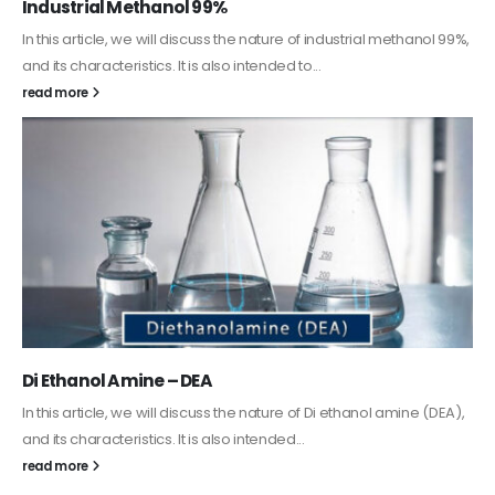
Guard Fence, Shed and Barn industrial Paint
In this article, we will discuss shed paint, which is a special type of
coating. It is specifically designed to...
read more
Alkyd Oil Paint
The article delves into the versatile world of Alkyd oil paint,
exploring its multifaceted applications and unique attributes. From