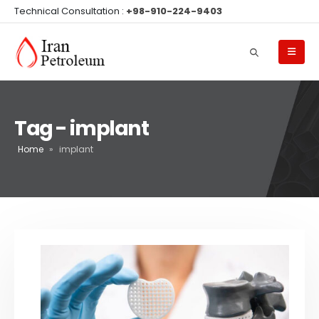
Technical Consultation :
+98-910-224-9403
Tag - implant
Home
»
implant