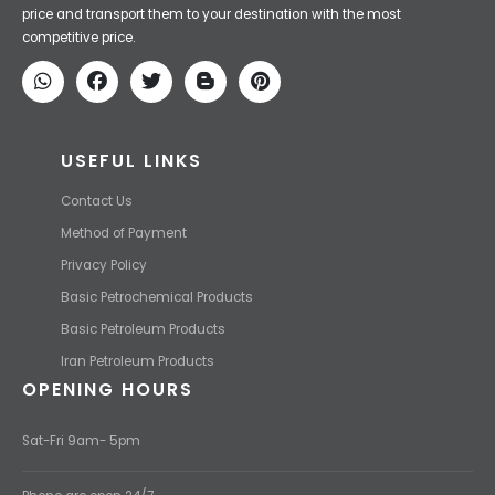
Iran Petroleum
We Make IT Fast & Safe
We find the high-quality petrochemical products of Iran at the best
price and transport them to your destination with the most
competitive price.
USEFUL LINKS
Contact Us
Method of Payment
Privacy Policy
Basic Petrochemical Products
Basic Petroleum Products
Iran Petroleum Products
OPENING HOURS