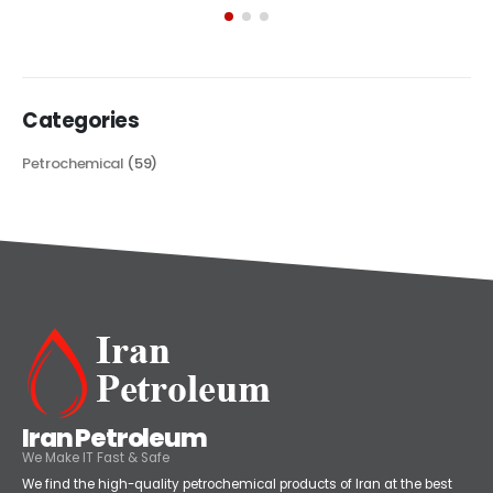
its...
read more
Categories
Petrochemical
(59)