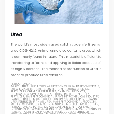
Urea
The world's most widely used solid nitrogen fertilizer is
urea CO(NH2)2. Animal urine also contains urea, which
is commonly found in nature. This material is efficient for
transferring to farms and applying to fields because of
its high N content. The method of production of Urea In
order to produce urea fertilizer,...
PETROCHEMICAL
AGRICULTURAL FERTILIZERS
,
APPLICATION OF UREA
,
BASIC CHEMICALS
,
BUY CHEMICAL FERTILIZERS
,
BUY FERTILIZER
,
BUYING CHEMICAL
FERTILIZERS
,
CHEMICAL FERTILIZERS
,
CHEMICAL PRODUCTS
,
CHEMICALS
,
COMMERCIAL UREA FERTILIZERS
,
FERTILIZER
,
IDEAL
FERTILIZER
,
IRAN PETROCHEMICAL
,
IRAN'S PETROCHEMICAL INDUSTRY
,
IRAN'S PETROCHEMICAL PRODUCTION
,
IRAN'S UREA EXPORTS
,
IRAN'S
UREA FERTILIZER
,
IRANIAN UREA
,
MAIN PETROCHEMICAL PRODUCTS
,
METHOD OF PRODUCTION OF UREA
,
NITROGEN-RELEASING FERTILIZER
,
PETROCHEMICAL
,
PETROCHEMICAL COMPANIES
,
PETROCHEMICAL
INDUSTRIES
,
PETROCHEMICAL INDUSTRY
,
PETROCHEMICAL INDUSTRY IN
IRAN
,
PETROCHEMICAL PRODUCTS
,
PRODUCE UREA FERTILIZER
,