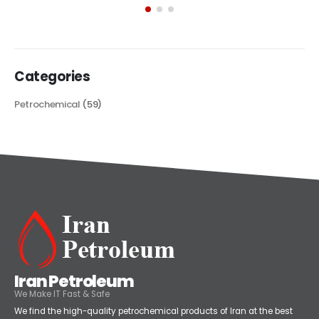
its...
read more
Categories
Petrochemical
(59)