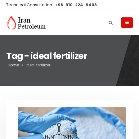
Technical Consultation :
+98-910-224-9403
Tag - ideal fertilizer
Home
»
ideal fertilizer