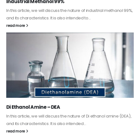
Guard Fence, Shed and Barn industrial Paint
In this article, we will discuss shed paint, which is a special type of
coating. It is specifically designed to...
read more
Alkyd Oil Paint
The article delves into the versatile world of Alkyd oil paint,
exploring its multifaceted applications and unique attributes. From