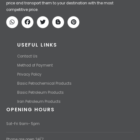
Iran Petroleum
We Make IT Fast & Safe
We find the high-quality petrochemical products of Iran at the best
price and transport them to your destination with the most
competitive price.
USEFUL LINKS
Contact Us
Method of Payment
Privacy Policy
Basic Petrochemical Products
Basic Petroleum Products
Iran Petroleum Products
OPENING HOURS