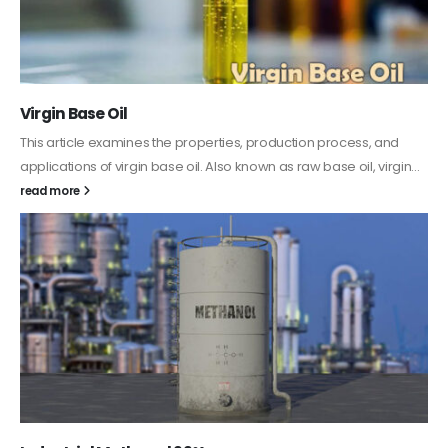
PC-ABS – Polycarbonate Acrylonitrile Butadiene
Styrene
This article aims to comprehensively discuss the properties and
features of PC-ABS, including its various applications. Additionally,
it provides detailed...
read more