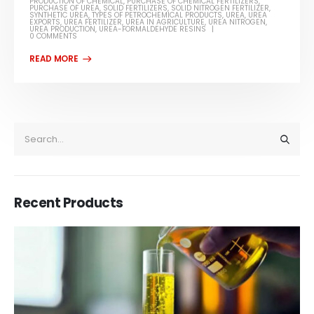
PRODUCTION OF CHEMICAL
,
PURCHASE OF CHEMICAL FERTILIZERS
,
PURCHASE OF UREA
,
SOLID FERTILIZERS
,
SOLID NITROGEN FERTILIZER
,
SYNTHETIC UREA
,
TYPES OF PETROCHEMICAL PRODUCTS
,
UREA
,
UREA
EXPORTS
,
UREA FERTILIZER
,
UREA IN AGRICULTURE
,
UREA NITROGEN
,
UREA PRODUCTION
,
UREA-FORMALDEHYDE RESINS
0 COMMENTS
Recent Products