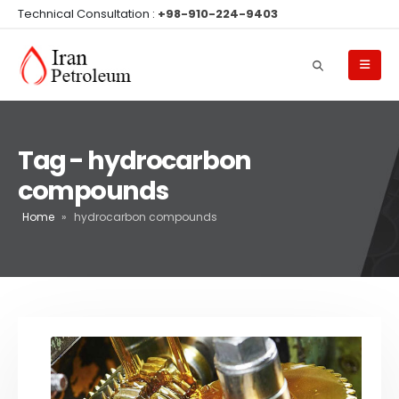
Technical Consultation :
+98-910-224-9403
Tag - hydrocarbon
compounds
Home
»
hydrocarbon compounds