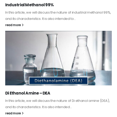
Guard Fence, Shed and Barn industrial Paint
In this article, we will discuss shed paint, which is a special type of
coating. It is specifically designed to...
read more
Alkyd Oil Paint
The article delves into the versatile world of Alkyd oil paint,