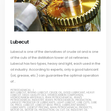
Lubecut
Lubecut is one of the derivatives of crude oil and is one
of the cuts of the distillation tower of oil refineries.
Lubecut has two types, heavy and light, each used in the
oil industry. According to experts, only a good lubricant
(oil, grease, etc.) can guarantee the optimal operation
of...
PETROCHEMICAL
BUY LUBECUT
,
BUYING LUBECUT
,
CRUDE OIL
,
GOOD LUBRICANT
,
HEAVY
LUBECUT
,
HIGH-QUALITY OILS
,
HYDROCARBON COMPOUNDS
,
HYDROCARBON MATERIALS
,
IRAN PETROCHEMICAL
,
IRAN'S
PETROCHEMICAL INDUSTRY
,
IRAN'S PETROCHEMICAL PRODUCTION
,
LARGEST PRODUCER OF LUBRICANTS
,
LIGHT LUBECUT
,
LUBE CUTS
,
LUBE
OIL PRICE
,
LUBECUT
,
LUBECUT BASE PRICE
,
LUBRICANT MARKET
,
LUBRICANTS
,
LUEBCUT PRICING
,
MAIN PETROCHEMICAL PRODUCTS
,
MOTOR OIL
,
MOTOR OIL PRODUCTION
,
OIL CUT
,
OIL INDUSTRY
,
OIL