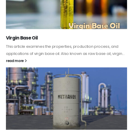
PC-ABS – Polycarbonate Acrylonitrile Butadiene
Styrene
This article aims to comprehensively discuss the properties and
features of PC-ABS, including its various applications. Additionally,
it provides detailed...
read more