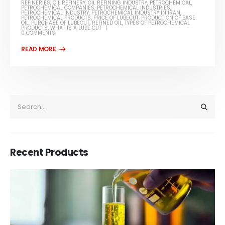
REFINERIES
,
OIL REFINERY
,
OIL REFINING INDUSTRY
,
PETROCHEMICAL
,
PETROCHEMICAL COMPANIES
,
PETROCHEMICAL INDUSTRIES
,
PETROCHEMICAL INDUSTRY
,
PETROCHEMICAL INDUSTRY IN IRAN
,
PETROCHEMICAL PRODUCTS
,
PRICE OF LUBECUT
,
PRODUCTION OF BASE
OIL
,
PURCHASE OF LUBECUT
,
REFINED OIL
,
TYPES OF PETROCHEMICAL
PRODUCTS
,
WHAT IS A LUBE CUT
0 COMMENTS
Recent Products