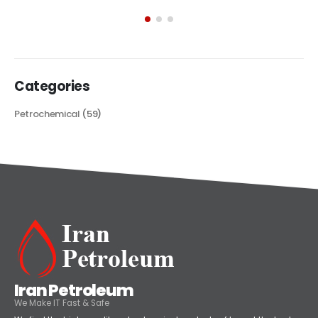
exploring its multifaceted applications and unique attributes. From
its...
read more
Categories
Petrochemical
(59)