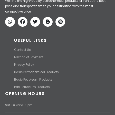
Iran Petroleum
We Make IT Fast & Safe
We find the high-quality petrochemical products of Iran at the best
price and transport them to your destination with the most
competitive price.
USEFUL LINKS
Contact Us
Method of Payment
Privacy Policy
Basic Petrochemical Products
Basic Petroleum Products
Iran Petroleum Products
OPENING HOURS