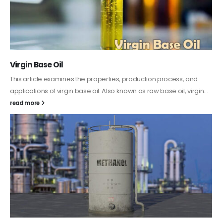
PC-ABS – Polycarbonate Acrylonitrile Butadiene
Styrene
This article aims to comprehensively discuss the properties and
features of PC-ABS, including its various applications. Additionally,
it provides detailed...
read more