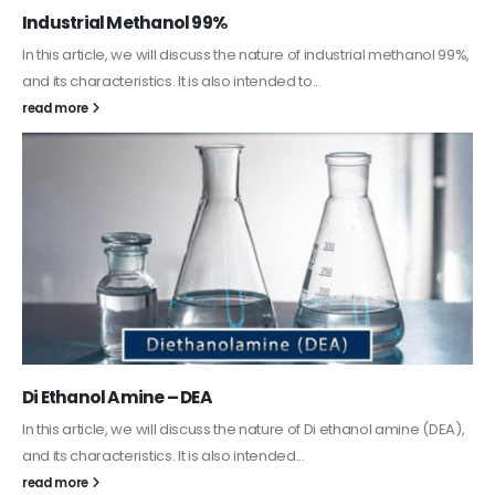
Guard Fence, Shed and Barn industrial Paint
In this article, we will discuss shed paint, which is a special type of
coating. It is specifically designed to...
read more
Alkyd Oil Paint
The article delves into the versatile world of Alkyd oil paint,