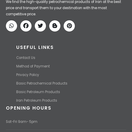
Iran Petroleum
We Make IT Fast & Safe
We find the high-quality petrochemical products of Iran at the best
price and transport them to your destination with the most
competitive price.
USEFUL LINKS
Contact Us
Method of Payment
Privacy Policy
Basic Petrochemical Products
Basic Petroleum Products
Iran Petroleum Products
OPENING HOURS