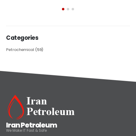
exploring its multifaceted applications and unique attributes. From
its...
read more
Categories
Petrochemical
(59)