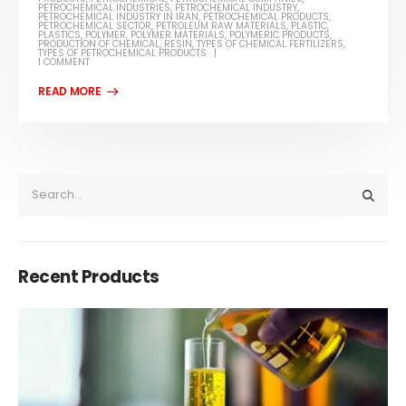
PETROCHEMICAL INDUSTRIES
,
PETROCHEMICAL INDUSTRY
,
PETROCHEMICAL INDUSTRY IN IRAN
,
PETROCHEMICAL PRODUCTS
,
PETROCHEMICAL SECTOR
,
PETROLEUM RAW MATERIALS
,
PLASTIC
,
PLASTICS
,
POLYMER
,
POLYMER MATERIALS
,
POLYMERIC PRODUCTS
,
PRODUCTION OF CHEMICAL
,
RESIN
,
TYPES OF CHEMICAL FERTILIZERS
,
TYPES OF PETROCHEMICAL PRODUCTS
1 COMMENT
Recent Products