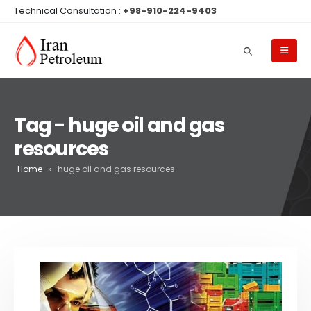
Technical Consultation :
+98-910-224-9403
Tag - huge oil and gas
resources
Home
»
huge oil and gas resources