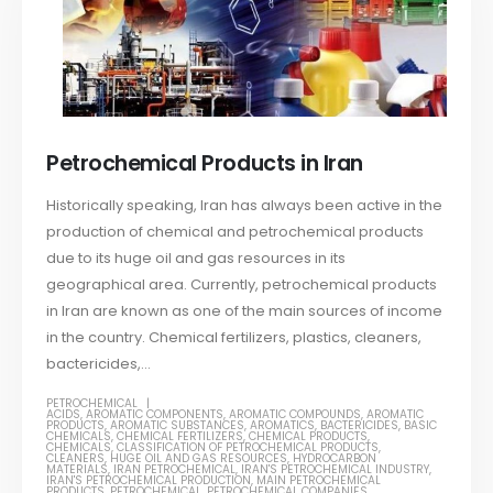
Petrochemical Products in Iran
Historically speaking, Iran has always been active in the
production of chemical and petrochemical products
due to its huge oil and gas resources in its
geographical area. Currently, petrochemical products
in Iran are known as one of the main sources of income
in the country. Chemical fertilizers, plastics, cleaners,
bactericides,...
PETROCHEMICAL
ACIDS
,
AROMATIC COMPONENTS
,
AROMATIC COMPOUNDS
,
AROMATIC
PRODUCTS
,
AROMATIC SUBSTANCES
,
AROMATICS
,
BACTERICIDES
,
BASIC
CHEMICALS
,
CHEMICAL FERTILIZERS
,
CHEMICAL PRODUCTS
,
CHEMICALS
,
CLASSIFICATION OF PETROCHEMICAL PRODUCTS
,
CLEANERS
,
HUGE OIL AND GAS RESOURCES
,
HYDROCARBON
MATERIALS
,
IRAN PETROCHEMICAL
,
IRAN'S PETROCHEMICAL INDUSTRY
,
IRAN'S PETROCHEMICAL PRODUCTION
,
MAIN PETROCHEMICAL
PRODUCTS
,
PETROCHEMICAL
,
PETROCHEMICAL COMPANIES
,