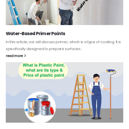
Water-Based Primer Paints
In this article, we will discuss primer, which is a type of coating. It is
specifically designed to prepare surfaces...
read more