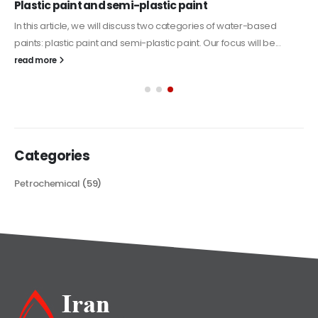
Plastic paint and semi-plastic paint
In this article, we will discuss two categories of water-based
paints: plastic paint and semi-plastic paint. Our focus will be...
read more
Categories
Petrochemical
(59)