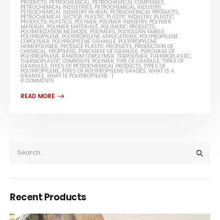
PRODUCTS
,
PETROCHEMICAL
,
PETROCHEMICAL COMPANIES
,
PETROCHEMICAL INDUSTRIES
,
PETROCHEMICAL INDUSTRY
,
PETROCHEMICAL INDUSTRY IN IRAN
,
PETROCHEMICAL PRODUCTS
,
PETROCHEMICAL SECTOR
,
PLASTIC
,
PLASTIC INDUSTRY
,
PLASTIC
PRODUCTS
,
PLASTICS
,
POLYMER
,
POLYMER INDUSTRY
,
POLYMER
MATERIAL
,
POLYMER MATERIALS
,
POLYMERIC PRODUCTS
,
POLYMERIZATION METHODS
,
POLYMERS
,
POLYOLEFIN FAMILY
,
POLYPROPYLENE
,
POLYPROPYLENE APPLICATIONS
,
POLYPROPYLENE
COPOLYMER
,
POLYPROPYLENE GRANULE
,
POLYPROPYLENE
HOMOPOLYMER
,
PRODUCE PLASTIC PRODUCTS
,
PRODUCTION OF
CHEMICAL
,
PROPYLENE
,
PURCHASE OF GRANULE
,
PURCHASE OF
POLYPROPYLENE
,
RANDOM COPOLYMER
,
TERPOLYMER
,
THERMOPLASTIC
,
THERMOPLASTIC COMPOSITE POLYMER
,
TYPE OF GRANULE
,
TYPES OF
GRANULES
,
TYPES OF PETROCHEMICAL PRODUCTS
,
TYPES OF
POLYPROPYLENE
,
TYPES OF POLYPROPYLENE GRADES
,
WHAT IS A
GRANULE
,
WHAT IS POLYPROPYLENE
0 COMMENTS
Recent Products