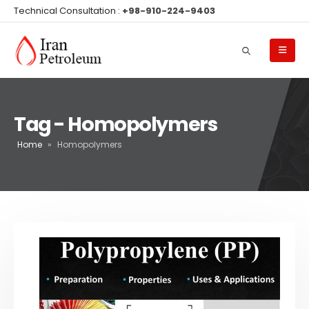
Technical Consultation :
+98-910-224-9403
Tag - Homopolymers
Home
»
Homopolymers