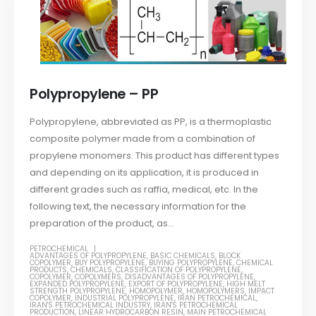
Polypropylene – PP
Polypropylene, abbreviated as PP, is a thermoplastic
composite polymer made from a combination of
propylene monomers. This product has different types
and depending on its application, it is produced in
different grades such as raffia, medical, etc. In the
following text, the necessary information for the
preparation of the product, as...
PETROCHEMICAL
ADVANTAGES OF POLYPROPYLENE
,
BASIC CHEMICALS
,
BLOCK
COPOLYMER
,
BUY POLYPROPYLENE
,
BUYING POLYPROPYLENE
,
CHEMICAL
PRODUCTS
,
CHEMICALS
,
CLASSIFICATION OF POLYPROPYLENE
,
COPOLYMER
,
COPOLYMERS
,
DISADVANTAGES OF POLYPROPYLENE
,
EXPANDED POLYPROPYLENE
,
EXPORT OF POLYPROPYLENE
,
HIGH MELT
STRENGTH POLYPROPYLENE
,
HOMOPOLYMER
,
HOMOPOLYMERS
,
IMPACT
COPOLYMER
,
INDUSTRIAL POLYPROPYLENE
,
IRAN PETROCHEMICAL
,
IRAN'S PETROCHEMICAL INDUSTRY
,
IRAN'S PETROCHEMICAL
PRODUCTION
,
LINEAR HYDROCARBON RESIN
,
MAIN PETROCHEMICAL