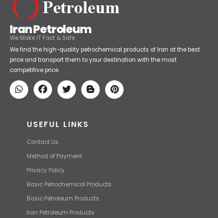
Iran Petroleum
We Make IT Fast & Safe
We find the high-quality petrochemical products of Iran at the best
price and transport them to your destination with the most
competitive price.
USEFUL LINKS
Contact Us
Method of Payment
Privacy Policy
Basic Petrochemical Products
Basic Petroleum Products
Iran Petroleum Products