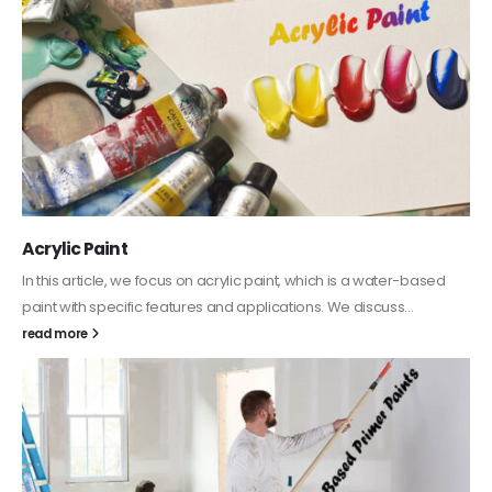
Acrylic Paint
In this article, we focus on acrylic paint, which is a water-based
paint with specific features and applications. We discuss...
read more