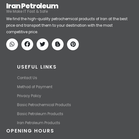
Iran Petroleum
We Make IT Fast & Safe
We find the high-quality petrochemical products of Iran at the best
price and transport them to your destination with the most
competitive price.
USEFUL LINKS
Contact Us
Method of Payment
Privacy Policy
Basic Petrochemical Products
Basic Petroleum Products