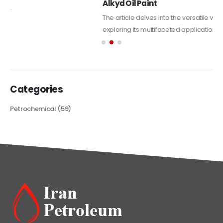
Alkyd Oil Paint
The article delves into the versatile world of Alkyd oil paint,
exploring its multifaceted applications and unique attributes. From
its...
read more
Categories
Petrochemical
(59)