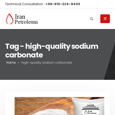
Technical Consultation :
+98-910-224-9403
Tag - high-quality sodium
carbonate
Home
»
high-quality sodium carbonate