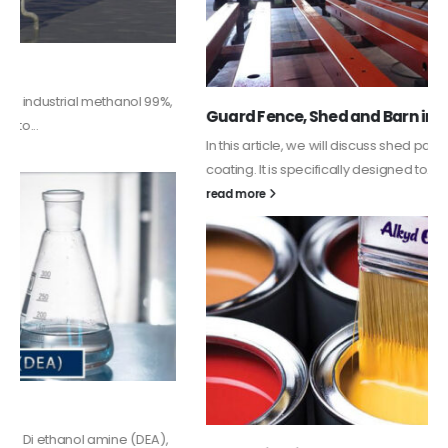
Guard Fence, Shed and Barn industrial Paint
In this article, we will discuss shed paint, which is a special type of
coating. It is specifically designed to...
read more