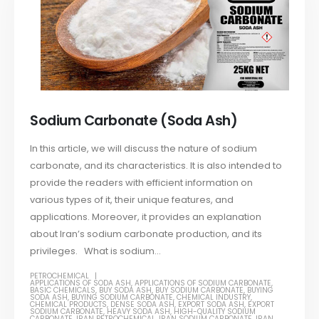
Sodium Carbonate (Soda Ash)
In this article, we will discuss the nature of sodium
carbonate, and its characteristics. It is also intended to
provide the readers with efficient information on
various types of it, their unique features, and
applications. Moreover, it provides an explanation
about Iran’s sodium carbonate production, and its
privileges. What is sodium...
PETROCHEMICAL
APPLICATIONS OF SODA ASH
,
APPLICATIONS OF SODIUM CARBONATE
,
BASIC CHEMICALS
,
BUY SODA ASH
,
BUY SODIUM CARBONATE
,
BUYING
SODA ASH
,
BUYING SODIUM CARBONATE
,
CHEMICAL INDUSTRY
,
CHEMICAL PRODUCTS
,
DENSE SODA ASH
,
EXPORT SODA ASH
,
EXPORT
SODIUM CARBONATE
,
HEAVY SODA ASH
,
HIGH-QUALITY SODIUM
CARBONATE
,
IRAN PETROCHEMICAL
,
IRAN SODIUM CARBONATE
,
IRAN