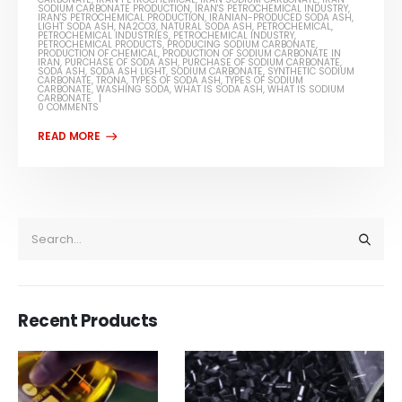
SODIUM CARBONATE PRODUCTION
,
IRAN'S PETROCHEMICAL INDUSTRY
,
IRAN'S PETROCHEMICAL PRODUCTION
,
IRANIAN-PRODUCED SODA ASH
,
LIGHT SODA ASH
,
NA2CO3
,
NATURAL SODA ASH
,
PETROCHEMICAL
,
PETROCHEMICAL INDUSTRIES
,
PETROCHEMICAL INDUSTRY
,
PETROCHEMICAL PRODUCTS
,
PRODUCING SODIUM CARBONATE
,
PRODUCTION OF CHEMICAL
,
PRODUCTION OF SODIUM CARBONATE IN
IRAN
,
PURCHASE OF SODA ASH
,
PURCHASE OF SODIUM CARBONATE
,
SODA ASH
,
SODA ASH LIGHT
,
SODIUM CARBONATE
,
SYNTHETIC SODIUM
CARBONATE
,
TRONA
,
TYPES OF SODA ASH
,
TYPES OF SODIUM
CARBONATE
,
WASHING SODA
,
WHAT IS SODA ASH
,
WHAT IS SODIUM
CARBONATE
0 COMMENTS
Recent Products