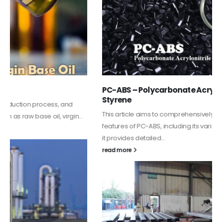
PC-ABS – Polycarbonate Acrylonitrile Butadiene
Styrene
This article aims to comprehensively discuss the properties and
features of PC-ABS, including its various applications. Additionally,
it provides detailed...
read more