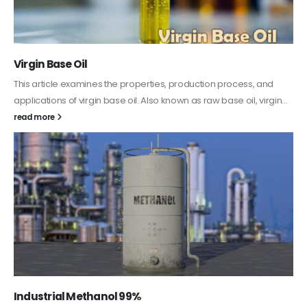
PC-ABS – Polycarbonate Acrylonitrile Butadiene
Styrene
This article aims to comprehensively discuss the properties and
features of PC-ABS, including its various applications. Additionally,
it provides detailed...
read more