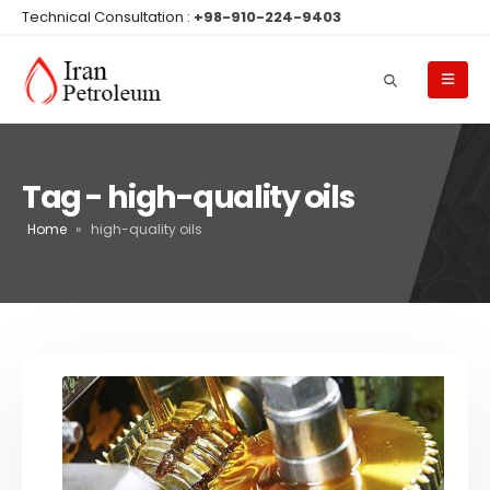
Technical Consultation :
+98-910-224-9403
Tag - high-quality oils
Home
»
high-quality oils