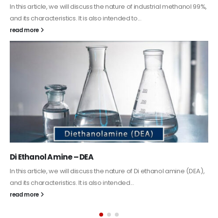
Guard Fence, Shed and Barn industrial Paint
In this article, we will discuss shed paint, which is a special type of
coating. It is specifically designed to...
read more
Alkyd Oil Paint
The article delves into the versatile world of Alkyd oil paint,
exploring its multifaceted applications and unique attributes. From
its...