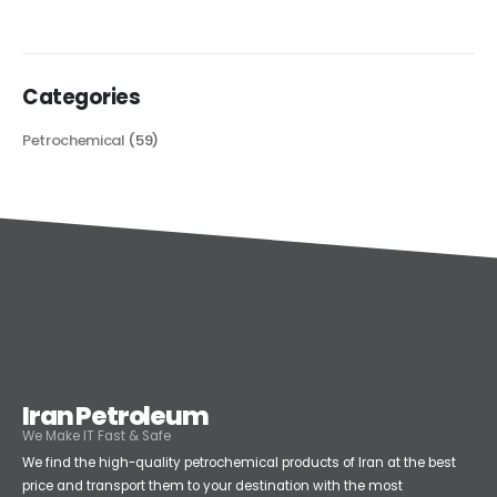
read more
Categories
Petrochemical
(59)
Iran Petroleum