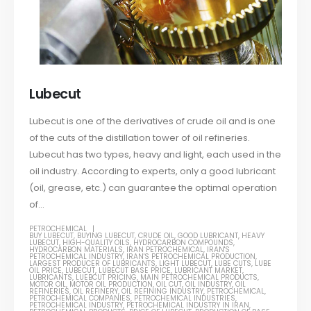
Lubecut
Lubecut is one of the derivatives of crude oil and is one
of the cuts of the distillation tower of oil refineries.
Lubecut has two types, heavy and light, each used in the
oil industry. According to experts, only a good lubricant
(oil, grease, etc.) can guarantee the optimal operation
of...
PETROCHEMICAL
BUY LUBECUT
,
BUYING LUBECUT
,
CRUDE OIL
,
GOOD LUBRICANT
,
HEAVY
LUBECUT
,
HIGH-QUALITY OILS
,
HYDROCARBON COMPOUNDS
,
HYDROCARBON MATERIALS
,
IRAN PETROCHEMICAL
,
IRAN'S
PETROCHEMICAL INDUSTRY
,
IRAN'S PETROCHEMICAL PRODUCTION
,
LARGEST PRODUCER OF LUBRICANTS
,
LIGHT LUBECUT
,
LUBE CUTS
,
LUBE
OIL PRICE
,
LUBECUT
,
LUBECUT BASE PRICE
,
LUBRICANT MARKET
,
LUBRICANTS
,
LUEBCUT PRICING
,
MAIN PETROCHEMICAL PRODUCTS
,
MOTOR OIL
,
MOTOR OIL PRODUCTION
,
OIL CUT
,
OIL INDUSTRY
,
OIL
REFINERIES
,
OIL REFINERY
,
OIL REFINING INDUSTRY
,
PETROCHEMICAL
,
PETROCHEMICAL COMPANIES
,
PETROCHEMICAL INDUSTRIES
,
PETROCHEMICAL INDUSTRY
,
PETROCHEMICAL INDUSTRY IN IRAN
,