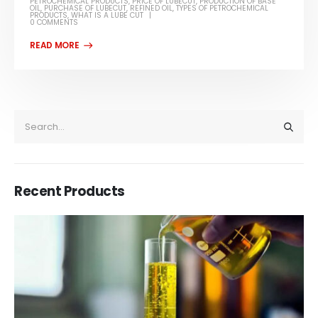
PETROCHEMICAL PRODUCTS
,
PRICE OF LUBECUT
,
PRODUCTION OF BASE
OIL
,
PURCHASE OF LUBECUT
,
REFINED OIL
,
TYPES OF PETROCHEMICAL
PRODUCTS
,
WHAT IS A LUBE CUT
0 COMMENTS
Recent Products