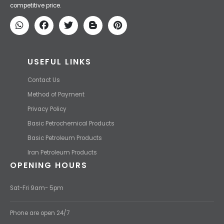
We Make IT Fast & Safe
We find the high-quality petrochemical products of Iran at the best
price and transport them to your destination with the most
competitive price.
USEFUL LINKS
Contact Us
Method of Payment
Privacy Policy
Basic Petrochemical Products
Basic Petroleum Products
Iran Petroleum Products
OPENING HOURS
Sat-Fri 9am- 5pm