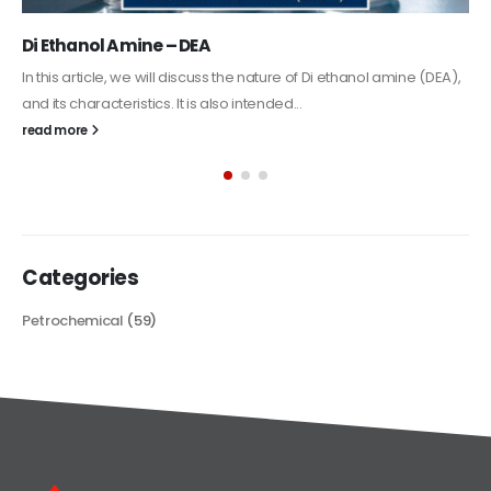
Alkyd Oil Paint
The article delves into the versatile world of Alkyd oil paint,
exploring its multifaceted applications and unique attributes. From
its...
read more
Categories
Petrochemical
(59)