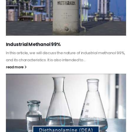
Guard Fence, Shed and Barn industrial Paint
In this article, we will discuss shed paint, which is a special type of
coating. It is specifically designed to...
read more