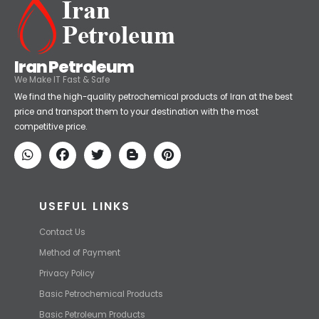
Iran Petroleum
We Make IT Fast & Safe
We find the high-quality petrochemical products of Iran at the best
price and transport them to your destination with the most
competitive price.
USEFUL LINKS
Contact Us
Method of Payment