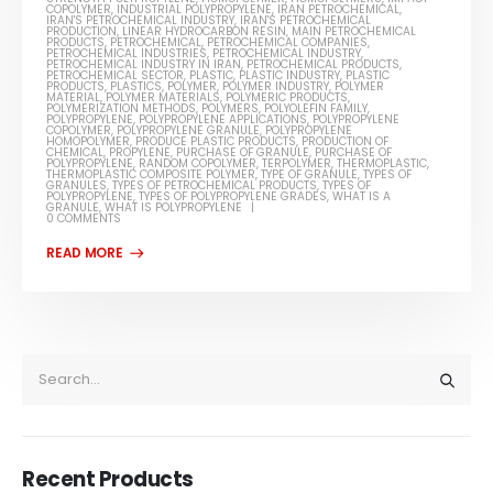
COPOLYMER
,
INDUSTRIAL POLYPROPYLENE
,
IRAN PETROCHEMICAL
,
IRAN'S PETROCHEMICAL INDUSTRY
,
IRAN'S PETROCHEMICAL
PRODUCTION
,
LINEAR HYDROCARBON RESIN
,
MAIN PETROCHEMICAL
PRODUCTS
,
PETROCHEMICAL
,
PETROCHEMICAL COMPANIES
,
PETROCHEMICAL INDUSTRIES
,
PETROCHEMICAL INDUSTRY
,
PETROCHEMICAL INDUSTRY IN IRAN
,
PETROCHEMICAL PRODUCTS
,
PETROCHEMICAL SECTOR
,
PLASTIC
,
PLASTIC INDUSTRY
,
PLASTIC
PRODUCTS
,
PLASTICS
,
POLYMER
,
POLYMER INDUSTRY
,
POLYMER
MATERIAL
,
POLYMER MATERIALS
,
POLYMERIC PRODUCTS
,
POLYMERIZATION METHODS
,
POLYMERS
,
POLYOLEFIN FAMILY
,
POLYPROPYLENE
,
POLYPROPYLENE APPLICATIONS
,
POLYPROPYLENE
COPOLYMER
,
POLYPROPYLENE GRANULE
,
POLYPROPYLENE
HOMOPOLYMER
,
PRODUCE PLASTIC PRODUCTS
,
PRODUCTION OF
CHEMICAL
,
PROPYLENE
,
PURCHASE OF GRANULE
,
PURCHASE OF
POLYPROPYLENE
,
RANDOM COPOLYMER
,
TERPOLYMER
,
THERMOPLASTIC
,
THERMOPLASTIC COMPOSITE POLYMER
,
TYPE OF GRANULE
,
TYPES OF
GRANULES
,
TYPES OF PETROCHEMICAL PRODUCTS
,
TYPES OF
POLYPROPYLENE
,
TYPES OF POLYPROPYLENE GRADES
,
WHAT IS A
GRANULE
,
WHAT IS POLYPROPYLENE
0 COMMENTS
Recent Products