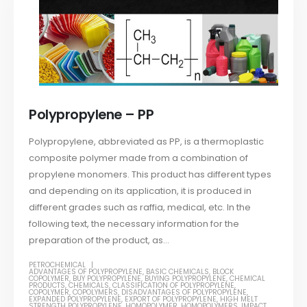
Polypropylene – PP
Polypropylene, abbreviated as PP, is a thermoplastic
composite polymer made from a combination of
propylene monomers. This product has different types
and depending on its application, it is produced in
different grades such as raffia, medical, etc. In the
following text, the necessary information for the
preparation of the product, as...
PETROCHEMICAL
ADVANTAGES OF POLYPROPYLENE
,
BASIC CHEMICALS
,
BLOCK
COPOLYMER
,
BUY POLYPROPYLENE
,
BUYING POLYPROPYLENE
,
CHEMICAL
PRODUCTS
,
CHEMICALS
,
CLASSIFICATION OF POLYPROPYLENE
,
COPOLYMER
,
COPOLYMERS
,
DISADVANTAGES OF POLYPROPYLENE
,
EXPANDED POLYPROPYLENE
,
EXPORT OF POLYPROPYLENE
,
HIGH MELT
STRENGTH POLYPROPYLENE
,
HOMOPOLYMER
,
HOMOPOLYMERS
,
IMPACT