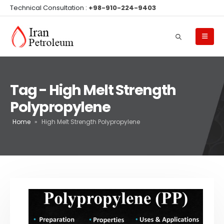
Technical Consultation :
+98-910-224-9403
Tag - High Melt Strength
Polypropylene
Home
»
High Melt Strength Polypropylene