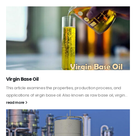
PC-ABS – Polycarbonate Acrylonitrile Butadiene
Styrene
This article aims to comprehensively discuss the properties and
features of PC-ABS, including its various applications. Additionally,
it provides detailed...
read more