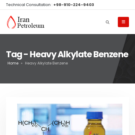
Technical Consultation :
+98-910-224-9403
Tag - Heavy Alkylate Benzene
Home
»
Heavy Alkylate Benzene