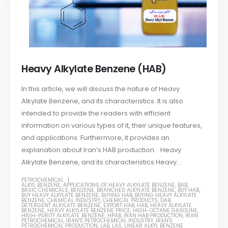
Heavy Alkylate Benzene (HAB)
In this article, we will discuss the nature of Heavy
Alkylate Benzene, and its characteristics. It is also
intended to provide the readers with efficient
information on various types of it, their unique features,
and applications. Furthermore, it provides an
explanation about Iran’s HAB production. Heavy
Alkylate Benzene, and its characteristics Heavy...
PETROCHEMICAL
ALKYL BENZENE
,
APPLICATIONS OF HEAVY ALKYLATE BENZENE
,
BAB
,
BASIC CHEMICALS
,
BENZENE
,
BRANCHED ALKYLATE BENZENE
,
BUY HAB
,
BUY HEAVY ALKYLATE BENZENE
,
BUYING HAB
,
BUYING HEAVY ALKYLATE
BENZENE
,
CHEMICAL INDUSTRY
,
CHEMICAL PRODUCTS
,
DAB
,
DETERGENT ALKYLATE BENZENE
,
EXPORT HAB
,
HAB
,
HEAVY ALKYLATE
BENZENE
,
HEAVY ALKYLATE BENZENE PRICE
,
HIGH-OCTANE GASOLINE
,
HIGH-PURITY ALKYLATE BENZENE
,
HPAB
,
IRAN HAB PRODUCTION
,
IRAN
PETROCHEMICAL
,
IRAN'S PETROCHEMICAL INDUSTRY
,
IRAN'S
PETROCHEMICAL PRODUCTION
,
LAB
,
LAS
,
LINEAR ALKYL BENZENE