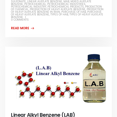
SULFONATE
,
LINEAR ALKYLATE BENZENE
,
MAB
,
MIXED ALKYLATE
BENZENE
,
PETROCHEMICAL
,
PETROCHEMICAL INDUSTRIES
,
PETROCHEMICAL INDUSTRY
,
PETROCHEMICAL PRODUCTS
,
PRODUCTION
OF CHEMICAL
,
PRODUCTION OF HEAVY ALKYLATE BENZENE
,
PRODUCTION
OF HEAVY ALKYLATE BENZENE IN IRAN
,
PURCHASE OF HAB
,
PURCHASE
OF HEAVY ALKYLATE BENZENE
,
TYPES OF HAB
,
TYPES OF HEAVY ALKYLATE
BENZENE
0 COMMENTS
Linear Alkyl Benzene (LAB)