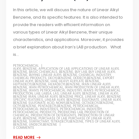
In this article, we will discuss the nature of Linear Alkyl
Benzene, and its specific features. It is also intended to
provide the readers with efficient information on
various types of Linear Alkyl Benzene, their unique
characteristics, and applications. Moreover, it provides
a brief explanation about Iran’s LAB production. What
is...
PETROCHEMICAL
ALKYL BENZENE
,
APPLICATION OF LAB
,
APPLICATIONS OF LINEAR ALKYL
BENZENE
,
BASIC CHEMICALS
,
BENZENE
,
BUY LAB
,
BUY LINEAR ALKYL
BENZENE
,
BUYING LINEAR ALKYL BENZENE
,
CHEMICAL INDUSTRY
,
CHEMICAL PRODUCTS
,
DECYLBENZENE
,
DODECYLBENZENE
,
EXPORT
LINEAR ALKYL BENZENE
,
HAB
,
HEAVY ALKYLATE BENZENE
,
HEPTADECYLBENZENE
,
HEXADECYLBENZENE
,
IRAN LINEAR ALKYL
BENZENE
,
IRAN PETROCHEMICAL
,
IRAN PRODUCTION OF LINEAR ALKYL
BENZENE
,
IRAN'S PETROCHEMICAL INDUSTRY
,
IRAN'S PETROCHEMICAL
PRODUCTION
,
LAB
,
LABSA
,
LAS
,
LINEAR ALKYL BENZENE
,
LINEAR ALKYL
BENZENE IRAN
,
LINEAR ALKYL BENZENE PRICE
,
LINEAR ALKYL BENZENE
SPECIFIC FEATURES
,
LINEAR ALKYL BENZENE SULFONATE
,
LINEAR ALKYL
BENZENE SULFONATE ACID
,
NONYLBENZENE
,
OCTADECYLBENZENE
,
OCTYLBENZENE
,
PENTADECYLBENZENE
,
PETROCHEMICAL
,
PETROCHEMICAL INDUSTRIES
,
PETROCHEMICAL INDUSTRY
,
PETROCHEMICAL PRODUCTS
,
PRODUCING LAB
,
PRODUCTION OF
CHEMICAL
,
PRODUCTION OF DETERGENTS
,
PRODUCTION OF LINEAR
ALKYL BENZENE
,
PURCHASE OF LAB
,
PURCHASE OF LINEAR ALKYL
BENZENE
,
SURFACTANT
,
TETRADECYLBENZENE
,
TYPES OF LINEAR ALKYL
BENZENE
,
UNDECYLBENZENE
0 COMMENTS