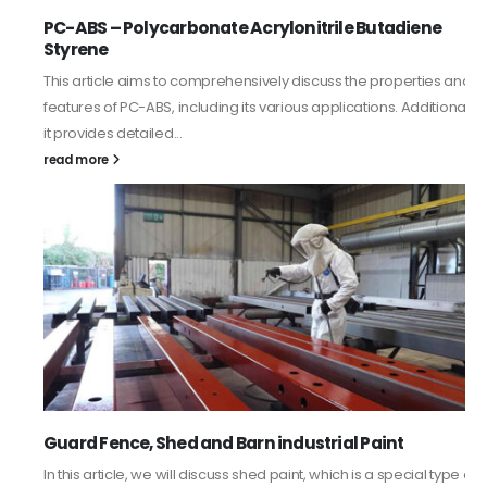
PC-ABS – Polycarbonate Acrylonitrile Butadiene
Styrene
This article aims to comprehensively discuss the properties and
features of PC-ABS, including its various applications. Additionally,
it provides detailed...
read more
Guard Fence, Shed and Barn industrial Paint
In this article, we will discuss shed paint, which is a special type of