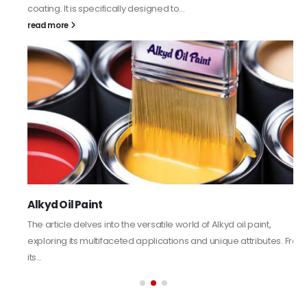
coating. It is specifically designed to...
read more
Alkyd Oil Paint
The article delves into the versatile world of Alkyd oil paint,
exploring its multifaceted applications and unique attributes. From
its...
read more