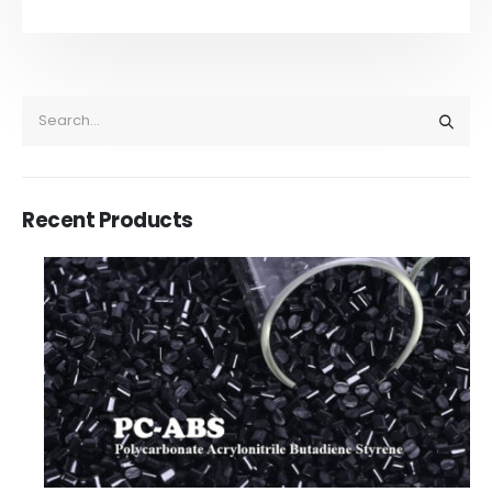
Recent Products