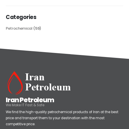
Categories
Petrochemical
(59)
Iran Petroleum
We Make IT Fast & Safe
We find the high-quality petrochemical products of Iran at the best
price and transport them to your destination with the most