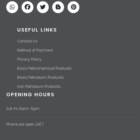
competitive price.
USEFUL LINKS
Contact Us
Method of Payment
Privacy Policy
Basic Petrochemical Products
Basic Petroleum Products
Iran Petroleum Products
OPENING HOURS
Sat-Fri 9am- 5pm
Phone are open 24/7