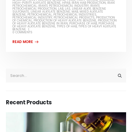
HIGH-PURITY ALKYLATE BENZENE
,
HPAB
,
IRAN HAB PRODUCTION
,
IRAN
PETROCHEMICAL
,
IRAN'S PETROCHEMICAL INDUSTRY
,
IRAN'S
PETROCHEMICAL PRODUCTION
,
LAB
,
LAS
,
LINEAR ALKYL BENZENE
SULFONATE
,
LINEAR ALKYLATE BENZENE
,
MAB
,
MIXED ALKYLATE
BENZENE
,
PETROCHEMICAL
,
PETROCHEMICAL INDUSTRIES
,
PETROCHEMICAL INDUSTRY
,
PETROCHEMICAL PRODUCTS
,
PRODUCTION
OF CHEMICAL
,
PRODUCTION OF HEAVY ALKYLATE BENZENE
,
PRODUCTION
OF HEAVY ALKYLATE BENZENE IN IRAN
,
PURCHASE OF HAB
,
PURCHASE
OF HEAVY ALKYLATE BENZENE
,
TYPES OF HAB
,
TYPES OF HEAVY ALKYLATE
BENZENE
0 COMMENTS
Recent Products