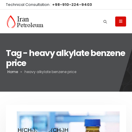
Technical Consultation :
+98-910-224-9403
Tag - heavy alkylate benzene
price
Home
»
heavy alkylate benzene price