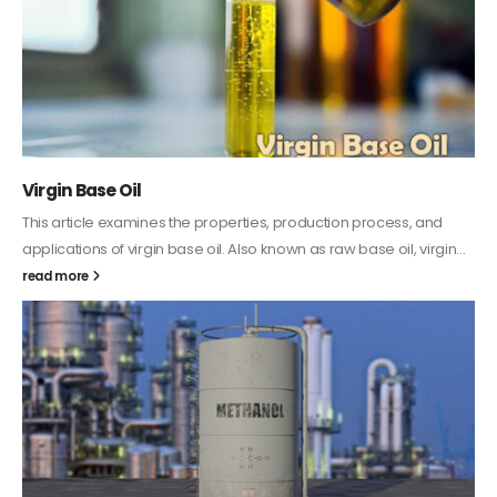
PC-ABS – Polycarbonate Acrylonitrile Butadiene
Styrene
This article aims to comprehensively discuss the properties and
features of PC-ABS, including its various applications. Additionally,
it provides detailed...
read more