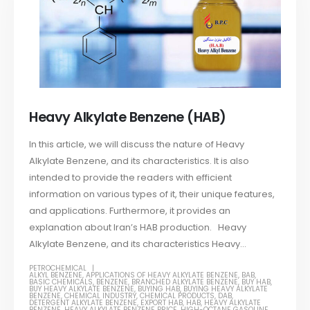
Heavy Alkylate Benzene (HAB)
In this article, we will discuss the nature of Heavy
Alkylate Benzene, and its characteristics. It is also
intended to provide the readers with efficient
information on various types of it, their unique features,
and applications. Furthermore, it provides an
explanation about Iran’s HAB production. Heavy
Alkylate Benzene, and its characteristics Heavy...
PETROCHEMICAL
ALKYL BENZENE
,
APPLICATIONS OF HEAVY ALKYLATE BENZENE
,
BAB
,
BASIC CHEMICALS
,
BENZENE
,
BRANCHED ALKYLATE BENZENE
,
BUY HAB
,
BUY HEAVY ALKYLATE BENZENE
,
BUYING HAB
,
BUYING HEAVY ALKYLATE
BENZENE
,
CHEMICAL INDUSTRY
,
CHEMICAL PRODUCTS
,
DAB
,
DETERGENT ALKYLATE BENZENE
,
EXPORT HAB
,
HAB
,
HEAVY ALKYLATE
BENZENE
,
HEAVY ALKYLATE BENZENE PRICE
,
HIGH-OCTANE GASOLINE
,