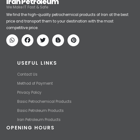
Iran Petroleum
We Make IT Fast & Safe
We find the high-quality petrochemical products of Iran at the best
price and transport them to your destination with the most
competitive price.
USEFUL LINKS
Contact Us
Method of Payment
Privacy Policy
Basic Petrochemical Products
Basic Petroleum Products