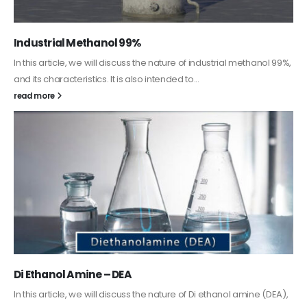
Guard Fence, Shed and Barn industrial Paint
In this article, we will discuss shed paint, which is a special type of
coating. It is specifically designed to...
read more
Alkyd Oil Paint