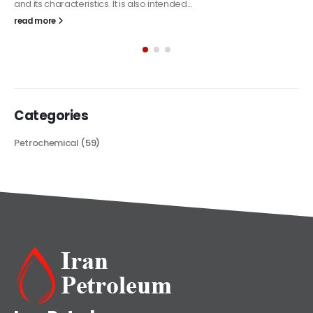
The article delves into the versatile world of Alkyd oil paint,
exploring its multifaceted applications and unique attributes. From
its...
read more
Categories
Petrochemical
(59)