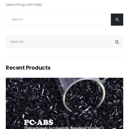
searching can help.
Recent Products