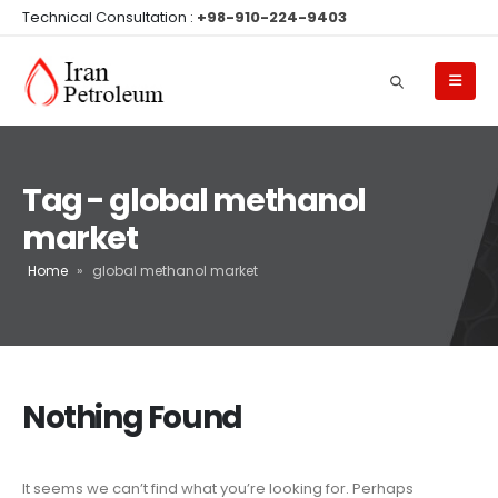
Technical Consultation :
+98-910-224-9403
Tag - global methanol
market
Home
»
global methanol market
Nothing Found
It seems we can’t find what you’re looking for. Perhaps