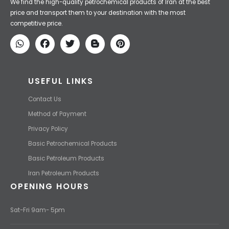
We find the high-quality petrochemical products of Iran at the best
price and transport them to your destination with the most
competitive price.
USEFUL LINKS
Contact Us
Method of Payment
Privacy Policy
Basic Petrochemical Products
Basic Petroleum Products
Iran Petroleum Products
OPENING HOURS
Sat-Fri 9am- 5pm