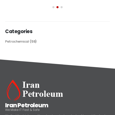
Categories
Petrochemical
(59)
Iran Petroleum
We Make IT Fast & Safe