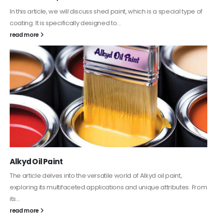
In this article, we will discuss shed paint, which is a special type of
coating. It is specifically designed to...
read more
Alkyd Oil Paint
The article delves into the versatile world of Alkyd oil paint,
exploring its multifaceted applications and unique attributes. From
its...
read more