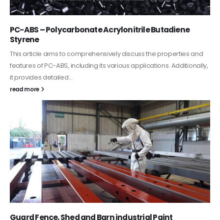
PC-ABS – Polycarbonate Acrylonitrile Butadiene
Styrene
This article aims to comprehensively discuss the properties and
features of PC-ABS, including its various applications. Additionally,
it provides detailed...
read more
Guard Fence, Shed and Barn industrial Paint