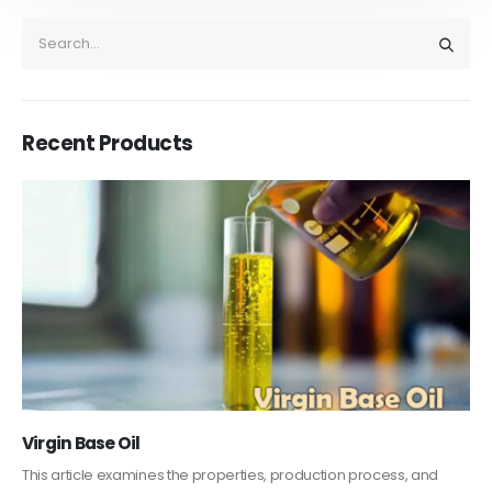
Recent Products
PC-ABS – Polycarbonate Acrylonitrile Butadiene
Styrene