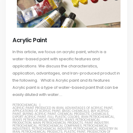
Acrylic Paint
In this article, we focus on acrylic paint, which is a
water-based paint with specific features and
applications. We discuss the characteristics,
application, advantages, and Iran-produced product in
the following. What is Acrylic paint and its features
Acrylic paint is a type of water-based paint that can be
easily diluted with water....
PETROCHEMICAL
ACRYLIC PAINT PRODUCED IN IRAN
,
ADVANTAGES OF ACRYLIC PAINT
,
APPLICATIONS OF ACRYLIC PAINT
,
BASIC CHEMICALS
,
BUY ACRYLIC
PAINT
,
BUYING ACRYLIC PAINT
,
CHEMICAL PRODUCTS
,
CHEMICALS
,
EXPORT ACRYLIC PAINT
,
FULL PLASTIC COLORS
,
IRAN PETROCHEMICAL
,
IRAN'S PETROCHEMICAL INDUSTRY
,
IRAN'S PETROCHEMICAL
PRODUCTION
,
MAIN PETROCHEMICAL PRODUCTS
,
PAINT INDUSTRY
,
PETROCHEMICAL
,
PETROCHEMICAL COMPANIES
,
PETROCHEMICAL
INDUSTRIES
,
PETROCHEMICAL INDUSTRY
,
PETROCHEMICAL INDUSTRY IN
IRAN
,
PETROCHEMICAL PRODUCTS
,
PLASTIC PAINT
,
PRODUCTION OF