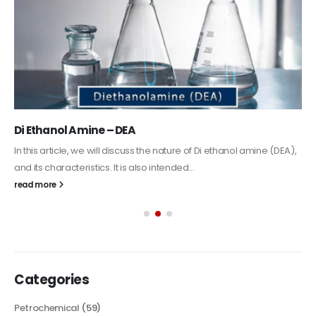
Alkyd Oil Paint
The article delves into the versatile world of Alkyd oil paint,
exploring its multifaceted applications and unique attributes. From
its...
read more