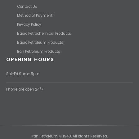
USEFUL LINKS
Contact Us
Method of Payment
Privacy Policy
Basic Petrochemical Products
Basic Petroleum Products
Iran Petroleum Products
OPENING HOURS
Sat-Fri 9am- 5pm
Phone are open 24/7