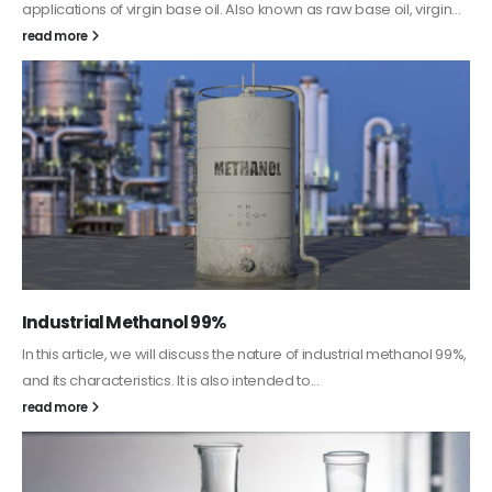
This article aims to comprehensively discuss the properties and
features of PC-ABS, including its various applications. Additionally,
it provides detailed...
read more
Guard Fence, Shed and Barn industrial Paint
In this article, we will discuss shed paint, which is a special type of
coating. It is specifically designed to...
read more