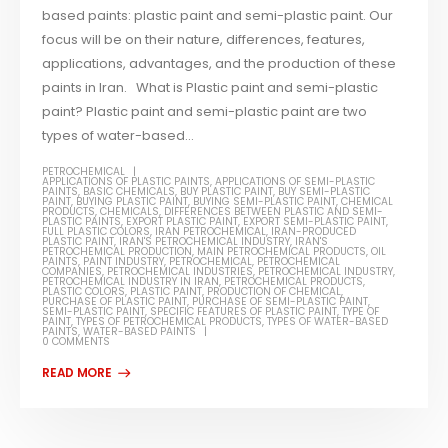
based paints: plastic paint and semi-plastic paint. Our
focus will be on their nature, differences, features,
applications, advantages, and the production of these
paints in Iran. What is Plastic paint and semi-plastic
paint? Plastic paint and semi-plastic paint are two
types of water-based...
PETROCHEMICAL
APPLICATIONS OF PLASTIC PAINTS
,
APPLICATIONS OF SEMI-PLASTIC
PAINTS
,
BASIC CHEMICALS
,
BUY PLASTIC PAINT
,
BUY SEMI-PLASTIC
PAINT
,
BUYING PLASTIC PAINT
,
BUYING SEMI-PLASTIC PAINT
,
CHEMICAL
PRODUCTS
,
CHEMICALS
,
DIFFERENCES BETWEEN PLASTIC AND SEMI-
PLASTIC PAINTS
,
EXPORT PLASTIC PAINT
,
EXPORT SEMI-PLASTIC PAINT
,
FULL PLASTIC COLORS
,
IRAN PETROCHEMICAL
,
IRAN-PRODUCED
PLASTIC PAINT
,
IRAN'S PETROCHEMICAL INDUSTRY
,
IRAN'S
PETROCHEMICAL PRODUCTION
,
MAIN PETROCHEMICAL PRODUCTS
,
OIL
PAINTS
,
PAINT INDUSTRY
,
PETROCHEMICAL
,
PETROCHEMICAL
COMPANIES
,
PETROCHEMICAL INDUSTRIES
,
PETROCHEMICAL INDUSTRY
,
PETROCHEMICAL INDUSTRY IN IRAN
,
PETROCHEMICAL PRODUCTS
,
PLASTIC COLORS
,
PLASTIC PAINT
,
PRODUCTION OF CHEMICAL
,
PURCHASE OF PLASTIC PAINT
,
PURCHASE OF SEMI-PLASTIC PAINT
,
SEMI-PLASTIC PAINT
,
SPECIFIC FEATURES OF PLASTIC PAINT
,
TYPE OF
PAINT
,
TYPES OF PETROCHEMICAL PRODUCTS
,
TYPES OF WATER-BASED
PAINTS
,
WATER-BASED PAINTS
0 COMMENTS