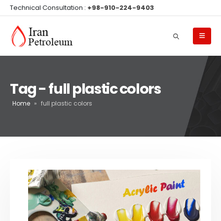
Technical Consultation :
+98-910-224-9403
Tag - full plastic colors
Home
»
full plastic colors