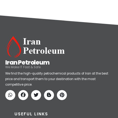
Categories
Petrochemical
(59)
Iran Petroleum
We Make IT Fast & Safe
We find the high-quality petrochemical products of Iran at the best
price and transport them to your destination with the most
competitive price.