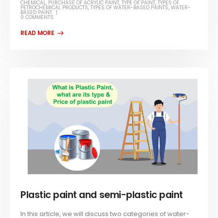
CHEMICAL
,
PURCHASE OF ACRYLIC PAINT
,
TYPE OF PAINT
,
TYPES OF
PETROCHEMICAL PRODUCTS
,
TYPES OF WATER-BASED PAINTS
,
WATER-
BASED PAINT
0 COMMENTS
Plastic paint and semi-plastic paint
In this article, we will discuss two categories of water-