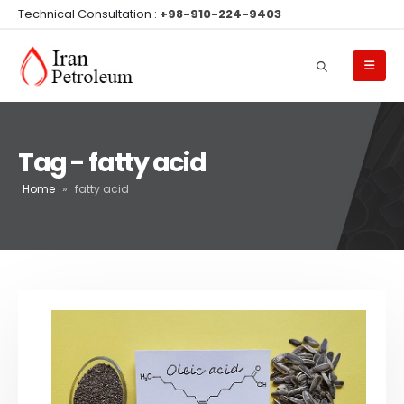
Technical Consultation :
+98-910-224-9403
Tag - fatty acid
Home
»
fatty acid