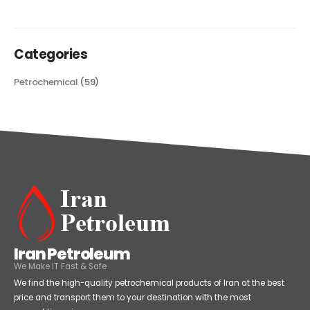
read more
Categories
Petrochemical
(59)
Iran Petroleum