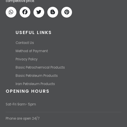
We Make IT Fast & Safe
We find the high-quality petrochemical products of Iran at the best
price and transport them to your destination with the most
competitive price.
USEFUL LINKS
Contact Us
Method of Payment
Privacy Policy
Basic Petrochemical Products
Basic Petroleum Products
Iran Petroleum Products
OPENING HOURS
Sat-Fri 9am- 5pm