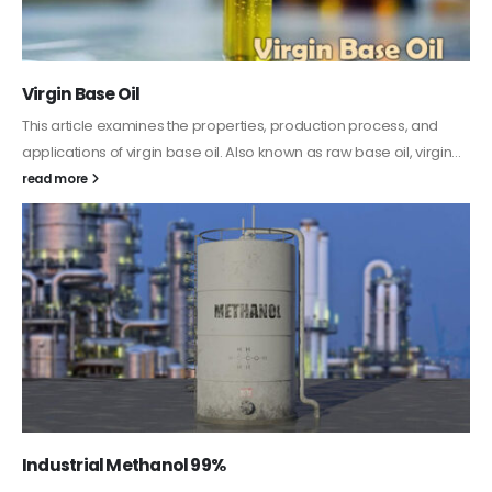
PC-ABS – Polycarbonate Acrylonitrile Butadiene
Styrene
This article aims to comprehensively discuss the properties and
features of PC-ABS, including its various applications. Additionally,
it provides detailed...
read more