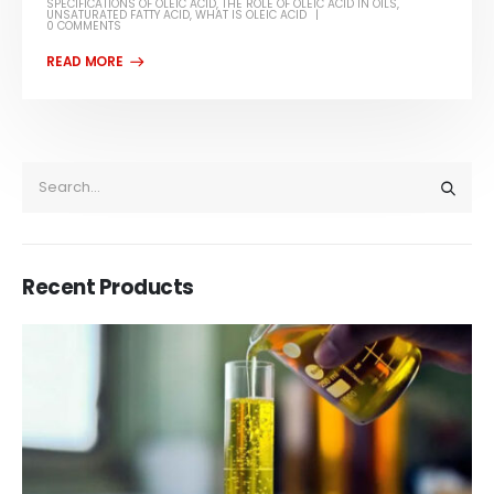
SPECIFICATIONS OF OLEIC ACID
,
THE ROLE OF OLEIC ACID IN OILS
,
UNSATURATED FATTY ACID
,
WHAT IS OLEIC ACID
0 COMMENTS
Recent Products