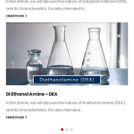
Guard Fence, Shed and Barn industrial Paint
In this article, we will discuss shed paint, which is a special type of
coating. It is specifically designed to...
read more
Alkyd Oil Paint
The article delves into the versatile world of Alkyd oil paint,
exploring its multifaceted applications and unique attributes. From
its...