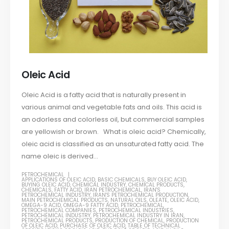
Oleic Acid
Oleic Acid is a fatty acid that is naturally present in
various animal and vegetable fats and oils. This acid is
an odorless and colorless oil, but commercial samples
are yellowish or brown. What is oleic acid? Chemically,
oleic acid is classified as an unsaturated fatty acid. The
name oleic is derived...
PETROCHEMICAL
APPLICATIONS OF OLEIC ACID
,
BASIC CHEMICALS
,
BUY OLEIC ACID
,
BUYING OLEIC ACID
,
CHEMICAL INDUSTRY
,
CHEMICAL PRODUCTS
,
CHEMICALS
,
FATTY ACID
,
IRAN PETROCHEMICAL
,
IRAN'S
PETROCHEMICAL INDUSTRY
,
IRAN'S PETROCHEMICAL PRODUCTION
,
MAIN PETROCHEMICAL PRODUCTS
,
NATURAL OILS
,
OLEATE
,
OLEIC ACID
,
OMEGA-9 ACID
,
OMEGA-9 FATTY ACID
,
PETROCHEMICAL
,
PETROCHEMICAL COMPANIES
,
PETROCHEMICAL INDUSTRIES
,
PETROCHEMICAL INDUSTRY
,
PETROCHEMICAL INDUSTRY IN IRAN
,
PETROCHEMICAL PRODUCTS
,
PRODUCTION OF CHEMICAL
,
PRODUCTION
OF OLEIC ACID
,
PURCHASE OF OLEIC ACID
,
TABLE OF TECHNICAL