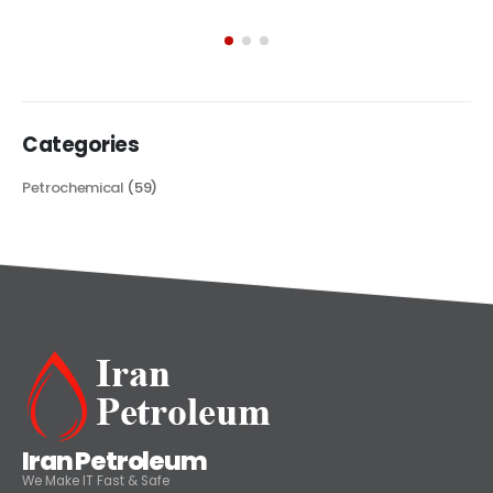
exploring its multifaceted applications and unique attributes. From
its...
read more
Categories
Petrochemical
(59)