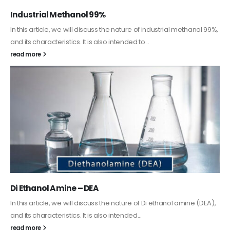
Guard Fence, Shed and Barn industrial Paint
In this article, we will discuss shed paint, which is a special type of
coating. It is specifically designed to...
read more
Alkyd Oil Paint
The article delves into the versatile world of Alkyd oil paint,