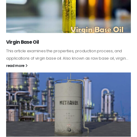
PC-ABS – Polycarbonate Acrylonitrile Butadiene
Styrene
This article aims to comprehensively discuss the properties and
features of PC-ABS, including its various applications. Additionally,
it provides detailed...
read more