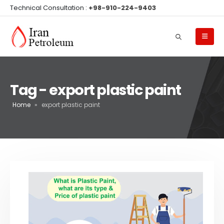
Technical Consultation :
+98-910-224-9403
Tag - export plastic paint
Home
»
export plastic paint