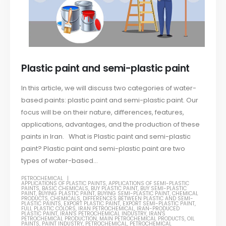
Plastic paint and semi-plastic paint
In this article, we will discuss two categories of water-
based paints: plastic paint and semi-plastic paint. Our
focus will be on their nature, differences, features,
applications, advantages, and the production of these
paints in Iran. What is Plastic paint and semi-plastic
paint? Plastic paint and semi-plastic paint are two
types of water-based...
PETROCHEMICAL
APPLICATIONS OF PLASTIC PAINTS
,
APPLICATIONS OF SEMI-PLASTIC
PAINTS
,
BASIC CHEMICALS
,
BUY PLASTIC PAINT
,
BUY SEMI-PLASTIC
PAINT
,
BUYING PLASTIC PAINT
,
BUYING SEMI-PLASTIC PAINT
,
CHEMICAL
PRODUCTS
,
CHEMICALS
,
DIFFERENCES BETWEEN PLASTIC AND SEMI-
PLASTIC PAINTS
,
EXPORT PLASTIC PAINT
,
EXPORT SEMI-PLASTIC PAINT
,
FULL PLASTIC COLORS
,
IRAN PETROCHEMICAL
,
IRAN-PRODUCED
PLASTIC PAINT
,
IRAN'S PETROCHEMICAL INDUSTRY
,
IRAN'S
PETROCHEMICAL PRODUCTION
,
MAIN PETROCHEMICAL PRODUCTS
,
OIL
PAINTS
,
PAINT INDUSTRY
,
PETROCHEMICAL
,
PETROCHEMICAL