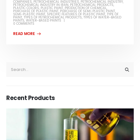
COMPANIES
,
PETROCHEMICAL INDUSTRIES
,
PETROCHEMICAL INDUSTRY
,
PETROCHEMICAL INDUSTRY IN IRAN
,
PETROCHEMICAL PRODUCTS
,
PLASTIC COLORS
,
PLASTIC PAINT
,
PRODUCTION OF CHEMICAL
,
PURCHASE OF PLASTIC PAINT
,
PURCHASE OF SEMI-PLASTIC PAINT
,
SEMI-PLASTIC PAINT
,
SPECIFIC FEATURES OF PLASTIC PAINT
,
TYPE OF
PAINT
,
TYPES OF PETROCHEMICAL PRODUCTS
,
TYPES OF WATER-BASED
PAINTS
,
WATER-BASED PAINTS
0 COMMENTS
Recent Products