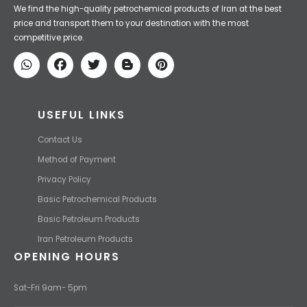
Iran Petroleum
We Make IT Fast & Safe
We find the high-quality petrochemical products of Iran at the best
price and transport them to your destination with the most
competitive price.
USEFUL LINKS
Contact Us
Method of Payment
Privacy Policy
Basic Petrochemical Products
Basic Petroleum Products
Iran Petroleum Products
OPENING HOURS