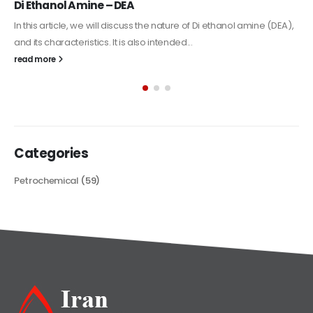
Alkyd Oil Paint
The article delves into the versatile world of Alkyd oil paint,
exploring its multifaceted applications and unique attributes. From
its...
read more
Categories
Petrochemical
(59)