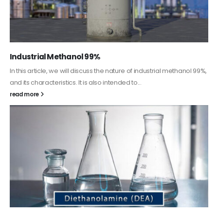
Guard Fence, Shed and Barn industrial Paint
In this article, we will discuss shed paint, which is a special type of
coating. It is specifically designed to...
read more