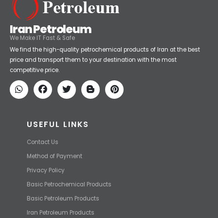
Iran Petroleum
We Make IT Fast & Safe
We find the high-quality petrochemical products of Iran at the best
price and transport them to your destination with the most
competitive price.
USEFUL LINKS
Contact Us
Method of Payment
Privacy Policy
Basic Petrochemical Products