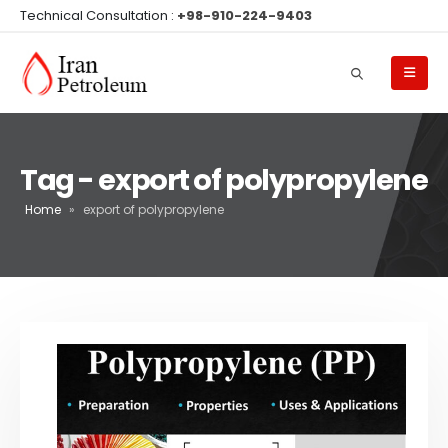
Technical Consultation :
+98-910-224-9403
Tag - export of polypropylene
Home
»
export of polypropylene