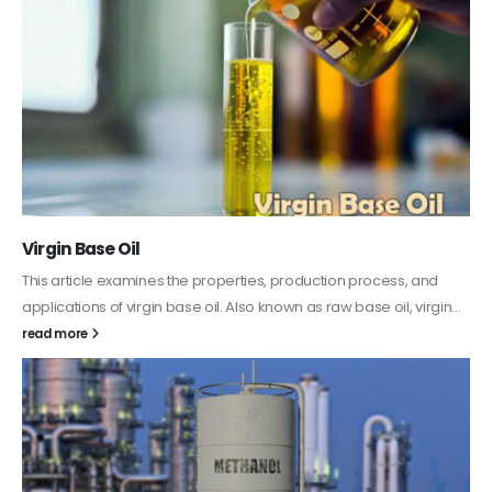
PC-ABS – Polycarbonate Acrylonitrile Butadiene
Styrene
This article aims to comprehensively discuss the properties and
features of PC-ABS, including its various applications. Additionally,
it provides detailed...
read more