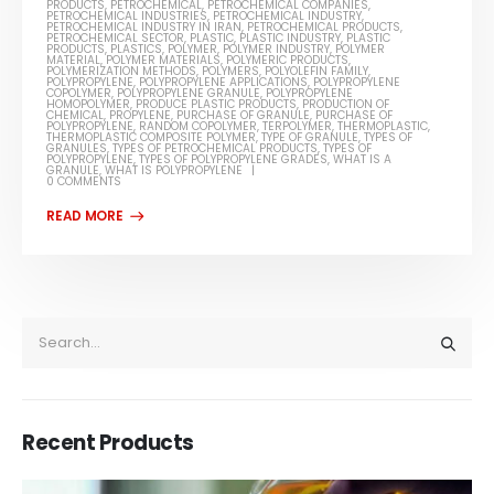
PRODUCTS
,
PETROCHEMICAL
,
PETROCHEMICAL COMPANIES
,
PETROCHEMICAL INDUSTRIES
,
PETROCHEMICAL INDUSTRY
,
PETROCHEMICAL INDUSTRY IN IRAN
,
PETROCHEMICAL PRODUCTS
,
PETROCHEMICAL SECTOR
,
PLASTIC
,
PLASTIC INDUSTRY
,
PLASTIC
PRODUCTS
,
PLASTICS
,
POLYMER
,
POLYMER INDUSTRY
,
POLYMER
MATERIAL
,
POLYMER MATERIALS
,
POLYMERIC PRODUCTS
,
POLYMERIZATION METHODS
,
POLYMERS
,
POLYOLEFIN FAMILY
,
POLYPROPYLENE
,
POLYPROPYLENE APPLICATIONS
,
POLYPROPYLENE
COPOLYMER
,
POLYPROPYLENE GRANULE
,
POLYPROPYLENE
HOMOPOLYMER
,
PRODUCE PLASTIC PRODUCTS
,
PRODUCTION OF
CHEMICAL
,
PROPYLENE
,
PURCHASE OF GRANULE
,
PURCHASE OF
POLYPROPYLENE
,
RANDOM COPOLYMER
,
TERPOLYMER
,
THERMOPLASTIC
,
THERMOPLASTIC COMPOSITE POLYMER
,
TYPE OF GRANULE
,
TYPES OF
GRANULES
,
TYPES OF PETROCHEMICAL PRODUCTS
,
TYPES OF
POLYPROPYLENE
,
TYPES OF POLYPROPYLENE GRADES
,
WHAT IS A
GRANULE
,
WHAT IS POLYPROPYLENE
0 COMMENTS
Recent Products