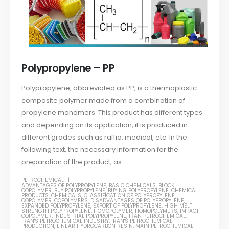
Polypropylene – PP
Polypropylene, abbreviated as PP, is a thermoplastic
composite polymer made from a combination of
propylene monomers. This product has different types
and depending on its application, it is produced in
different grades such as raffia, medical, etc. In the
following text, the necessary information for the
preparation of the product, as...
PETROCHEMICAL
ADVANTAGES OF POLYPROPYLENE
,
BASIC CHEMICALS
,
BLOCK
COPOLYMER
,
BUY POLYPROPYLENE
,
BUYING POLYPROPYLENE
,
CHEMICAL
PRODUCTS
,
CHEMICALS
,
CLASSIFICATION OF POLYPROPYLENE
,
COPOLYMER
,
COPOLYMERS
,
DISADVANTAGES OF POLYPROPYLENE
,
EXPANDED POLYPROPYLENE
,
EXPORT OF POLYPROPYLENE
,
HIGH MELT
STRENGTH POLYPROPYLENE
,
HOMOPOLYMER
,
HOMOPOLYMERS
,
IMPACT
COPOLYMER
,
INDUSTRIAL POLYPROPYLENE
,
IRAN PETROCHEMICAL
,
IRAN'S PETROCHEMICAL INDUSTRY
,
IRAN'S PETROCHEMICAL
PRODUCTION
,
LINEAR HYDROCARBON RESIN
,
MAIN PETROCHEMICAL