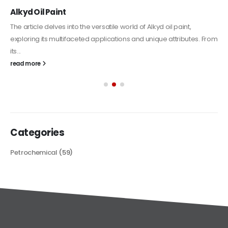
Alkyd Oil Paint
The article delves into the versatile world of Alkyd oil paint,
exploring its multifaceted applications and unique attributes. From
its...
read more
Categories
Petrochemical
(59)