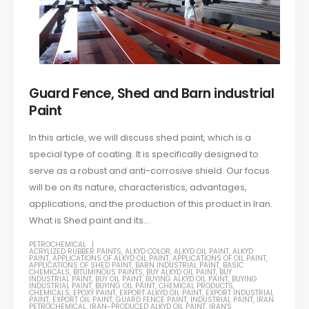
Guard Fence, Shed and Barn industrial
Paint
In this article, we will discuss shed paint, which is a
special type of coating. It is specifically designed to
serve as a robust and anti-corrosive shield. Our focus
will be on its nature, characteristics, advantages,
applications, and the production of this product in Iran.
What is Shed paint and its...
PETROCHEMICAL
ACRYLIZED RUBBER PAINTS
,
ALKYD COLOR
,
ALKYD OIL PAINT
,
ALKYD
PAINT
,
APPLICATIONS OF ALKYD OIL PAINT
,
APPLICATIONS OF OIL PAINT
,
APPLICATIONS OF SHED PAINT
,
BARN INDUSTRIAL PAINT
,
BASIC
CHEMICALS
,
BITUMINOUS PAINTS
,
BUY ALKYD OIL PAINT
,
BUY
INDUSTRIAL PAINT
,
BUY OIL PAINT
,
BUYING ALKYD OIL PAINT
,
BUYING
INDUSTRIAL PAINT
,
BUYING OIL PAINT
,
CHEMICAL PRODUCTS
,
CHEMICALS
,
EPOXY PAINT
,
EXPORT ALKYD OIL PAINT
,
EXPORT INDUSTRIAL
PAINT
,
EXPORT OIL PAINT
,
GUARD FENCE PAINT
,
INDUSTRIAL PAINT
,
IRAN
PETROCHEMICAL
,
IRAN-PRODUCED ALKYD OIL PAINT
,
IRAN'S