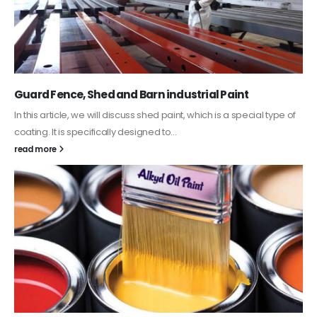
Guard Fence, Shed and Barn industrial Paint
In this article, we will discuss shed paint, which is a special type of
coating. It is specifically designed to...
read more