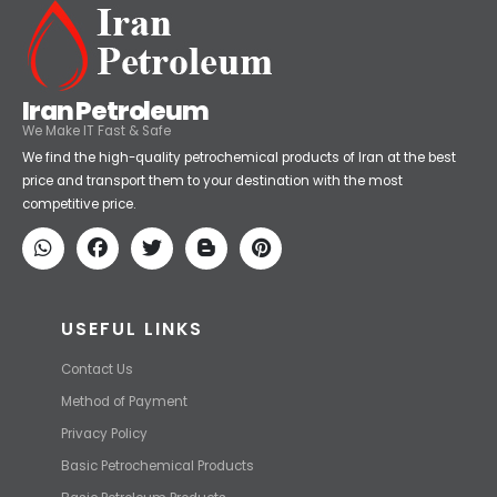
Iran Petroleum
We Make IT Fast & Safe
We find the high-quality petrochemical products of Iran at the best
price and transport them to your destination with the most
competitive price.
USEFUL LINKS
Contact Us
Method of Payment
Privacy Policy
Basic Petrochemical Products