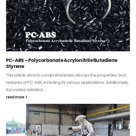
PC-ABS – Polycarbonate Acrylonitrile Butadiene
Styrene
This article aims to comprehensively discuss the properties and
features of PC-ABS, including its various applications. Additionally,
it provides detailed...
read more