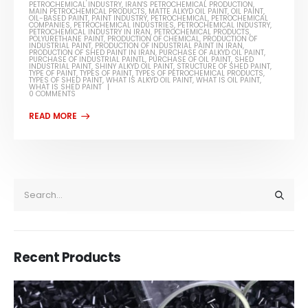
PETROCHEMICAL INDUSTRY
,
IRAN'S PETROCHEMICAL PRODUCTION
,
MAIN PETROCHEMICAL PRODUCTS
,
MATTE ALKYD OIL PAINT
,
OIL PAINT
,
OIL-BASED PAINT
,
PAINT INDUSTRY
,
PETROCHEMICAL
,
PETROCHEMICAL
COMPANIES
,
PETROCHEMICAL INDUSTRIES
,
PETROCHEMICAL INDUSTRY
,
PETROCHEMICAL INDUSTRY IN IRAN
,
PETROCHEMICAL PRODUCTS
,
POLYURETHANE PAINT
,
PRODUCTION OF CHEMICAL
,
PRODUCTION OF
INDUSTRIAL PAINT
,
PRODUCTION OF INDUSTRIAL PAINT IN IRAN
,
PRODUCTION OF SHED PAINT IN IRAN
,
PURCHASE OF ALKYD OIL PAINT
,
PURCHASE OF INDUSTRIAL PAINTL
,
PURCHASE OF OIL PAINT
,
SHED
INDUSTRIAL PAINT
,
SHINY ALKYD OIL PAINT
,
STRUCTURE OF SHED PAINT
,
TYPE OF PAINT
,
TYPES OF PAINT
,
TYPES OF PETROCHEMICAL PRODUCTS
,
TYPES OF SHED PAINT
,
WHAT IS ALKYD OIL PAINT
,
WHAT IS OIL PAINT
,
WHAT IS SHED PAINT
0 COMMENTS
Recent Products