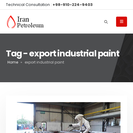
Technical Consultation :
+98-910-224-9403
Tag - export industrial paint
Home
»
export industrial paint