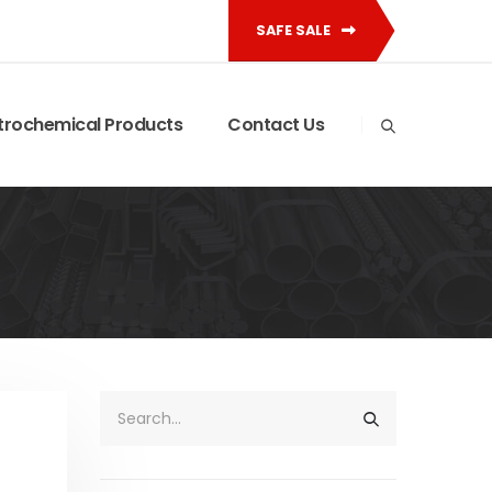
SAFE SALE
trochemical Products
Contact Us