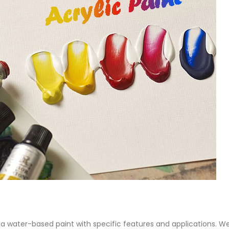
 Paint
Virgin Base Oil
ticle, we focus on acrylic paint,
This article examines the proper
 a water-based paint with
production process, and applic
features and applications. We
virgin base oil. Also known as r
oil, virgin...
re
read more
 is a water-based paint with specific features and applications. W