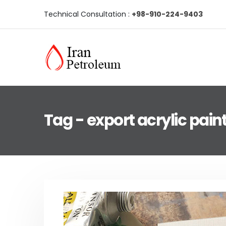
Technical Consultation :
+98-910-224-9403
Tag - export acrylic pain