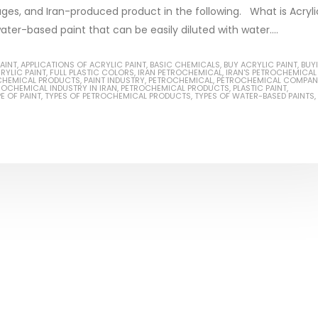
ages, and Iran-produced product in the following. What is Acryli
water-based paint that can be easily diluted with water....
AINT
,
APPLICATIONS OF ACRYLIC PAINT
,
BASIC CHEMICALS
,
BUY ACRYLIC PAINT
,
BUY
RYLIC PAINT
,
FULL PLASTIC COLORS
,
IRAN PETROCHEMICAL
,
IRAN'S PETROCHEMICAL
Based Primer Paints
Industrial Methanol 99%
CHEMICAL PRODUCTS
,
PAINT INDUSTRY
,
PETROCHEMICAL
,
PETROCHEMICAL COMPAN
ROCHEMICAL INDUSTRY IN IRAN
,
PETROCHEMICAL PRODUCTS
,
PLASTIC PAINT
,
E OF PAINT
,
TYPES OF PETROCHEMICAL PRODUCTS
,
TYPES OF WATER-BASED PAINTS
,
ticle, we will discuss primer,
In this article, we will discuss t
 type of coating. It is
of industrial methanol 99%, and
lly designed to prepare
characteristics. It is also intende
.
read more
re
Di Ethanol Amine – DEA
 paint and semi-plastic
In this article, we will discuss t