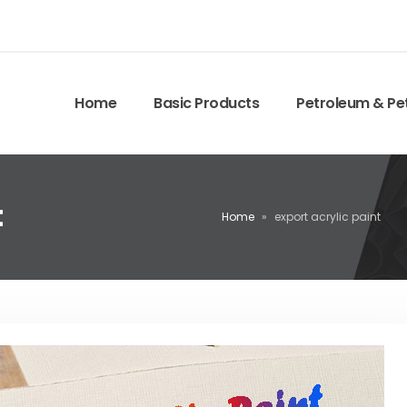
Home
Basic Products
Petroleum & Pe
t
Home
»
export acrylic paint