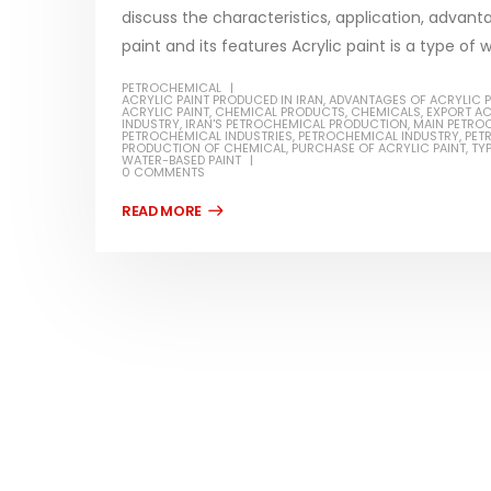
discuss the characteristics, application, advant
paint and its features Acrylic paint is a type of 
PETROCHEMICAL
ACRYLIC PAINT PRODUCED IN IRAN
,
ADVANTAGES OF ACRYLIC P
ACRYLIC PAINT
,
CHEMICAL PRODUCTS
,
CHEMICALS
,
EXPORT AC
Water-
INDUSTRY
,
IRAN'S PETROCHEMICAL PRODUCTION
,
MAIN PETRO
PETROCHEMICAL INDUSTRIES
,
PETROCHEMICAL INDUSTRY
,
PET
PRODUCTION OF CHEMICAL
,
PURCHASE OF ACRYLIC PAINT
,
TYP
In this ar
WATER-BASED PAINT
0 COMMENTS
Guard Fence, Shed and Barn
which is a
industrial Paint
specifica
In this article, we will discuss shed paint,
surfaces..
which is a special type of coating. It is
read mo
specifically designed to...
read more
Plastic