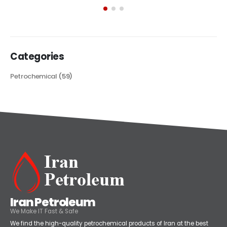
its...
read more
Categories
Petrochemical
(59)