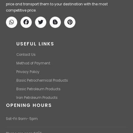
Iran Petroleum
We Make IT Fast & Safe
We find the high-quality petrochemical products of Iran at the best
price and transport them to your destination with the most
competitive price.
USEFUL LINKS
Contact Us
Method of Payment
Privacy Policy
Basic Petrochemical Products
Basic Petroleum Products
Iran Petroleum Products
OPENING HOURS