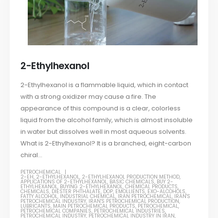
2-Ethylhexanol
2-Ethylhexanol is a flammable liquid, which in contact
with a strong oxidizer may cause a fire. The
appearance of this compound is a clear, colorless
liquid from the alcohol family, which is almost insoluble
in water but dissolves well in most aqueous solvents.
What is 2-Ethylhexanol? It is a branched, eight-carbon
chiral...
PETROCHEMICAL
2-EH
,
2-ETHYLHEXANOL
,
2-ETHYLHEXANOL PRODUCTION METHOD
,
APPLICATIONS OF 2-ETHYLHEXANOL
,
BASIC CHEMICALS
,
BUY 2-
ETHYLHEXANOL
,
BUYING 2-ETHYLHEXANOL
,
CHEMICAL PRODUCTS
,
CHEMICALS
,
DIESTER PHTHALATE
,
DOP
,
EMOLLIENTS
,
EXO-ALCOHOLS
,
FATTY ALCOHOL
,
INDUSTRIAL CHEMICAL
,
IRAN PETROCHEMICAL
,
IRAN'S
PETROCHEMICAL INDUSTRY
,
IRAN'S PETROCHEMICAL PRODUCTION
,
LUBRICANTS
,
MAIN PETROCHEMICAL PRODUCTS
,
PETROCHEMICAL
,
PETROCHEMICAL COMPANIES
,
PETROCHEMICAL INDUSTRIES
,
PETROCHEMICAL INDUSTRY
,
PETROCHEMICAL INDUSTRY IN IRAN
,