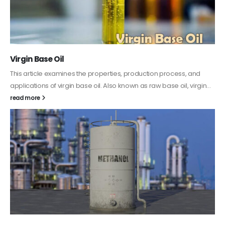
PC-ABS – Polycarbonate Acrylonitrile Butadiene
Styrene
This article aims to comprehensively discuss the properties and
features of PC-ABS, including its various applications. Additionally,
it provides detailed...
read more