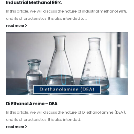
Guard Fence, Shed and Barn industrial Paint
In this article, we will discuss shed paint, which is a special type of
coating. It is specifically designed to...
read more
Alkyd Oil Paint
The article delves into the versatile world of Alkyd oil paint,
exploring its multifaceted applications and unique attributes. From