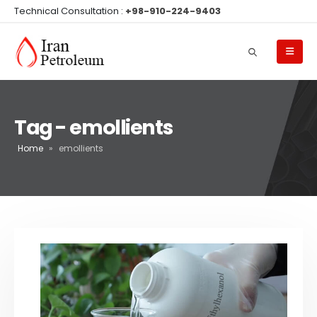
Technical Consultation :
+98-910-224-9403
Tag - emollients
Home
»
emollients