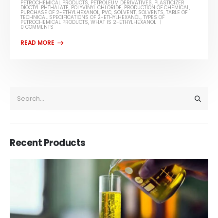
PETROCHEMICAL PRODUCTS
,
PETROLEUM DERIVATIVES
,
PLASTICIZER
DIOCTYL PHTHALATE
,
POLYVINYL CHLORIDE
,
PRODUCTION OF CHEMICAL
,
PURCHASE OF 2-ETHYLHEXANOL
,
PVC
,
SOLVENT
,
SOLVENTS
,
TABLE OF
TECHNICAL SPECIFICATIONS OF 2-ETHYLHEXANOL
,
TYPES OF
PETROCHEMICAL PRODUCTS
,
WHAT IS 2-ETHYLHEXANOL
0 COMMENTS
Recent Products