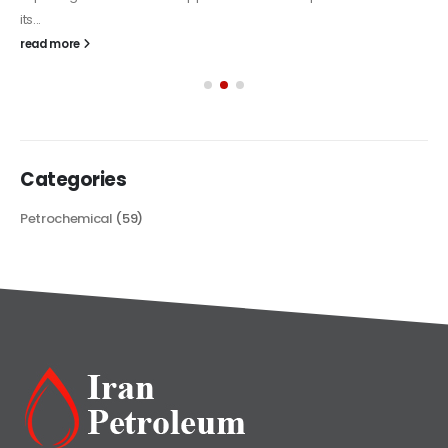
its...
read more
Categories
Petrochemical
(59)