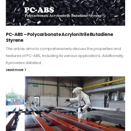
PC-ABS – Polycarbonate Acrylonitrile Butadiene
Styrene
This article aims to comprehensively discuss the properties and
features of PC-ABS, including its various applications. Additionally,
it provides detailed...
read more