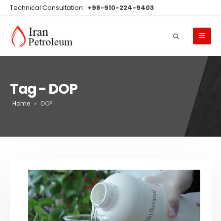
Technical Consultation :
+98-910-224-9403
Tag - DOP
Home
»
DOP