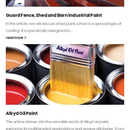
Guard Fence, Shed and Barn industrial Paint
In this article, we will discuss shed paint, which is a special type of
coating. It is specifically designed to...
read more
Alkyd Oil Paint
The article delves into the versatile world of Alkyd oil paint,
exploring its multifaceted applications and unique attributes. From