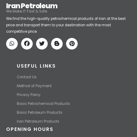
Iran Petroleum
We Make IT Fast & Safe
We find the high-quality petrochemical products of Iran at the best
price and transport them to your destination with the most
competitive price.
USEFUL LINKS
Contact Us
Method of Payment
Privacy Policy
Basic Petrochemical Products
Basic Petroleum Products
Iran Petroleum Products
OPENING HOURS