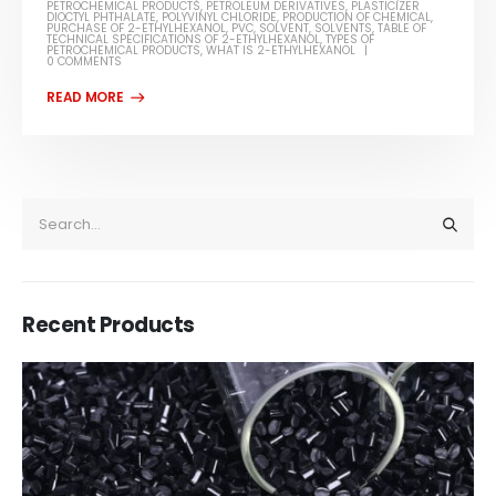
PETROCHEMICAL PRODUCTS
,
PETROLEUM DERIVATIVES
,
PLASTICIZER
DIOCTYL PHTHALATE
,
POLYVINYL CHLORIDE
,
PRODUCTION OF CHEMICAL
,
PURCHASE OF 2-ETHYLHEXANOL
,
PVC
,
SOLVENT
,
SOLVENTS
,
TABLE OF
TECHNICAL SPECIFICATIONS OF 2-ETHYLHEXANOL
,
TYPES OF
PETROCHEMICAL PRODUCTS
,
WHAT IS 2-ETHYLHEXANOL
0 COMMENTS
Recent Products