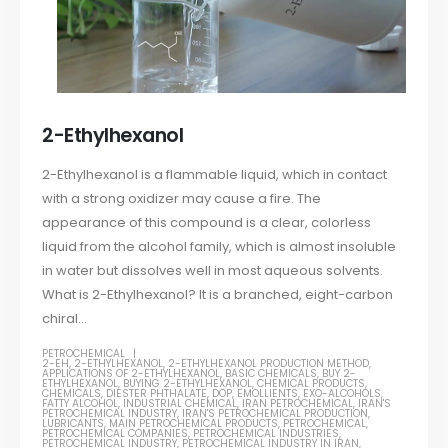
2-Ethylhexanol
2-Ethylhexanol is a flammable liquid, which in contact
with a strong oxidizer may cause a fire. The
appearance of this compound is a clear, colorless
liquid from the alcohol family, which is almost insoluble
in water but dissolves well in most aqueous solvents.
What is 2-Ethylhexanol? It is a branched, eight-carbon
chiral...
PETROCHEMICAL
2-EH
,
2-ETHYLHEXANOL
,
2-ETHYLHEXANOL PRODUCTION METHOD
,
APPLICATIONS OF 2-ETHYLHEXANOL
,
BASIC CHEMICALS
,
BUY 2-
ETHYLHEXANOL
,
BUYING 2-ETHYLHEXANOL
,
CHEMICAL PRODUCTS
,
CHEMICALS
,
DIESTER PHTHALATE
,
DOP
,
EMOLLIENTS
,
EXO-ALCOHOLS
,
FATTY ALCOHOL
,
INDUSTRIAL CHEMICAL
,
IRAN PETROCHEMICAL
,
IRAN'S
PETROCHEMICAL INDUSTRY
,
IRAN'S PETROCHEMICAL PRODUCTION
,
LUBRICANTS
,
MAIN PETROCHEMICAL PRODUCTS
,
PETROCHEMICAL
,
PETROCHEMICAL COMPANIES
,
PETROCHEMICAL INDUSTRIES
,
PETROCHEMICAL INDUSTRY
,
PETROCHEMICAL INDUSTRY IN IRAN
,