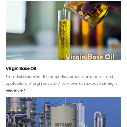
PC-ABS – Polycarbonate Acrylonitrile Butadiene
Styrene
This article aims to comprehensively discuss the properties and
features of PC-ABS, including its various applications. Additionally,
it provides detailed...
read more