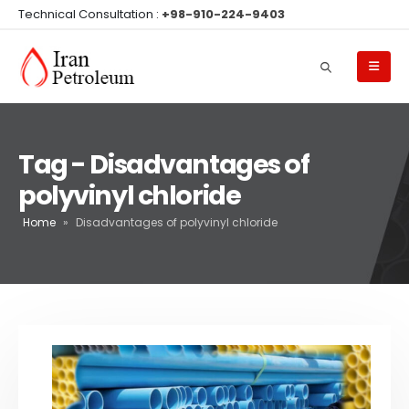
Technical Consultation :
+98-910-224-9403
Tag - Disadvantages of
polyvinyl chloride
Home
»
Disadvantages of polyvinyl chloride