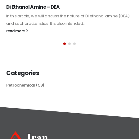
Alkyd Oil Paint
The article delves into the versatile world of Alkyd oil paint,
exploring its multifaceted applications and unique attributes. From
its...
read more
Categories
Petrochemical
(59)