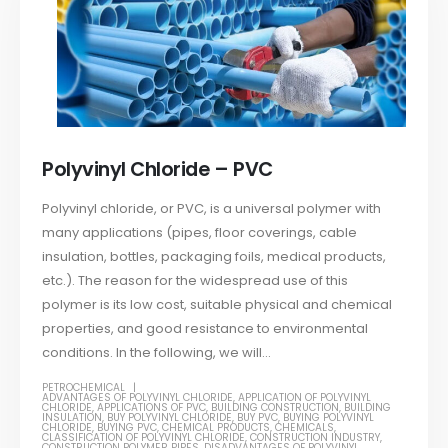
Polyvinyl Chloride – PVC
Polyvinyl chloride, or PVC, is a universal polymer with
many applications (pipes, floor coverings, cable
insulation, bottles, packaging foils, medical products,
etc.). The reason for the widespread use of this
polymer is its low cost, suitable physical and chemical
properties, and good resistance to environmental
conditions. In the following, we will...
PETROCHEMICAL
ADVANTAGES OF POLYVINYL CHLORIDE
,
APPLICATION OF POLYVINYL
CHLORIDE
,
APPLICATIONS OF PVC
,
BUILDING CONSTRUCTION
,
BUILDING
INSULATION
,
BUY POLYVINYL CHLORIDE
,
BUY PVC
,
BUYING POLYVINYL
CHLORIDE
,
BUYING PVC
,
CHEMICAL PRODUCTS
,
CHEMICALS
,
CLASSIFICATION OF POLYVINYL CHLORIDE
,
CONSTRUCTION INDUSTRY
,
CONSTRUCTION POLYMER PIPES
,
DISADVANTAGES OF POLYVINYL