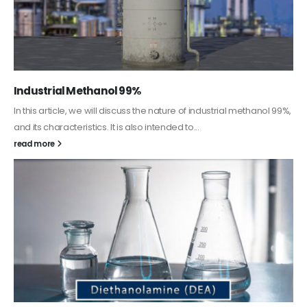
Guard Fence, Shed and Barn industrial Paint
In this article, we will discuss shed paint, which is a special type of
coating. It is specifically designed to...
read more