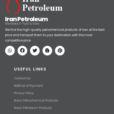
Iran Petroleum
We Make IT Fast & Safe
We find the high-quality petrochemical products of Iran at the best
price and transport them to your destination with the most
competitive price.
USEFUL LINKS
Contact Us
Method of Payment
Privacy Policy