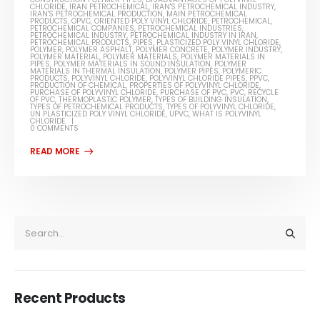
CHLORIDE
,
IRAN PETROCHEMICAL
,
IRAN'S PETROCHEMICAL INDUSTRY
,
IRAN'S PETROCHEMICAL PRODUCTION
,
MAIN PETROCHEMICAL
PRODUCTS
,
OPVC
,
ORIENTED POLY VINYL CHLORIDE
,
PETROCHEMICAL
,
PETROCHEMICAL COMPANIES
,
PETROCHEMICAL INDUSTRIES
,
PETROCHEMICAL INDUSTRY
,
PETROCHEMICAL INDUSTRY IN IRAN
,
PETROCHEMICAL PRODUCTS
,
PIPES
,
PLASTICIZED POLY VINYL CHLORIDE
,
POLYMER
,
POLYMER ASPHALT
,
POLYMER CONCRETE
,
POLYMER INDUSTRY
,
POLYMER MATERIAL
,
POLYMER MATERIALS
,
POLYMER MATERIALS IN
PIPES
,
POLYMER MATERIALS IN SOUND INSULATION
,
POLYMER
MATERIALS IN THERMAL INSULATION
,
POLYMER PIPES
,
POLYMERIC
PRODUCTS
,
POLYVINYL CHLORIDE
,
POLYVINYL CHLORIDE PIPES
,
PPVC
,
PRODUCTION OF CHEMICAL
,
PROPERTIES OF POLYVINYL CHLORIDE
,
PURCHASE OF POLYVINYL CHLORIDE
,
PURCHASE OF PVC
,
PVC
,
RECYCLE
OF PVC
,
THERMOPLASTIC POLYMER
,
TYPES OF BUILDING INSULATION
,
TYPES OF PETROCHEMICAL PRODUCTS
,
TYPES OF POLYVINYL CHLORIDE
,
UN PLASTICIZED POLY VINYL CHLORIDE
,
UPVC
,
WHAT IS POLYVINYL
CHLORIDE
0 COMMENTS
Recent Products